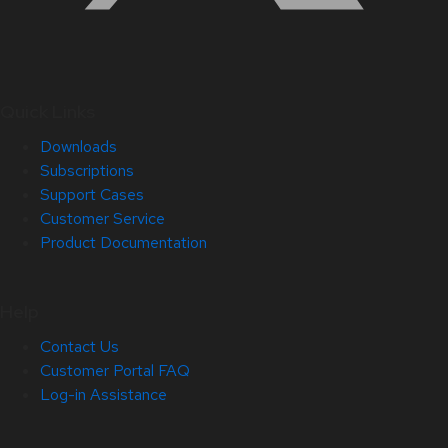
Quick Links
Downloads
Subscriptions
Support Cases
Customer Service
Product Documentation
Help
Contact Us
Customer Portal FAQ
Log-in Assistance