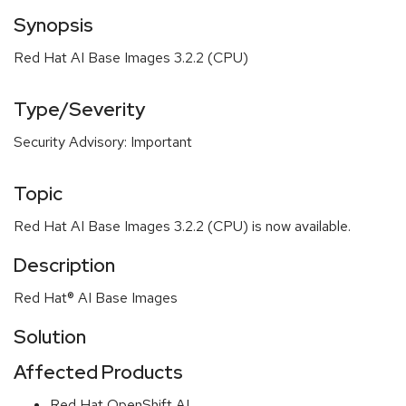
Synopsis
Red Hat AI Base Images 3.2.2 (CPU)
Type/Severity
Security Advisory: Important
Topic
Red Hat AI Base Images 3.2.2 (CPU) is now available.
Description
Red Hat® AI Base Images
Solution
Affected Products
Red Hat OpenShift AI