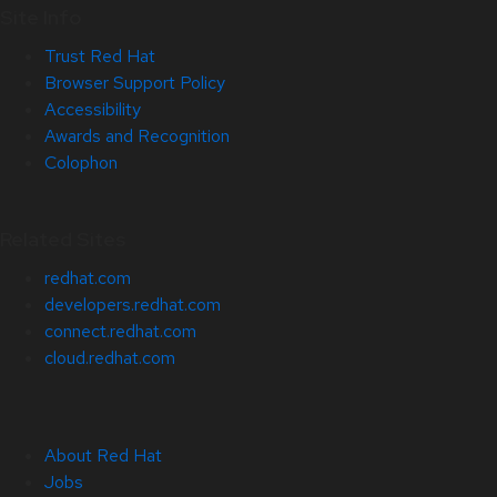
Site Info
Trust Red Hat
Browser Support Policy
Accessibility
Awards and Recognition
Colophon
Related Sites
redhat.com
developers.redhat.com
connect.redhat.com
cloud.redhat.com
About Red Hat
Jobs