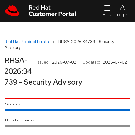
Skip to navigation
Skip to main content
Red Hat Product Errata
RHSA-2026:34739 - Security
Advisory
RHSA-
Issued:
2026-07-02
Updated:
2026-07-02
2026:34
739 - Security Advisory
Overview
Updated Images