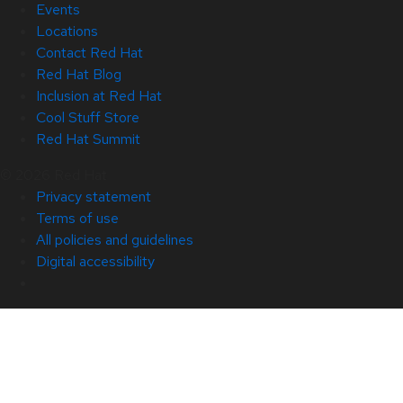
Events
Locations
Contact Red Hat
Red Hat Blog
Inclusion at Red Hat
Cool Stuff Store
Red Hat Summit
© 2026 Red Hat
Privacy statement
Terms of use
All policies and guidelines
Digital accessibility