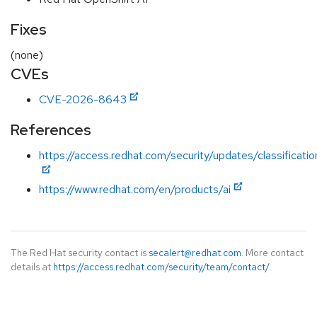
Fixes
(none)
CVEs
CVE-2026-8643
References
https://access.redhat.com/security/updates/classificatio
https://www.redhat.com/en/products/ai
The Red Hat security contact is
secalert@redhat.com
. More contact
details at
https://access.redhat.com/security/team/contact/
.