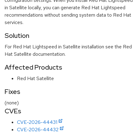
configuration settings. When you install Red Hat Lightspeed
in Satellite locally, you can generate Red Hat Lightspeed
recommendations without sending system data to Red Hat
services.
Solution
For Red Hat Lightspeed in Satellite installation see the Red
Hat Satellite documentation.
Affected Products
Red Hat Satellite
Fixes
(none)
CVEs
CVE-2026-44431
CVE-2026-44432