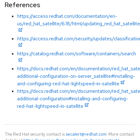
References
https://access.redhat.com/documentation/en-
us/red_hat_satellite/6.18/html/updating_red_hat_satellit
https://access.redhat.com/security/updates/classificatio
https://catalog.redhat.com/software/containers/search
https://docs.redhat.com/en/documentation/red_hat_satel
additional-configuration-on-server_satellite#installing-
and-configuring-red-hat-lightspeed-in-satellite
https://docs.redhat.com/en/documentation/red_hat_satel
additional-configuration#installing-and-configuring-
red-hat-lightspeed-in-satellite
The Red Hat security contact is
secalert@redhat.com
. More contact