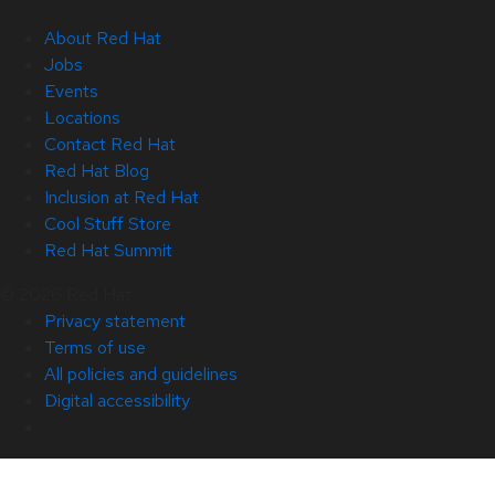
About Red Hat
Jobs
Events
Locations
Contact Red Hat
Red Hat Blog
Inclusion at Red Hat
Cool Stuff Store
Red Hat Summit
© 2026 Red Hat
Privacy statement
Terms of use
All policies and guidelines
Digital accessibility