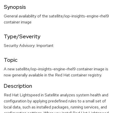
Synopsis
General availability of the satellite/iop-insights-engine-rhel9
container image
Type/Severity
Security Advisory: Important
Topic
A new satellite/iop-insights-engine-rhel9 container image is
now generally available in the Red Hat container registry.
Description
Red Hat Lightspeed in Satellite analyzes system health and
configuration by applying predefined rules to a small set of
local data, such as installed packages, running services, and