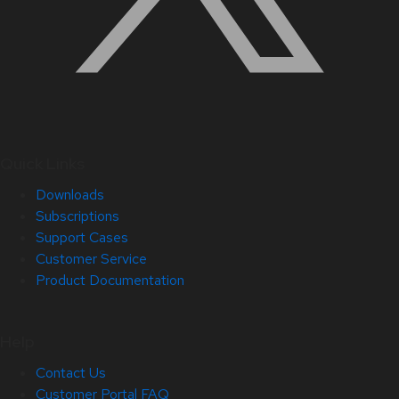
Quick Links
Downloads
Subscriptions
Support Cases
Customer Service
Product Documentation
Help
Contact Us
Customer Portal FAQ