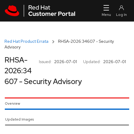
Skip to navigation
Skip to main content
Red Hat Product Errata
RHSA-2026:34607 - Security
Advisory
RHSA-
Issued:
2026-07-01
Updated:
2026-07-01
2026:34
607 - Security Advisory
Overview
Updated Images