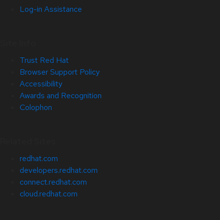
Log-in Assistance
Site Info
Trust Red Hat
Browser Support Policy
Accessibility
Awards and Recognition
Colophon
Related Sites
redhat.com
developers.redhat.com
connect.redhat.com
cloud.redhat.com