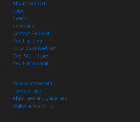
About Red Hat
Jobs
Events
Locations
Contact Red Hat
Red Hat Blog
Inclusion at Red Hat
Cool Stuff Store
Red Hat Summit
© 2026 Red Hat
Privacy statement
Terms of use
All policies and guidelines
Digital accessibility