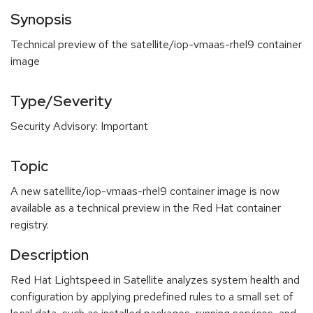
Synopsis
Technical preview of the satellite/iop-vmaas-rhel9 container
image
Type/Severity
Security Advisory: Important
Topic
A new satellite/iop-vmaas-rhel9 container image is now
available as a technical preview in the Red Hat container
registry.
Description
Red Hat Lightspeed in Satellite analyzes system health and
configuration by applying predefined rules to a small set of