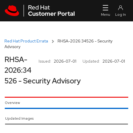
Skip to navigation
Skip to main content
Red Hat Product Errata
RHSA-2026:34526 - Security
Advisory
RHSA-
Issued:
2026-07-01
Updated:
2026-07-01
2026:34
526 - Security Advisory
Overview
Updated Images