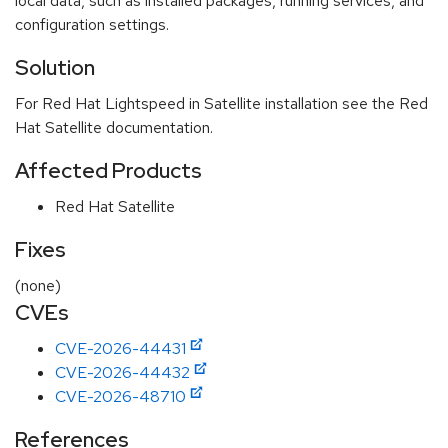
local data, such as installed packages, running services, and
configuration settings.
Solution
For Red Hat Lightspeed in Satellite installation see the Red
Hat Satellite documentation.
Affected Products
Red Hat Satellite
Fixes
(none)
CVEs
CVE-2026-44431
CVE-2026-44432
CVE-2026-48710
References