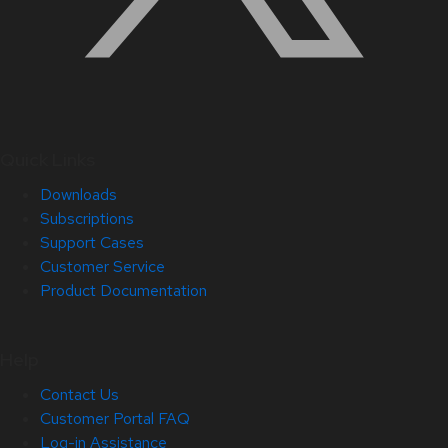
Quick Links
Downloads
Subscriptions
Support Cases
Customer Service
Product Documentation
Help
Contact Us
Customer Portal FAQ
Log-in Assistance