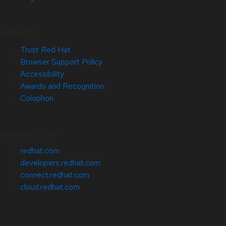
Site Info
Trust Red Hat
Browser Support Policy
Accessibility
Awards and Recognition
Colophon
Related Sites
redhat.com
developers.redhat.com
connect.redhat.com
cloud.redhat.com