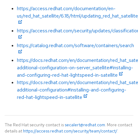
https://access.redhat.com/documentation/en-
us/red_hat_satellite/6.18/html/updating_red_hat_satellit
https://access.redhat.com/security/updates/classificatio
https://catalog.redhat.com/software/containers/search
https://docs.redhat.com/en/documentation/red_hat_satel
additional-configuration-on-server_satellite#installing-
and-configuring-red-hat-lightspeed-in-satellite
https://docs.redhat.com/en/documentation/red_hat_satel
additional-configuration#installing-and-configuring-
red-hat-lightspeed-in-satellite
The Red Hat security contact is
secalert@redhat.com
. More contact
details at
https://access.redhat.com/security/team/contact/
.