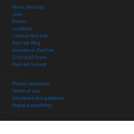
About Red Hat
Jobs
Events
Locations
Contact Red Hat
Red Hat Blog
Inclusion at Red Hat
Cool Stuff Store
Red Hat Summit
© 2026 Red Hat
Privacy statement
Terms of use
All policies and guidelines
Digital accessibility