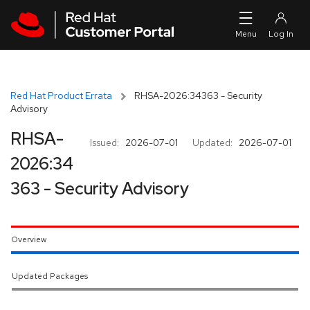
Skip to navigation
Skip to main content
Red Hat Product Errata
RHSA-2026:34363 - Security
Advisory
RHSA-
Issued:
2026-07-01
Updated:
2026-07-01
2026:34
363 - Security Advisory
Overview
Updated Packages