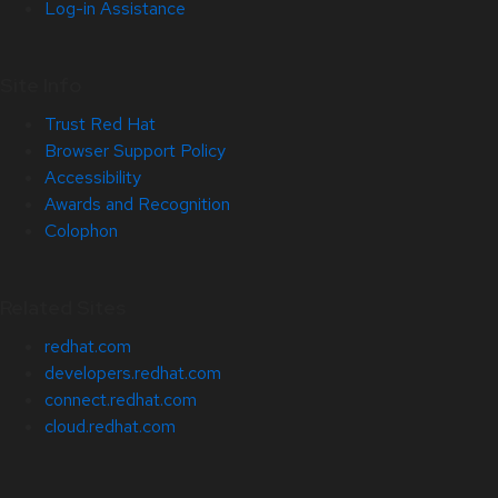
Log-in Assistance
Site Info
Trust Red Hat
Browser Support Policy
Accessibility
Awards and Recognition
Colophon
Related Sites
redhat.com
developers.redhat.com
connect.redhat.com
cloud.redhat.com