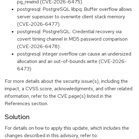
pg_rewind (CVE-2026-6475)
postgresql: PostgreSQL libpq: Buffer overflow allows
server superuser to overwrite client stack memory
(CVE-2026-6477)
postgresql: PostgreSQL: Credential recovery via
covert timing channel in MD5 password comparison
(CVE-2026-6478)
postgresql: integer overflow can cause an undersized
allocation and an out-of-bounds write (CVE-2026-
6473)
For more details about the security issue(s), including the
impact, a CVSS score, acknowledgments, and other related
information, refer to the CVE page(s) listed in the
References section.
Solution
For details on how to apply this update, which includes the
changes described in this advisory, refer to: