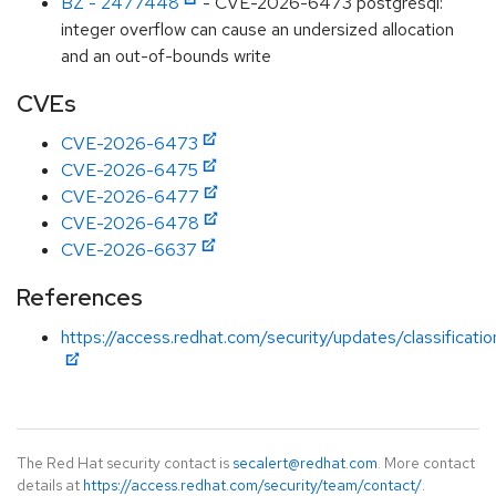
BZ - 2477448
- CVE-2026-6473 postgresql:
integer overflow can cause an undersized allocation
and an out-of-bounds write
CVEs
CVE-2026-6473
CVE-2026-6475
CVE-2026-6477
CVE-2026-6478
CVE-2026-6637
References
https://access.redhat.com/security/updates/classificati
The Red Hat security contact is
secalert@redhat.com
. More contact
details at
https://access.redhat.com/security/team/contact/
.