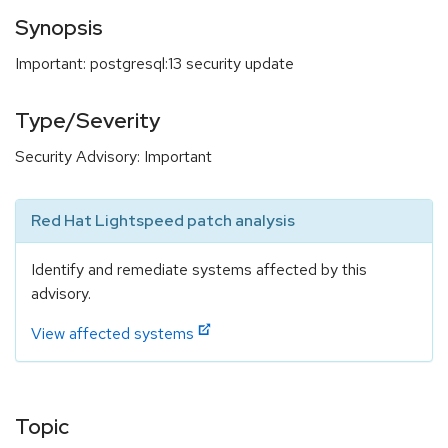
Synopsis
Important: postgresql:13 security update
Type/Severity
Security Advisory: Important
Red Hat Lightspeed patch analysis
Identify and remediate systems affected by this
advisory.
View affected systems
Topic