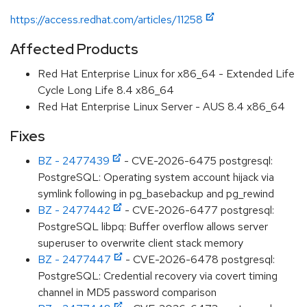
https://access.redhat.com/articles/11258
Affected Products
Red Hat Enterprise Linux for x86_64 - Extended Life
Cycle Long Life 8.4 x86_64
Red Hat Enterprise Linux Server - AUS 8.4 x86_64
Fixes
BZ - 2477439
- CVE-2026-6475 postgresql:
PostgreSQL: Operating system account hijack via
symlink following in pg_basebackup and pg_rewind
BZ - 2477442
- CVE-2026-6477 postgresql:
PostgreSQL libpq: Buffer overflow allows server
superuser to overwrite client stack memory
BZ - 2477447
- CVE-2026-6478 postgresql:
PostgreSQL: Credential recovery via covert timing
channel in MD5 password comparison