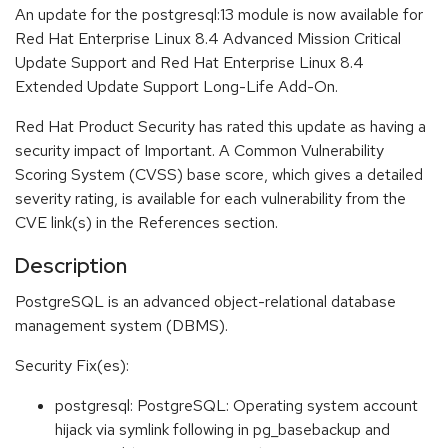
An update for the postgresql:13 module is now available for
Red Hat Enterprise Linux 8.4 Advanced Mission Critical
Update Support and Red Hat Enterprise Linux 8.4
Extended Update Support Long-Life Add-On.
Red Hat Product Security has rated this update as having a
security impact of Important. A Common Vulnerability
Scoring System (CVSS) base score, which gives a detailed
severity rating, is available for each vulnerability from the
CVE link(s) in the References section.
Description
PostgreSQL is an advanced object-relational database
management system (DBMS).
Security Fix(es):
postgresql: PostgreSQL: Operating system account
hijack via symlink following in pg_basebackup and