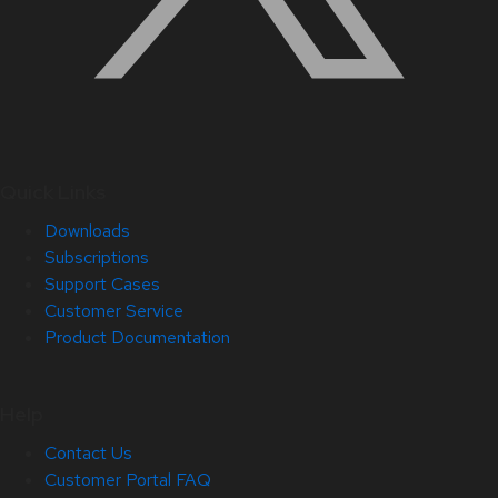
Quick Links
Downloads
Subscriptions
Support Cases
Customer Service
Product Documentation
Help
Contact Us
Customer Portal FAQ