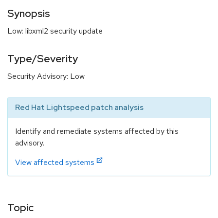
Synopsis
Low: libxml2 security update
Type/Severity
Security Advisory: Low
Red Hat Lightspeed patch analysis
Identify and remediate systems affected by this
advisory.
View affected systems
Topic