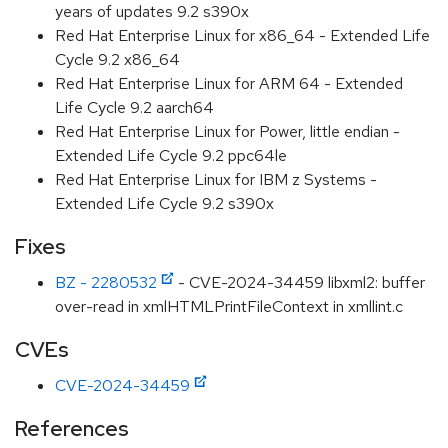
years of updates 9.2 s390x
Red Hat Enterprise Linux for x86_64 - Extended Life
Cycle 9.2 x86_64
Red Hat Enterprise Linux for ARM 64 - Extended
Life Cycle 9.2 aarch64
Red Hat Enterprise Linux for Power, little endian -
Extended Life Cycle 9.2 ppc64le
Red Hat Enterprise Linux for IBM z Systems -
Extended Life Cycle 9.2 s390x
Fixes
BZ - 2280532
- CVE-2024-34459 libxml2: buffer
over-read in xmlHTMLPrintFileContext in xmllint.c
CVEs
CVE-2024-34459
References