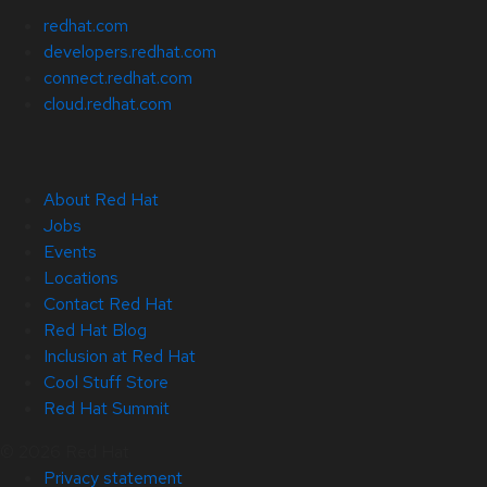
redhat.com
developers.redhat.com
connect.redhat.com
cloud.redhat.com
About Red Hat
Jobs
Events
Locations
Contact Red Hat
Red Hat Blog
Inclusion at Red Hat
Cool Stuff Store
Red Hat Summit
© 2026 Red Hat
Privacy statement