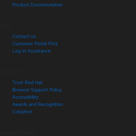
Product Documentation
Help
Contact Us
Customer Portal FAQ
Log-in Assistance
Site Info
Trust Red Hat
Browser Support Policy
Accessibility
Awards and Recognition
Colophon
Related Sites