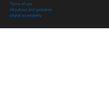
Terms of use
All policies and guidelines
Digital accessibility