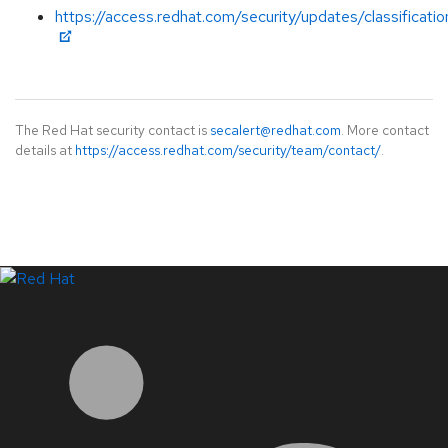
https://access.redhat.com/security/updates/classificati
The Red Hat security contact is
secalert@redhat.com
. More contact
details at
https://access.redhat.com/security/team/contact/
.
LinkedIn