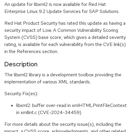
An update for libxml2 is now available for Red Hat
Enterprise Linux 9.2 Update Services for SAP Solutions.
Red Hat Product Security has rated this update as having a
security impact of Low. A Common Vulnerability Scoring
System (CVSS) base score, which gives a detailed severity
rating, is available for each vulnerability from the CVE link(s)
in the References section.
Description
The libxml2 library is a development toolbox providing the
implementation of various XML standards.
Security Fix(es):
libxml2: buffer over-read in xmlHTMLPrintFileContext
in xmllint.c (CVE-2024-34459)
For more details about the security issue(s), including the
impact, a CVSS score, acknowledgments, and other related