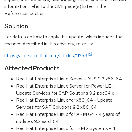
information, refer to the CVE page(s) listed in the
References section.
Solution
For details on how to apply this update, which includes the
changes described in this advisory, refer to:
https://access.redhat.com/articles/11258
Affected Products
Red Hat Enterprise Linux Server - AUS 9.2 x86_64
Red Hat Enterprise Linux Server for Power LE -
Update Services for SAP Solutions 9.2 ppc64le
Red Hat Enterprise Linux for x86_64 - Update
Services for SAP Solutions 9.2 x86_64
Red Hat Enterprise Linux for ARM 64 - 4 years of
updates 9.2 aarch64
Red Hat Enterprise Linux for IBM z Systems - 4