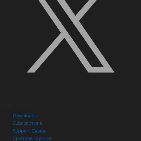
Quick Links
Downloads
Subscriptions
Support Cases
Customer Service