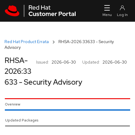
Skip to navigation
Skip to main content
Red Hat Product Errata
RHSA-2026:33633 - Security
Advisory
RHSA-
Issued:
2026-06-30
Updated:
2026-06-30
2026:33
633 - Security Advisory
Overview
Updated Packages