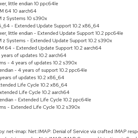
r, little endian 10 ppc64le
RM 64 10 aarch64
M z Systems 10 s390x
86_64 - Extended Update Support 10.2 x86_64
r, little endian - Extended Update Support 10.2 ppc64le
M z Systems - Extended Update Support 10.2 s390x
RM 64 - Extended Update Support 10.2 aarch64
 years of updates 10.2 aarch64
ems - 4 years of updates 10.2 s390x
 endian - 4 years of support 10.2 ppc64le
 years of updates 10.2 x86_64
xtended Life Cycle 10.2 x86_64
xtended Life Cycle 10.2 aarch64
e endian - Extended Life Cycle 10.2 ppc64le
ems - Extended Life Cycle 10.2 s390x
 net-imap: Net::IMAP: Denial of Service via crafted IMAP res