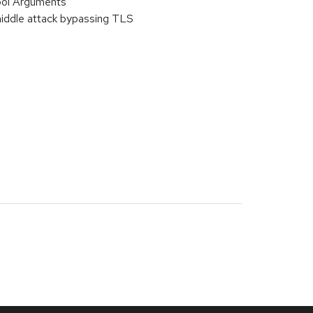
bol Arguments
iddle attack bypassing TLS