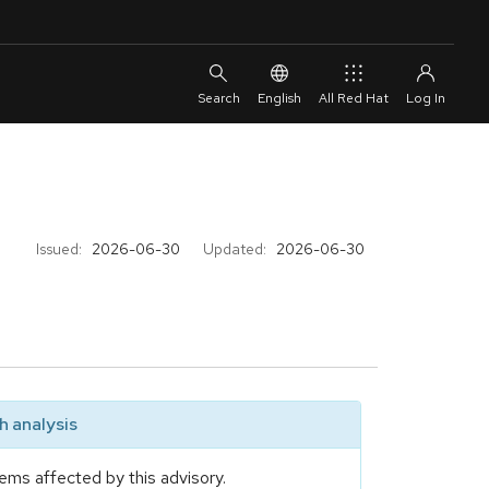
English
All Red Hat
Issued:
2026-06-30
Updated:
2026-06-30
 analysis
ems affected by this advisory.