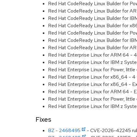
Red Hat CodeReady Linux Builder for Powe
Red Hat CodeReady Linux Builder for A
Red Hat CodeReady Linux Builder for IB
Red Hat CodeReady Linux Builder for x
Red Hat CodeReady Linux Builder for Powe
Red Hat CodeReady Linux Builder for IB
Red Hat CodeReady Linux Builder for A
Red Hat Enterprise Linux for ARM 64 - 4
Red Hat Enterprise Linux for IBM z Syst
Red Hat Enterprise Linux for Power, little
Red Hat Enterprise Linux for x86_64 - 4
Red Hat Enterprise Linux for x86_64 - E
Red Hat Enterprise Linux for ARM 64 - E
Red Hat Enterprise Linux for Power, littl
Red Hat Enterprise Linux for IBM z Syst
Fixes
BZ - 2468495
- CVE-2026-42245 ruby: