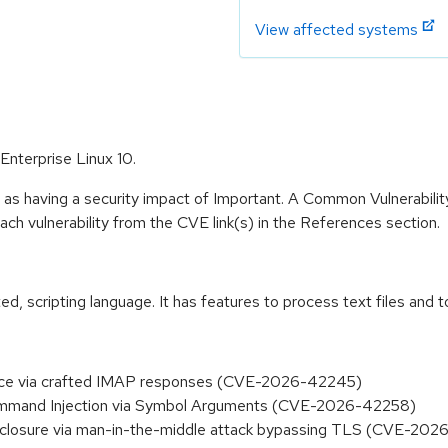
View affected systems
Enterprise Linux 10.
 as having a security impact of Important. A Common Vulnerabil
 each vulnerability from the CVE link(s) in the References section.
nted, scripting language. It has features to process text files a
rvice via crafted IMAP responses (CVE-2026-42245)
Command Injection via Symbol Arguments (CVE-2026-42258)
disclosure via man-in-the-middle attack bypassing TLS (CVE-20