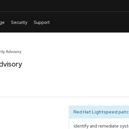
ty Advisory
dvisory
Red Hat Lightspeed patch
Identify and remediate syst