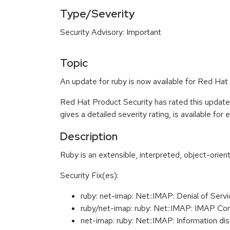
Type/Severity
Security Advisory: Important
Topic
An update for ruby is now available for Red Hat 
Red Hat Product Security has rated this update
gives a detailed severity rating, is available for
Description
Ruby is an extensible, interpreted, object-orie
Security Fix(es):
ruby: net-imap: Net::IMAP: Denial of Se
ruby/net-imap: ruby: Net::IMAP: IMAP 
net-imap: ruby: Net::IMAP: Information 