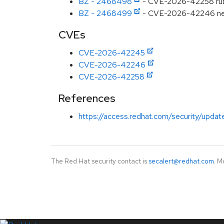
BZ - 2468498
- CVE-2026-42258 ruby
BZ - 2468499
- CVE-2026-42246 net-i
CVEs
CVE-2026-42245
CVE-2026-42246
CVE-2026-42258
References
https://access.redhat.com/security/updat
The Red Hat security contact is
secalert@redhat.com
. M