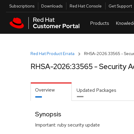
Skip to navigation
Skip to main content
Utilities
Subscriptions
Downloads
Red Hat Console
Get Support
Red Hat Product Errata
RHSA-2026:33565 - Securi
RHSA-2026:33565 - Security A
Overview
Updated Packages
Synopsis
Important: ruby security update