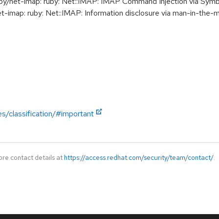
/net-imap: ruby: Net::IMAP: IMAP Command Injection via Sym
map: ruby: Net::IMAP: Information disclosure via man-in-the-m
es/classification/#important
ore contact details at
https://access.redhat.com/security/team/contact/
.