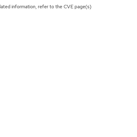
lated information, refer to the CVE page(s)