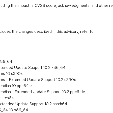
ncluding the impact, a CVSS score, acknowledgments, and other re
cludes the changes described in this advisory, refer to:
 x86_64
Extended Update Support 10.2 x86_64
tems 10 s390x
tems - Extended Update Support 10.2 s390x
e endian 10 ppc64le
le endian - Extended Update Support 10.2 ppc64le
 aarch64
Extended Update Support 10.2 aarch64
86_64 10 x86_64