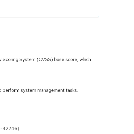
ity Scoring System (CVSS) base score, which
nd to perform system management tasks.
26-42246)