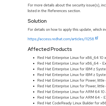
For more details about the security issue(s), i
listed in the References section.
Solution
For details on how to apply this update, which in
https://access.redhat.com/articles/11258
Affected Products
Red Hat Enterprise Linux for x86_64 10
Red Hat Enterprise Linux for x86_64 - 
Red Hat Enterprise Linux for IBM z Sys
Red Hat Enterprise Linux for IBM z Sys
Red Hat Enterprise Linux for Power, littl
Red Hat Enterprise Linux for Power, litt
Red Hat Enterprise Linux for ARM 64 10
Red Hat Enterprise Linux for ARM 64 - 
Red Hat CodeReady Linux Builder for x