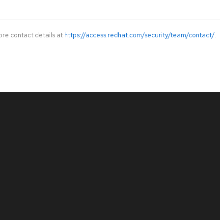
ore contact details at
https://access.redhat.com/security/team/contact/
.