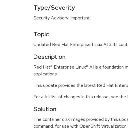
Type/Severity
Security Advisory: Important
Topic
Updated Red Hat Enterprise Linux AI 3.4.1 conta
Description
Red Hat® Enterprise Linux® AI is a foundation m
applications.
This update provides the latest Red Hat Enterpri
For a full list of changes in this release, see 
Solution
The container disk images provided by this upda
command, for use with OpenShift Virtualization.