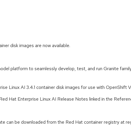
iner disk images are now available.
odel platform to seamlessly develop, test, and run Granite fami
se Linux AI 3.4.1 container disk images for use with OpenShift Vir
the Red Hat Enterprise Linux AI Release Notes linked in the Referen
te can be downloaded from the Red Hat container registry at regi