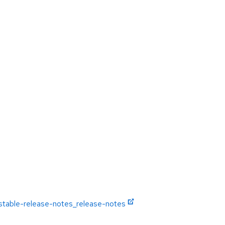
-stable-release-notes_release-notes