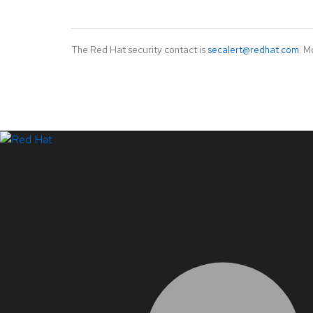
The Red Hat security contact is
secalert@redhat.com
. M
LinkedIn