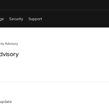
ty Advisory
dvisory
 update