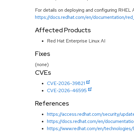
For details on deploying and configuring RHEL 
https://docs.redhat.com/en/documentation/red_
Affected Products
Red Hat Enterprise Linux AI
Fixes
(none)
CVEs
CVE-2026-39821
CVE-2026-46595
References
https://access.redhat.com/security/update
https://docs.redhat.com/en/documentation
https://www.redhat.com/en/technologies/li