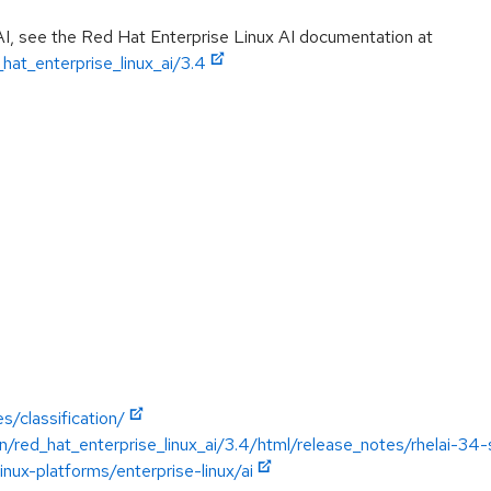
AI, see the Red Hat Enterprise Linux AI documentation at
hat_enterprise_linux_ai/3.4
s/classification/
/red_hat_enterprise_linux_ai/3.4/html/release_notes/rhelai-34
nux-platforms/enterprise-linux/ai