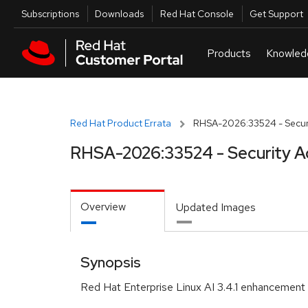
Skip to navigation
Skip to main content
Utilities
Subscriptions
Downloads
Red Hat Console
Get Support
Red Hat Product Errata
RHSA-2026:33524 - Securi
RHSA-2026:33524 - Security A
Overview
Updated Images
Synopsis
Red Hat Enterprise Linux AI 3.4.1 enhancement