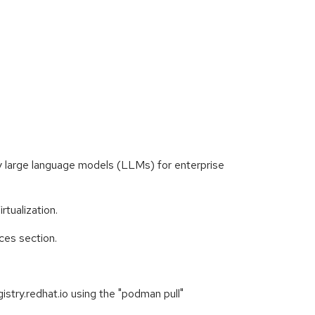
ly large language models (LLMs) for enterprise
tualization.
ces section.
stry.redhat.io using the "podman pull"