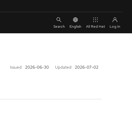
English
All Red Hat
Issued:
2026-06-30
Updated:
2026-07-02