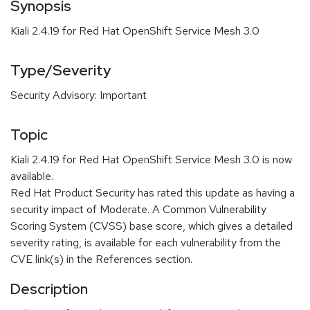
Synopsis
Kiali 2.4.19 for Red Hat OpenShift Service Mesh 3.0
Type/Severity
Security Advisory: Important
Topic
Kiali 2.4.19 for Red Hat OpenShift Service Mesh 3.0 is now
available.
Red Hat Product Security has rated this update as having a
security impact of Moderate. A Common Vulnerability
Scoring System (CVSS) base score, which gives a detailed
severity rating, is available for each vulnerability from the
CVE link(s) in the References section.
Description