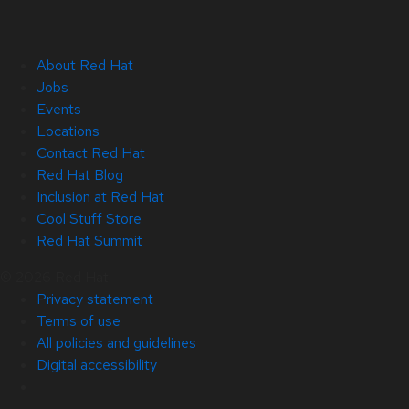
About Red Hat
Jobs
Events
Locations
Contact Red Hat
Red Hat Blog
Inclusion at Red Hat
Cool Stuff Store
Red Hat Summit
© 2026 Red Hat
Privacy statement
Terms of use
All policies and guidelines
Digital accessibility