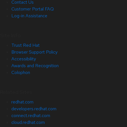
Contact Us
Customer Portal FAQ
Log-in Assistance
Site Info
Trust Red Hat
Browser Support Policy
Accessibility
Awards and Recognition
Colophon
Related Sites
redhat.com
developers.redhat.com
connect.redhat.com
cloud.redhat.com