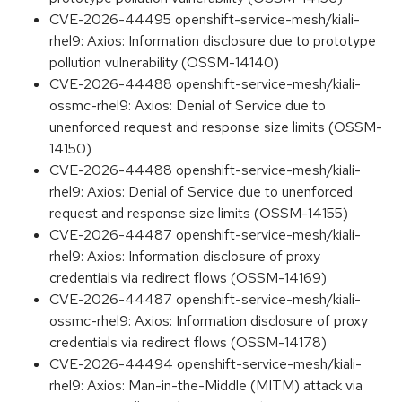
CVE-2026-44495 openshift-service-mesh/kiali-
rhel9: Axios: Information disclosure due to prototype
pollution vulnerability (OSSM-14140)
CVE-2026-44488 openshift-service-mesh/kiali-
ossmc-rhel9: Axios: Denial of Service due to
unenforced request and response size limits (OSSM-
14150)
CVE-2026-44488 openshift-service-mesh/kiali-
rhel9: Axios: Denial of Service due to unenforced
request and response size limits (OSSM-14155)
CVE-2026-44487 openshift-service-mesh/kiali-
rhel9: Axios: Information disclosure of proxy
credentials via redirect flows (OSSM-14169)
CVE-2026-44487 openshift-service-mesh/kiali-
ossmc-rhel9: Axios: Information disclosure of proxy
credentials via redirect flows (OSSM-14178)
CVE-2026-44494 openshift-service-mesh/kiali-
rhel9: Axios: Man-in-the-Middle (MITM) attack via