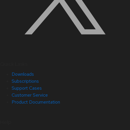
Quick Links
Downloads
Subscriptions
Support Cases
Customer Service
Product Documentation
Help