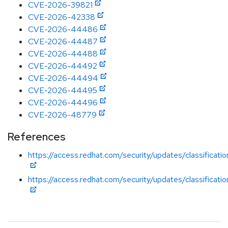
CVE-2026-39821
CVE-2026-42338
CVE-2026-44486
CVE-2026-44487
CVE-2026-44488
CVE-2026-44492
CVE-2026-44494
CVE-2026-44495
CVE-2026-44496
CVE-2026-48779
References
https://access.redhat.com/security/updates/classificatio
https://access.redhat.com/security/updates/classificatio