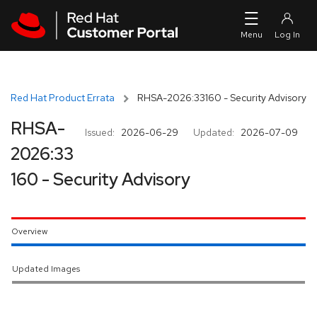
Skip to navigation
Skip to main content
Red Hat Product Errata
RHSA-2026:33160 - Security Advisory
RHSA-
Issued:
2026-06-29
Updated:
2026-07-09
2026:33
160 - Security Advisory
Overview
Updated Images