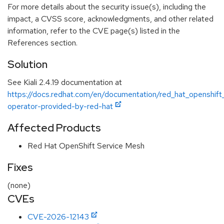
For more details about the security issue(s), including the
impact, a CVSS score, acknowledgments, and other related
information, refer to the CVE page(s) listed in the
References section.
Solution
See Kiali 2.4.19 documentation at
https://docs.redhat.com/en/documentation/red_hat_openshift_s
operator-provided-by-red-hat
Affected Products
Red Hat OpenShift Service Mesh
Fixes
(none)
CVEs
CVE-2026-12143