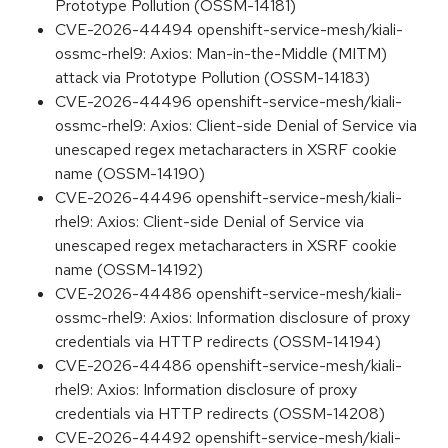
Prototype Pollution (OSSM-14181)
CVE-2026-44494 openshift-service-mesh/kiali-
ossmc-rhel9: Axios: Man-in-the-Middle (MITM)
attack via Prototype Pollution (OSSM-14183)
CVE-2026-44496 openshift-service-mesh/kiali-
ossmc-rhel9: Axios: Client-side Denial of Service via
unescaped regex metacharacters in XSRF cookie
name (OSSM-14190)
CVE-2026-44496 openshift-service-mesh/kiali-
rhel9: Axios: Client-side Denial of Service via
unescaped regex metacharacters in XSRF cookie
name (OSSM-14192)
CVE-2026-44486 openshift-service-mesh/kiali-
ossmc-rhel9: Axios: Information disclosure of proxy
credentials via HTTP redirects (OSSM-14194)
CVE-2026-44486 openshift-service-mesh/kiali-
rhel9: Axios: Information disclosure of proxy
credentials via HTTP redirects (OSSM-14208)
CVE-2026-44492 openshift-service-mesh/kiali-