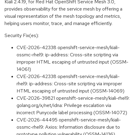
Kiali 2.4.19, for Red Hat OpenShift Service Mesh 3.0,
provides observability for the service mesh by offering a
visual representation of the mesh topology and metrics,
helping users monitor, trace, and manage efficiently.
Security Fix(es):
CVE-2026-42338 openshift-service-mesh/kiali-
ossmc-rhel9: ip-address: Cross-site scripting via
improper HTML escaping of untrusted input (OSSM-
14061)
CVE-2026-42338 openshift-service-mesh/kiali-
rhel9: ip-address: Cross-site scripting via improper
HTML escaping of untrusted input (OSSM-14069)
CVE-2026-39821 openshift-service-mesh/kiali-rhel9:
golang.org/x/net/idna: Privilege escalation via
incorrect Punycode label processing (OSSM-14072)
CVE-2026-44495 openshift-service-mesh/kiali-
ossmc-rhel9: Axios: Information disclosure due to
prototype pollution vulnerability (OSSM-14136)