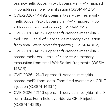
ossmc-rhel9: Axios: Proxy bypass via IPv4-mapped
IPv6 address non-normalization (OSSM-14218)
CVE-2026-44492 openshift-service-mesh/kiali-
rhel9: Axios: Proxy bypass via IPv4-mapped IPv6
address non-normalization (OSSM-14225)
CVE-2026-48779 openshift-service-mesh/kiali-
rhel9: ws: Denial of Service via memory exhaustion
from small WebSocket fragments (OSSM-14302)
CVE-2026-48779 openshift-service-mesh/kiali-
ossmc-rhel9: ws: Denial of Service via memory
exhaustion from small WebSocket fragments (OSSM-
14306)
CVE-2026-12143 openshift-service-mesh/kiali-
ossmc-rhel9: form-data: Form field override via CRLF
injection (OSSM-14334)
CVE-2026-12143 openshift-service-mesh/kiali-rhel9:
form-data: Form field override via CRLF injection
(OSSM-14339)