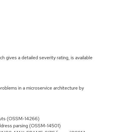
gives a detailed severity rating, is available
roblems in a microservice architecture by
inputs (OSSM-14266)
 address parsing (OSSM-14501)