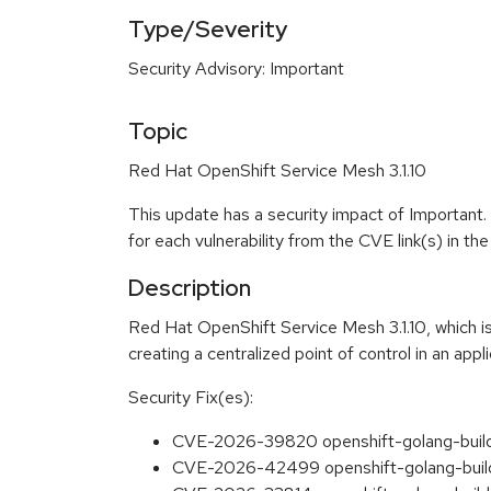
Type/Severity
Security Advisory: Important
Topic
Red Hat OpenShift Service Mesh 3.1.10
This update has a security impact of Important.
for each vulnerability from the CVE link(s) in t
Description
Red Hat OpenShift Service Mesh 3.1.10, which is
creating a centralized point of control in an appli
Security Fix(es):
CVE-2026-39820 openshift-golang-builder
CVE-2026-42499 openshift-golang-builder-