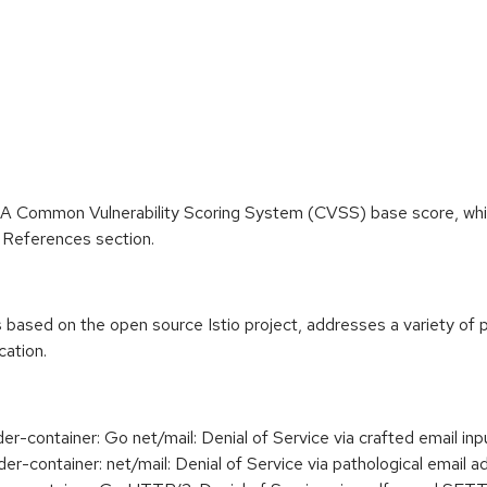
 A Common Vulnerability Scoring System (CVSS) base score, which 
he References section.
 based on the open source Istio project, addresses a variety of p
cation.
-container: Go net/mail: Denial of Service via crafted email 
container: net/mail: Denial of Service via pathological email