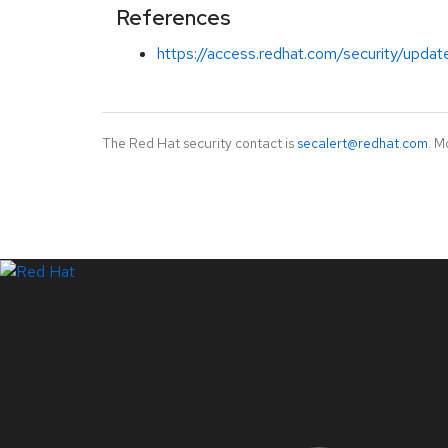
References
https://access.redhat.com/security/update
The Red Hat security contact is
secalert@redhat.com
. M
LinkedIn