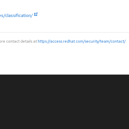
s/classification/
ore contact details at
https://access.redhat.com/security/team/contact/
.