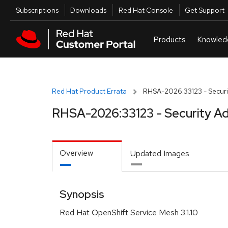
Skip to navigation
Skip to main content
Utilities
Subscriptions
Downloads
Red Hat Console
Get Support
Red Hat Product Errata
RHSA-2026:33123 - Securi
RHSA-2026:33123 - Security Ad
Overview
Updated Images
Synopsis
Red Hat OpenShift Service Mesh 3.1.10