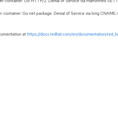
der-container: Go HTTP/2: Denial of Service via malforme
er-container: Go net package: Denial of Service via long CN
cumentation at
https://docs.redhat.com/en/documentation/red_h