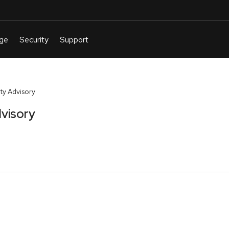
ty Advisory
visory