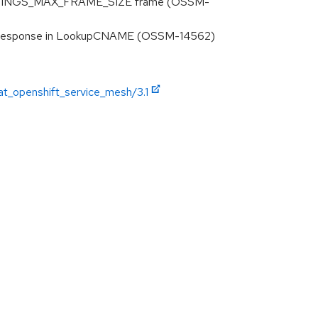
d SETTINGS_MAX_FRAME_SIZE frame (OSSM-
AME response in LookupCNAME (OSSM-14562)
at_openshift_service_mesh/3.1