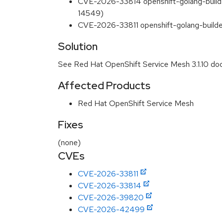
CVE-2026-33814 openshift-golang-buil
14549)
CVE-2026-33811 openshift-golang-build
Solution
See Red Hat OpenShift Service Mesh 3.1.10 do
Affected Products
Red Hat OpenShift Service Mesh
Fixes
(none)
CVEs
CVE-2026-33811
CVE-2026-33814
CVE-2026-39820
CVE-2026-42499