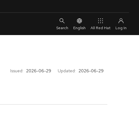
English
All Red Hat
Issued:
2026-06-29
Updated:
2026-06-29