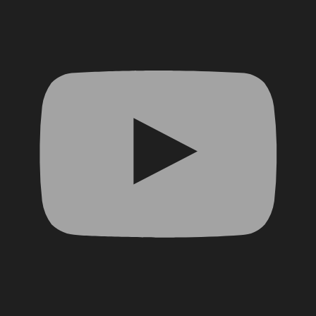
YouTube