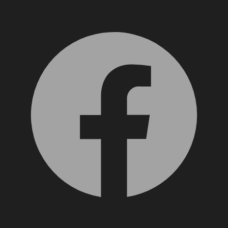
Facebook