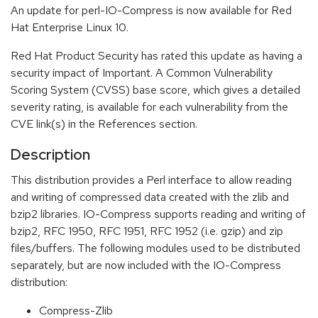
An update for perl-IO-Compress is now available for Red
Hat Enterprise Linux 10.
Red Hat Product Security has rated this update as having a
security impact of Important. A Common Vulnerability
Scoring System (CVSS) base score, which gives a detailed
severity rating, is available for each vulnerability from the
CVE link(s) in the References section.
Description
This distribution provides a Perl interface to allow reading
and writing of compressed data created with the zlib and
bzip2 libraries. IO-Compress supports reading and writing of
bzip2, RFC 1950, RFC 1951, RFC 1952 (i.e. gzip) and zip
files/buffers. The following modules used to be distributed
separately, but are now included with the IO-Compress
distribution:
Compress-Zlib