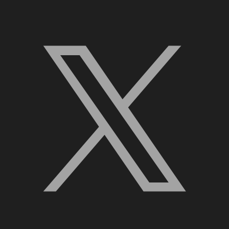
X, formerly Twitter