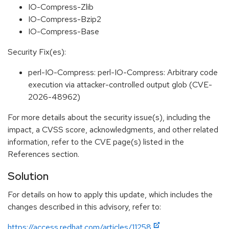
IO-Compress-Zlib
IO-Compress-Bzip2
IO-Compress-Base
Security Fix(es):
perl-IO-Compress: perl-IO-Compress: Arbitrary code
execution via attacker-controlled output glob (CVE-
2026-48962)
For more details about the security issue(s), including the
impact, a CVSS score, acknowledgments, and other related
information, refer to the CVE page(s) listed in the
References section.
Solution
For details on how to apply this update, which includes the
changes described in this advisory, refer to:
https://access.redhat.com/articles/11258