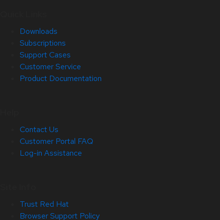
Quick Links
Downloads
Subscriptions
Support Cases
Customer Service
Product Documentation
Help
Contact Us
Customer Portal FAQ
Log-in Assistance
Site Info
Trust Red Hat
Browser Support Policy