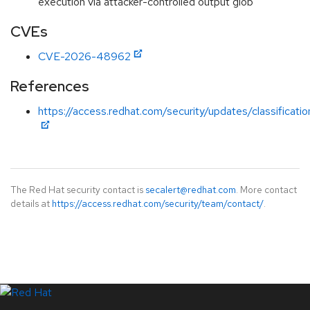
execution via attacker-controlled output glob
CVEs
CVE-2026-48962
References
https://access.redhat.com/security/updates/classificati
The Red Hat security contact is
secalert@redhat.com
. More contact
details at
https://access.redhat.com/security/team/contact/
.
LinkedIn