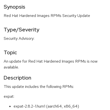
Synopsis
Red Hat Hardened Images RPMs Security Update
Type/Severity
Security Advisory:
Topic
An update for Red Hat Hardened Images RPMs is now
available.
Description
This update includes the following RPMs:
expat:
expat-2.8.2-1.hum1 (aarch64, x86_64)