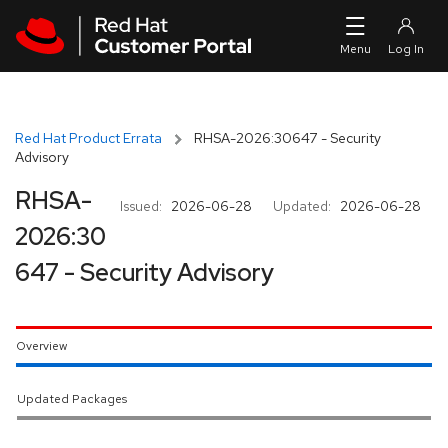
Skip to navigation
Skip to main content
Red Hat Product Errata
RHSA-2026:30647 - Security
Advisory
RHSA-
Issued:
2026-06-28
Updated:
2026-06-28
2026:30
647 - Security Advisory
Overview
Updated Packages