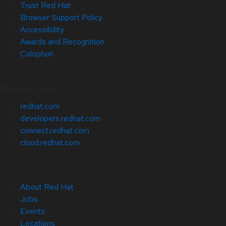
Trust Red Hat
Browser Support Policy
Accessibility
Awards and Recognition
Colophon
Related Sites
redhat.com
developers.redhat.com
connect.redhat.com
cloud.redhat.com
About Red Hat
Jobs
Events
Locations