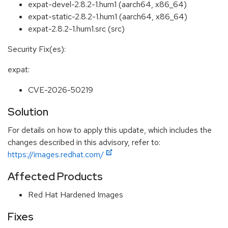
expat-devel-2.8.2-1.hum1 (aarch64, x86_64)
expat-static-2.8.2-1.hum1 (aarch64, x86_64)
expat-2.8.2-1.hum1.src (src)
Security Fix(es):
expat:
CVE-2026-50219
Solution
For details on how to apply this update, which includes the
changes described in this advisory, refer to:
https://images.redhat.com/
Affected Products
Red Hat Hardened Images
Fixes