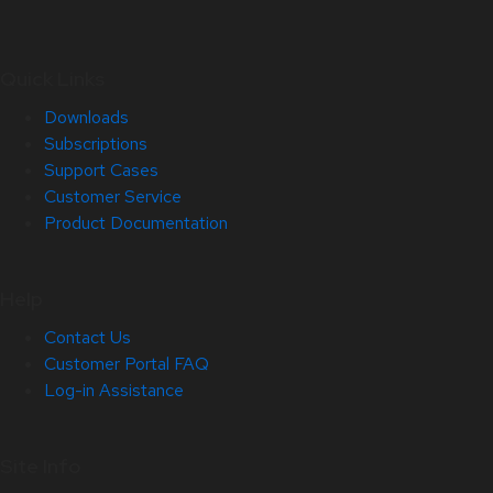
Quick Links
Downloads
Subscriptions
Support Cases
Customer Service
Product Documentation
Help
Contact Us
Customer Portal FAQ
Log-in Assistance
Site Info