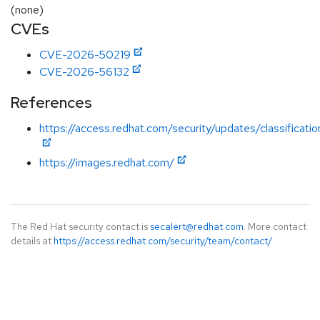
(none)
CVEs
CVE-2026-50219
CVE-2026-56132
References
https://access.redhat.com/security/updates/classificatio
https://images.redhat.com/
The Red Hat security contact is
secalert@redhat.com
. More contact
details at
https://access.redhat.com/security/team/contact/
.