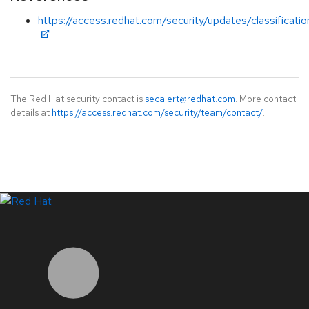
https://access.redhat.com/security/updates/classificati
The Red Hat security contact is
secalert@redhat.com
. More contact
details at
https://access.redhat.com/security/team/contact/
.
LinkedIn