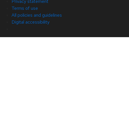
Privacy statement
Terms of use
All policies and guidelines
Digital accessibility