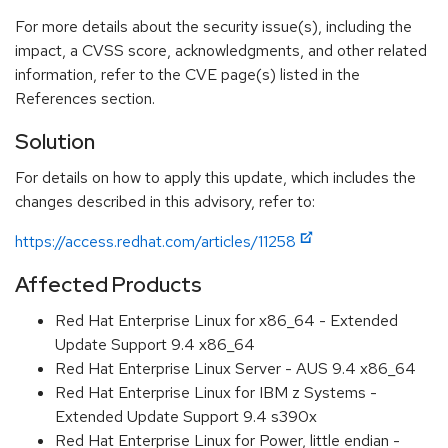
For more details about the security issue(s), including the
impact, a CVSS score, acknowledgments, and other related
information, refer to the CVE page(s) listed in the
References section.
Solution
For details on how to apply this update, which includes the
changes described in this advisory, refer to:
https://access.redhat.com/articles/11258
Affected Products
Red Hat Enterprise Linux for x86_64 - Extended
Update Support 9.4 x86_64
Red Hat Enterprise Linux Server - AUS 9.4 x86_64
Red Hat Enterprise Linux for IBM z Systems -
Extended Update Support 9.4 s390x
Red Hat Enterprise Linux for Power, little endian -