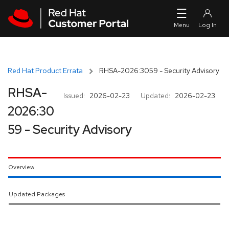
Skip to navigation
Skip to main content
Red Hat Product Errata
RHSA-2026:3059 - Security Advisory
RHSA-
Issued:
2026-02-23
Updated:
2026-02-23
2026:30
59 - Security Advisory
Overview
Updated Packages