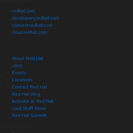
Related Sites
redhat.com
developers.redhat.com
connect.redhat.com
cloud.redhat.com
About Red Hat
Jobs
Events
Locations
Contact Red Hat
Red Hat Blog
Inclusion at Red Hat
Cool Stuff Store
Red Hat Summit
© 2026 Red Hat