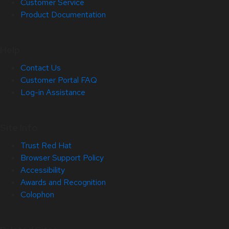
Customer Service
Product Documentation
Help
Contact Us
Customer Portal FAQ
Log-in Assistance
Site Info
Trust Red Hat
Browser Support Policy
Accessibility
Awards and Recognition
Colophon