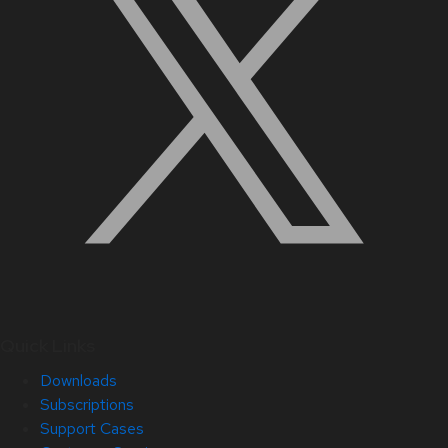
Quick Links
Downloads
Subscriptions
Support Cases