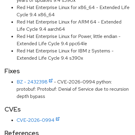
years of updates 9.4 s390x
Red Hat Enterprise Linux for x86_64 - Extended Life
Cycle 9.4 x86_64
Red Hat Enterprise Linux for ARM 64 - Extended
Life Cycle 9.4 aarch64
Red Hat Enterprise Linux for Power, little endian -
Extended Life Cycle 9.4 ppc64le
Red Hat Enterprise Linux for IBM z Systems -
Extended Life Cycle 9.4 s390x
Fixes
BZ - 2432398
- CVE-2026-0994 python:
protobuf: Protobuf: Denial of Service due to recursion
depth bypass
CVEs
CVE-2026-0994
References