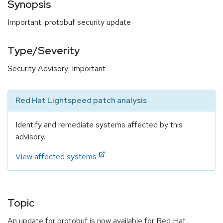
Synopsis
Important: protobuf security update
Type/Severity
Security Advisory: Important
Red Hat Lightspeed patch analysis
Identify and remediate systems affected by this
advisory.
View affected systems
Topic
An update for protobuf is now available for Red Hat