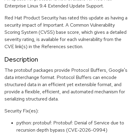
Enterprise Linux 9.4 Extended Update Support.
Red Hat Product Security has rated this update as having a
security impact of Important. A Common Vulnerability
Scoring System (CVSS) base score, which gives a detailed
severity rating, is available for each vulnerability from the
CVE link(s) in the References section.
Description
The protobuf packages provide Protocol Buffers, Google's
data interchange format. Protocol Buffers can encode
structured data in an efficient yet extensible format, and
provide a flexible, efficient, and automated mechanism for
serializing structured data.
Security Fix(es):
python: protobuf: Protobuf: Denial of Service due to
recursion depth bypass (CVE-2026-0994)