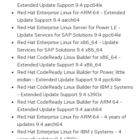
Extended Update Support 9.4 ppc64le
Red Hat Enterprise Linux for ARM 64 - Extended
Update Support 9.4 aarch64
Red Hat Enterprise Linux Server for Power LE -
Update Services for SAP Solutions 9.4 ppc64le
Red Hat Enterprise Linux for x86_64 - Update
Services for SAP Solutions 9.4 x86_64
Red Hat CodeReady Linux Builder for x86_64 -
Extended Update Support 9.4 x86_64
Red Hat CodeReady Linux Builder for Power, little
endian - Extended Update Support 9.4 ppc64le
Red Hat CodeReady Linux Builder for IBM z Systems
- Extended Update Support 9.4 s390x
Red Hat CodeReady Linux Builder for ARM 64 -
Extended Update Support 9.4 aarch64
Red Hat Enterprise Linux for ARM 64 - 4 years of
updates 9.4 aarch64
Red Hat Enterprise Linux for IBM z Systems - 4