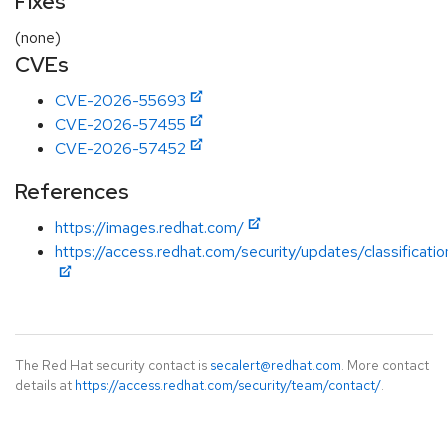
Fixes
(none)
CVEs
CVE-2026-55693
CVE-2026-57455
CVE-2026-57452
References
https://images.redhat.com/
https://access.redhat.com/security/updates/classificatio
The Red Hat security contact is
secalert@redhat.com
. More contact
details at
https://access.redhat.com/security/team/contact/
.