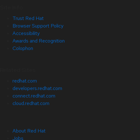
Site Info
Trust Red Hat
Browser Support Policy
Accessibility
Awards and Recognition
Colophon
Related Sites
redhat.com
developers.redhat.com
connect.redhat.com
cloud.redhat.com
About Red Hat
Jobs