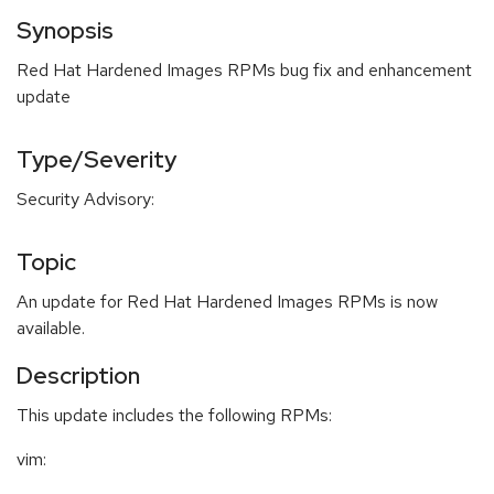
Synopsis
Red Hat Hardened Images RPMs bug fix and enhancement
update
Type/Severity
Security Advisory:
Topic
An update for Red Hat Hardened Images RPMs is now
available.
Description
This update includes the following RPMs:
vim: