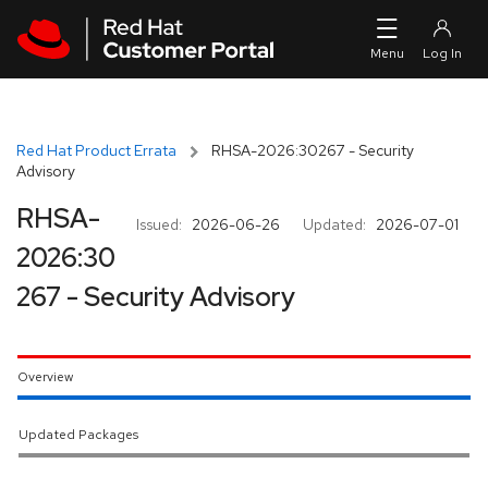
Skip to navigation
Skip to main content
Red Hat Product Errata
RHSA-2026:30267 - Security
Advisory
RHSA-
Issued:
2026-06-26
Updated:
2026-07-01
2026:30
267 - Security Advisory
Overview
Updated Packages