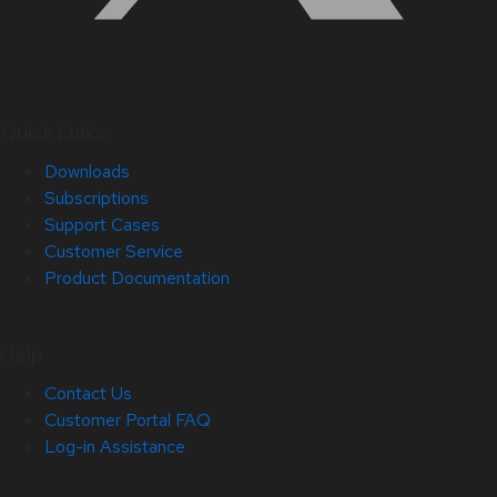
Quick Links
Downloads
Subscriptions
Support Cases
Customer Service
Product Documentation
Help
Contact Us
Customer Portal FAQ
Log-in Assistance