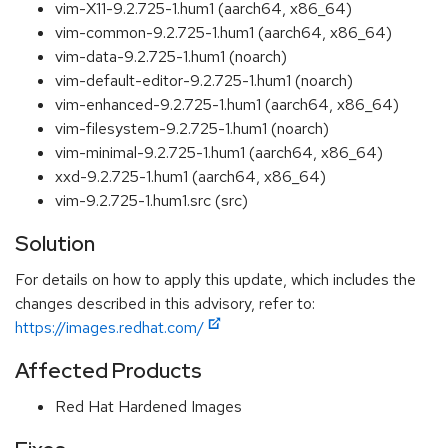
vim-X11-9.2.725-1.hum1 (aarch64, x86_64)
vim-common-9.2.725-1.hum1 (aarch64, x86_64)
vim-data-9.2.725-1.hum1 (noarch)
vim-default-editor-9.2.725-1.hum1 (noarch)
vim-enhanced-9.2.725-1.hum1 (aarch64, x86_64)
vim-filesystem-9.2.725-1.hum1 (noarch)
vim-minimal-9.2.725-1.hum1 (aarch64, x86_64)
xxd-9.2.725-1.hum1 (aarch64, x86_64)
vim-9.2.725-1.hum1.src (src)
Solution
For details on how to apply this update, which includes the
changes described in this advisory, refer to:
https://images.redhat.com/
Affected Products
Red Hat Hardened Images