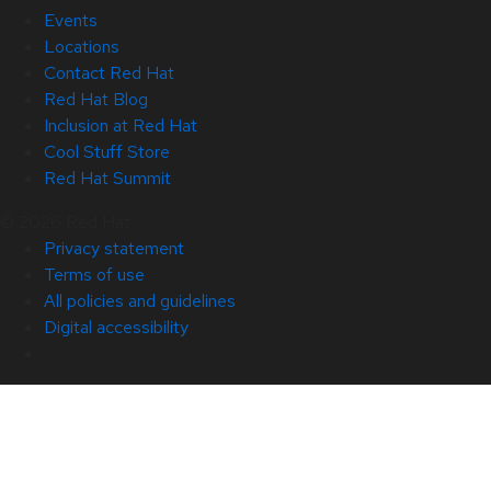
Events
Locations
Contact Red Hat
Red Hat Blog
Inclusion at Red Hat
Cool Stuff Store
Red Hat Summit
© 2026 Red Hat
Privacy statement
Terms of use
All policies and guidelines
Digital accessibility