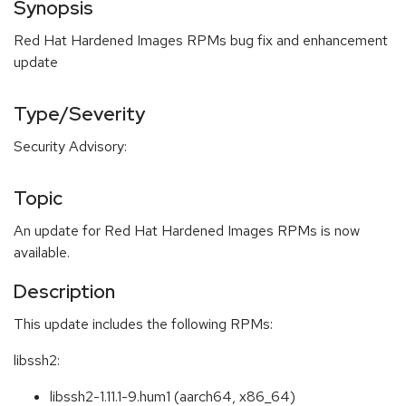
Synopsis
Red Hat Hardened Images RPMs bug fix and enhancement
update
Type/Severity
Security Advisory:
Topic
An update for Red Hat Hardened Images RPMs is now
available.
Description
This update includes the following RPMs:
libssh2:
libssh2-1.11.1-9.hum1 (aarch64, x86_64)