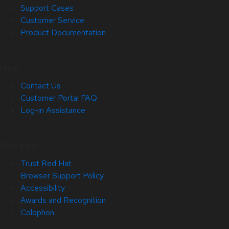
Support Cases
Customer Service
Product Documentation
Help
Contact Us
Customer Portal FAQ
Log-in Assistance
Site Info
Trust Red Hat
Browser Support Policy
Accessibility
Awards and Recognition
Colophon