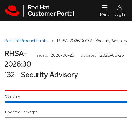
Skip to navigation
Skip to main content
Red Hat Product Errata
RHSA-2026:30132 - Security Advisory
RHSA-
Issued:
2026-06-25
Updated:
2026-06-26
2026:30
132 - Security Advisory
Overview
Updated Packages