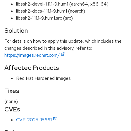
libssh2-devel-1.11.1-9.hum1 (aarch64, x86_64)
libssh2-docs-1.11.1-9.hum1 (noarch)
libssh2-1.11.1-9.hum1.src (src)
Solution
For details on how to apply this update, which includes the
changes described in this advisory, refer to:
https://images.redhat.com/
Affected Products
Red Hat Hardened Images
Fixes
(none)
CVEs
CVE-2025-15661