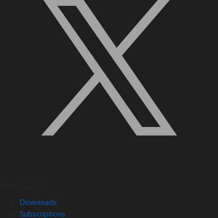
Quick Links
Downloads
Subscriptions