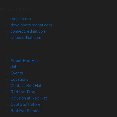
Related Sites
redhat.com
developers.redhat.com
connect.redhat.com
cloud.redhat.com
About Red Hat
Jobs
Events
Locations
Contact Red Hat
Red Hat Blog
Inclusion at Red Hat
Cool Stuff Store
Red Hat Summit