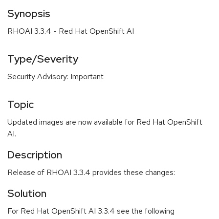
Synopsis
RHOAI 3.3.4 - Red Hat OpenShift AI
Type/Severity
Security Advisory: Important
Topic
Updated images are now available for Red Hat OpenShift
AI.
Description
Release of RHOAI 3.3.4 provides these changes:
Solution
For Red Hat OpenShift AI 3.3.4 see the following