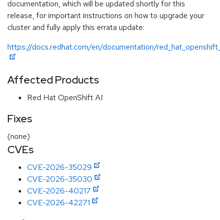
documentation, which will be updated shortly for this
release, for important instructions on how to upgrade your
cluster and fully apply this errata update:
https://docs.redhat.com/en/documentation/red_hat_openshift_
Affected Products
Red Hat OpenShift AI
Fixes
(none)
CVEs
CVE-2026-35029
CVE-2026-35030
CVE-2026-40217
CVE-2026-42271