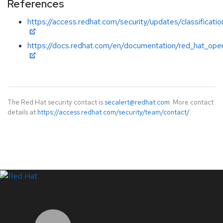
References
https://access.redhat.com/security/updates/classificatio
https://docs.redhat.com/en/documentation/red_hat_open
The Red Hat security contact is
secalert@redhat.com
. More contact
details at
https://access.redhat.com/security/team/contact/
.
LinkedIn