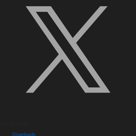
Quick Links
Downloads