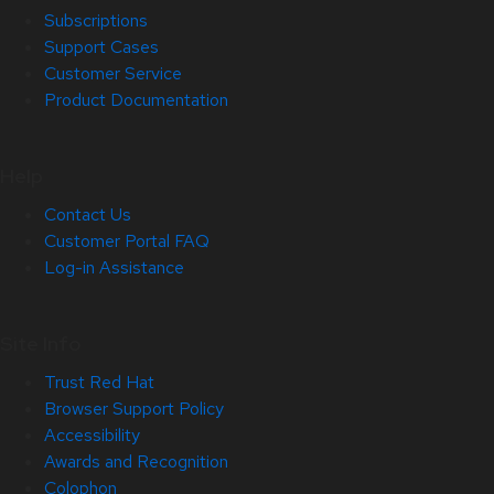
Subscriptions
Support Cases
Customer Service
Product Documentation
Help
Contact Us
Customer Portal FAQ
Log-in Assistance
Site Info
Trust Red Hat
Browser Support Policy
Accessibility
Awards and Recognition
Colophon