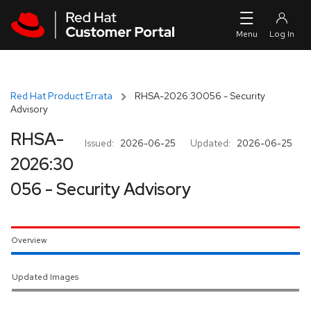
Skip to navigation
Skip to main content
Red Hat Product Errata
RHSA-2026:30056 - Security
Advisory
RHSA-
Issued:
2026-06-25
Updated:
2026-06-25
2026:30
056 - Security Advisory
Overview
Updated Images