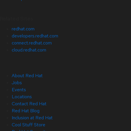
Related Sites
redhat.com
developers.redhat.com
connect.redhat.com
cloud.redhat.com
About Red Hat
Jobs
Events
Locations
Contact Red Hat
Red Hat Blog
Inclusion at Red Hat
Cool Stuff Store