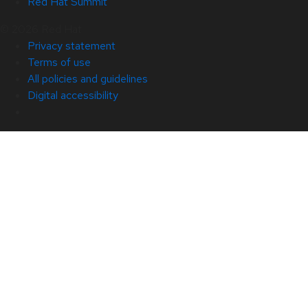
Red Hat Summit
© 2026 Red Hat
Privacy statement
Terms of use
All policies and guidelines
Digital accessibility