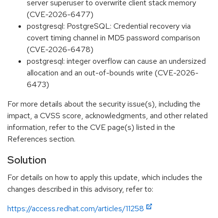
server superuser to overwrite client stack memory
(CVE-2026-6477)
postgresql: PostgreSQL: Credential recovery via
covert timing channel in MD5 password comparison
(CVE-2026-6478)
postgresql: integer overflow can cause an undersized
allocation and an out-of-bounds write (CVE-2026-
6473)
For more details about the security issue(s), including the
impact, a CVSS score, acknowledgments, and other related
information, refer to the CVE page(s) listed in the
References section.
Solution
For details on how to apply this update, which includes the
changes described in this advisory, refer to:
https://access.redhat.com/articles/11258