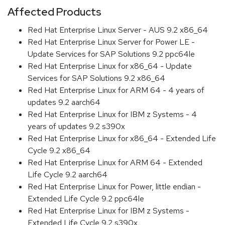
Affected Products
Red Hat Enterprise Linux Server - AUS 9.2 x86_64
Red Hat Enterprise Linux Server for Power LE -
Update Services for SAP Solutions 9.2 ppc64le
Red Hat Enterprise Linux for x86_64 - Update
Services for SAP Solutions 9.2 x86_64
Red Hat Enterprise Linux for ARM 64 - 4 years of
updates 9.2 aarch64
Red Hat Enterprise Linux for IBM z Systems - 4
years of updates 9.2 s390x
Red Hat Enterprise Linux for x86_64 - Extended Life
Cycle 9.2 x86_64
Red Hat Enterprise Linux for ARM 64 - Extended
Life Cycle 9.2 aarch64
Red Hat Enterprise Linux for Power, little endian -
Extended Life Cycle 9.2 ppc64le
Red Hat Enterprise Linux for IBM z Systems -
Extended Life Cycle 9.2 s390x