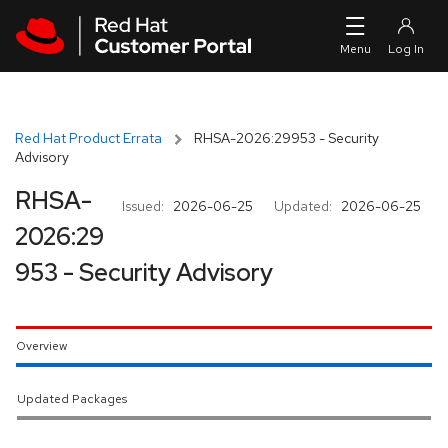
Skip to navigation
Skip to main content
Red Hat Product Errata
RHSA-2026:29953 - Security
Advisory
RHSA-
Issued:
2026-06-25
Updated:
2026-06-25
2026:29
953 - Security Advisory
Overview
Updated Packages