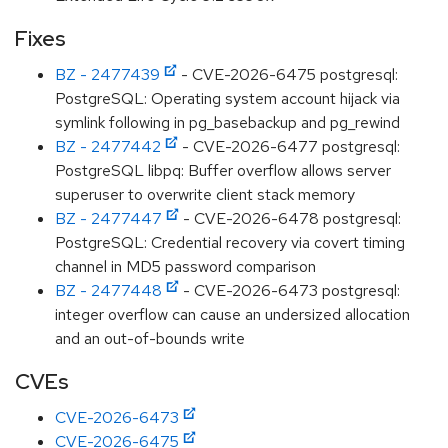
Fixes
BZ - 2477439
- CVE-2026-6475 postgresql:
PostgreSQL: Operating system account hijack via
symlink following in pg_basebackup and pg_rewind
BZ - 2477442
- CVE-2026-6477 postgresql:
PostgreSQL libpq: Buffer overflow allows server
superuser to overwrite client stack memory
BZ - 2477447
- CVE-2026-6478 postgresql:
PostgreSQL: Credential recovery via covert timing
channel in MD5 password comparison
BZ - 2477448
- CVE-2026-6473 postgresql:
integer overflow can cause an undersized allocation
and an out-of-bounds write
CVEs
CVE-2026-6473
CVE-2026-6475