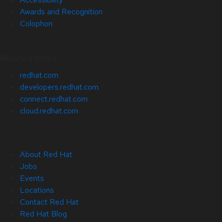
Awards and Recognition
Colophon
Related Sites
redhat.com
developers.redhat.com
connect.redhat.com
cloud.redhat.com
About Red Hat
Jobs
Events
Locations
Contact Red Hat
Red Hat Blog