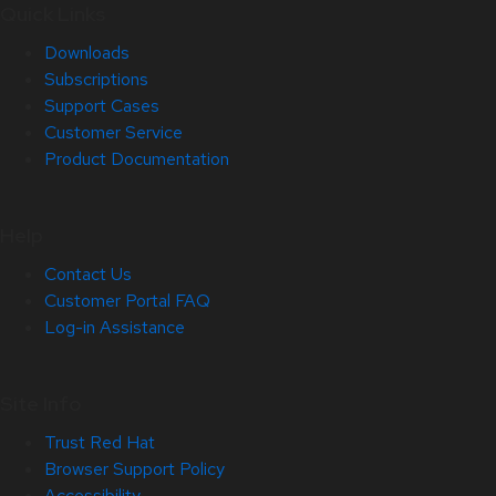
Quick Links
Downloads
Subscriptions
Support Cases
Customer Service
Product Documentation
Help
Contact Us
Customer Portal FAQ
Log-in Assistance
Site Info
Trust Red Hat
Browser Support Policy
Accessibility