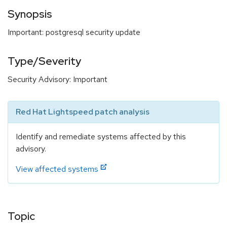
Synopsis
Important: postgresql security update
Type/Severity
Security Advisory: Important
Red Hat Lightspeed patch analysis
Identify and remediate systems affected by this
advisory.
View affected systems
Topic