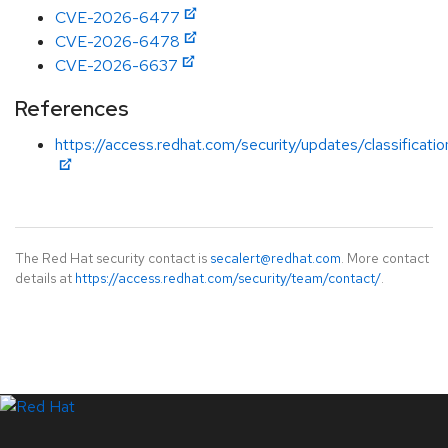
CVE-2026-6477
CVE-2026-6478
CVE-2026-6637
References
https://access.redhat.com/security/updates/classificati
The Red Hat security contact is
secalert@redhat.com
. More contact
details at
https://access.redhat.com/security/team/contact/
.
LinkedIn