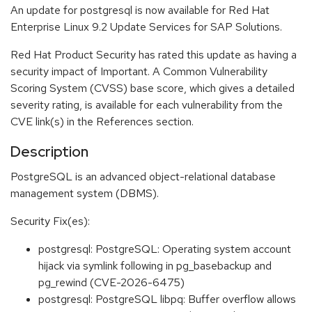
An update for postgresql is now available for Red Hat
Enterprise Linux 9.2 Update Services for SAP Solutions.
Red Hat Product Security has rated this update as having a
security impact of Important. A Common Vulnerability
Scoring System (CVSS) base score, which gives a detailed
severity rating, is available for each vulnerability from the
CVE link(s) in the References section.
Description
PostgreSQL is an advanced object-relational database
management system (DBMS).
Security Fix(es):
postgresql: PostgreSQL: Operating system account
hijack via symlink following in pg_basebackup and
pg_rewind (CVE-2026-6475)
postgresql: PostgreSQL libpq: Buffer overflow allows