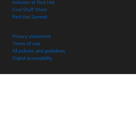
Inclusion at Red Hat
Cool Stuff Store
Red Hat Summit
© 2026 Red Hat
Privacy statement
Terms of use
All policies and guidelines
Digital accessibility