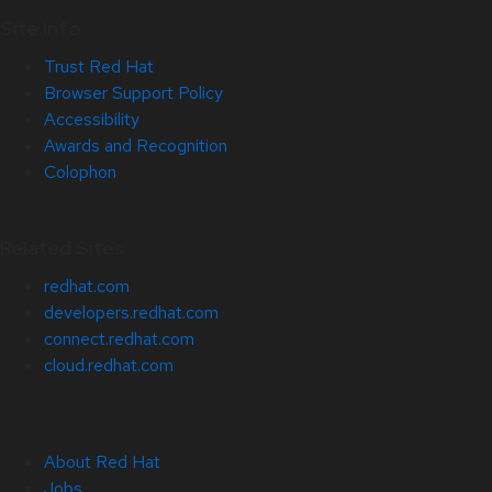
Site Info
Trust Red Hat
Browser Support Policy
Accessibility
Awards and Recognition
Colophon
Related Sites
redhat.com
developers.redhat.com
connect.redhat.com
cloud.redhat.com
About Red Hat
Jobs