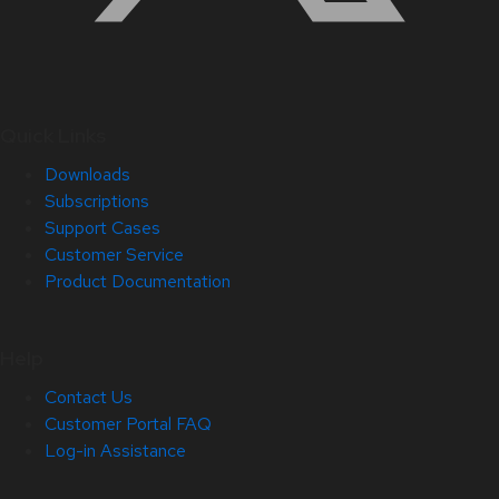
Quick Links
Downloads
Subscriptions
Support Cases
Customer Service
Product Documentation
Help
Contact Us
Customer Portal FAQ
Log-in Assistance