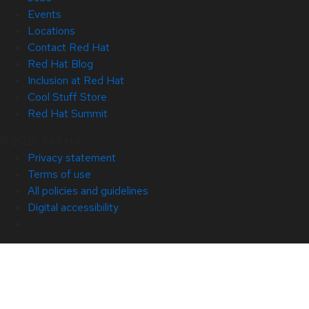
Events
Locations
Contact Red Hat
Red Hat Blog
Inclusion at Red Hat
Cool Stuff Store
Red Hat Summit
© 2026 Red Hat
Privacy statement
Terms of use
All policies and guidelines
Digital accessibility