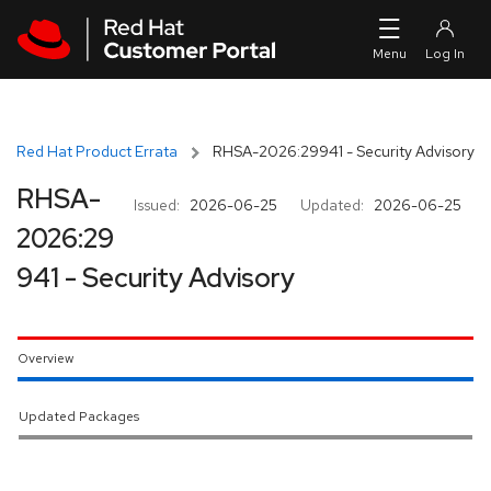
Skip to navigation
Skip to main content
Red Hat Product Errata
RHSA-2026:29941 - Security Advisory
RHSA-
Issued:
2026-06-25
Updated:
2026-06-25
2026:29
941 - Security Advisory
Overview
Updated Packages