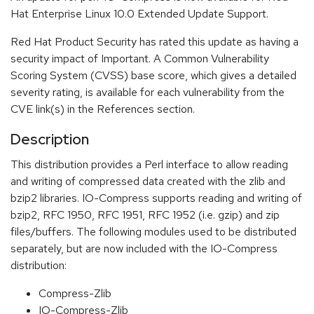
Hat Enterprise Linux 10.0 Extended Update Support.
Red Hat Product Security has rated this update as having a
security impact of Important. A Common Vulnerability
Scoring System (CVSS) base score, which gives a detailed
severity rating, is available for each vulnerability from the
CVE link(s) in the References section.
Description
This distribution provides a Perl interface to allow reading
and writing of compressed data created with the zlib and
bzip2 libraries. IO-Compress supports reading and writing of
bzip2, RFC 1950, RFC 1951, RFC 1952 (i.e. gzip) and zip
files/buffers. The following modules used to be distributed
separately, but are now included with the IO-Compress
distribution:
Compress-Zlib
IO-Compress-Zlib