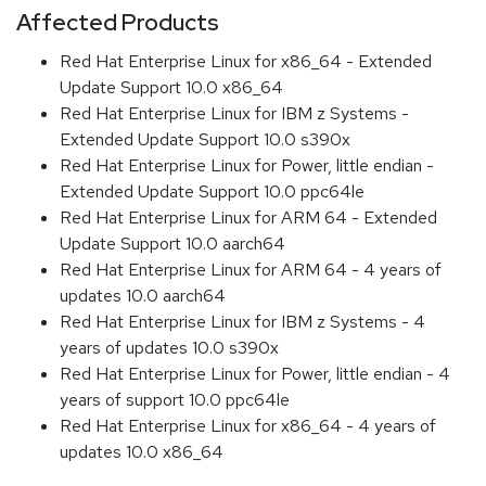
Affected Products
Red Hat Enterprise Linux for x86_64 - Extended
Update Support 10.0 x86_64
Red Hat Enterprise Linux for IBM z Systems -
Extended Update Support 10.0 s390x
Red Hat Enterprise Linux for Power, little endian -
Extended Update Support 10.0 ppc64le
Red Hat Enterprise Linux for ARM 64 - Extended
Update Support 10.0 aarch64
Red Hat Enterprise Linux for ARM 64 - 4 years of
updates 10.0 aarch64
Red Hat Enterprise Linux for IBM z Systems - 4
years of updates 10.0 s390x
Red Hat Enterprise Linux for Power, little endian - 4
years of support 10.0 ppc64le
Red Hat Enterprise Linux for x86_64 - 4 years of
updates 10.0 x86_64