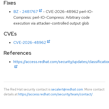
Fixes
BZ - 2481767
- CVE-2026-48962 perl-IO-
Compress: perl-IO-Compress: Arbitrary code
execution via attacker-controlled output glob
CVEs
CVE-2026-48962
References
https://access.redhat.com/security/updates/classificati
The Red Hat security contact is
secalert@redhat.com
. More contact
details at
https://access.redhat.com/security/team/contact/
.