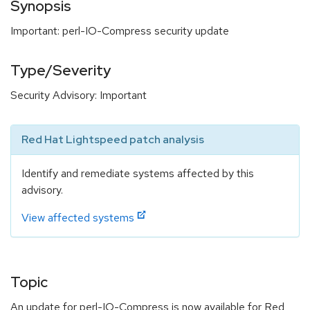
Synopsis
Important: perl-IO-Compress security update
Type/Severity
Security Advisory: Important
Red Hat Lightspeed patch analysis
Identify and remediate systems affected by this
advisory.
View affected systems
Topic
An update for perl-IO-Compress is now available for Red