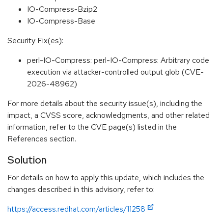
IO-Compress-Bzip2
IO-Compress-Base
Security Fix(es):
perl-IO-Compress: perl-IO-Compress: Arbitrary code
execution via attacker-controlled output glob (CVE-
2026-48962)
For more details about the security issue(s), including the
impact, a CVSS score, acknowledgments, and other related
information, refer to the CVE page(s) listed in the
References section.
Solution
For details on how to apply this update, which includes the
changes described in this advisory, refer to:
https://access.redhat.com/articles/11258