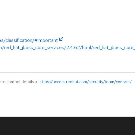
es/classification/#important
n/red_hat_jboss_core_services/2.4.62/html/red_hat_jboss_core
ore contact details at
https://access.redhat.com/security/team/contact/
.