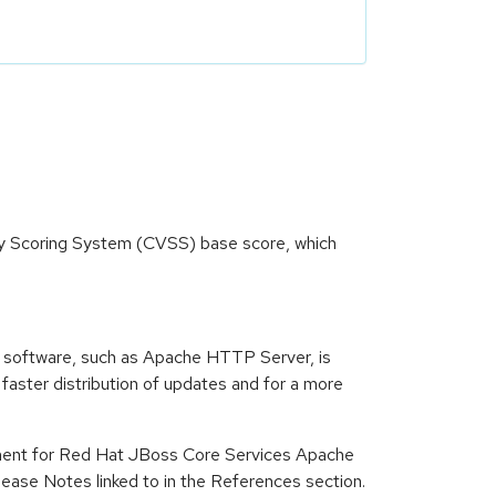
ity Scoring System (CVSS) base score, which
 software, such as Apache HTTP Server, is
ster distribution of updates and for a more
ment for Red Hat JBoss Core Services Apache
ase Notes linked to in the References section.