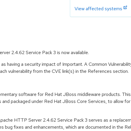
View affected systems
er 2.4.62 Service Pack 3 is now available.
 as having a security impact of Important. A Common Vulnerabil
 each vulnerability from the CVE link(s) in the References section.
ementary software for Red Hat JBoss middleware products. This
and packaged under Red Hat JBoss Core Services, to allow for fa
Apache HTTP Server 2.4.62 Service Pack 3 serves as a replace
es bug fixes and enhancements, which are documented in the Rele