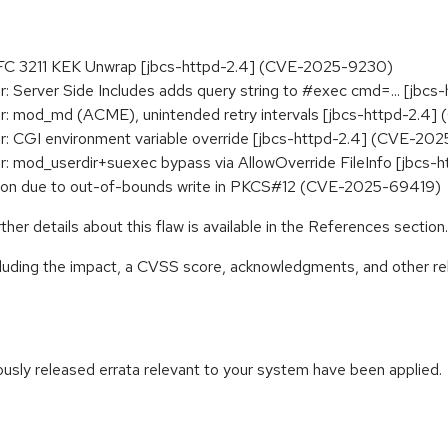
 RFC 3211 KEK Unwrap [jbcs-httpd-2.4] (CVE-2025-9230)
 Server Side Includes adds query string to #exec cmd=... [jb
: mod_md (ACME), unintended retry intervals [jbcs-httpd-2.4
: CGI environment variable override [jbcs-httpd-2.4] (CVE-20
: mod_userdir+suexec bypass via AllowOverride FileInfo [jbc
tion due to out-of-bounds write in PKCS#12 (CVE-2025-69419)
her details about this flaw is available in the References section.
ncluding the impact, a CVSS score, acknowledgments, and other re
iously released errata relevant to your system have been applied.
: