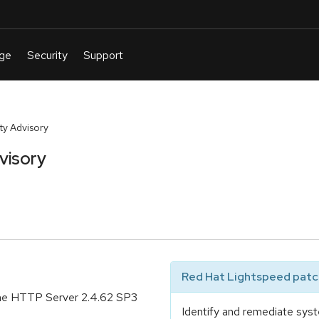
y Advisory
visory
Red Hat Lightspeed patch
che HTTP Server 2.4.62 SP3
Identify and remediate syst