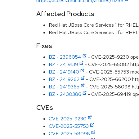
https://access.redhat.com/articles/11258
Affected Products
Red Hat JBoss Core Services 1 for RHE
Red Hat JBoss Core Services 1 for RHE
Fixes
BZ - 2396054
- CVE-2025-9230 opens
BZ - 2419139
- CVE-2025-65082 httpd:
BZ - 2419140
- CVE-2025-55753 mod_m
BZ - 2419262
- CVE-2025-66200 httpd
BZ - 2419365
- CVE-2025-58098 httpd:
BZ - 2430386
- CVE-2025-69419 opens
CVEs
CVE-2025-9230
CVE-2025-55753
CVE-2025-58098