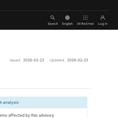
English
All Red Hat
Issued:
2026-02-23
Updated:
2026-02-23
 analysis
ems affected by this advisory.