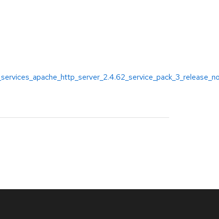
_services_apache_http_server_2.4.62_service_pack_3_release_n