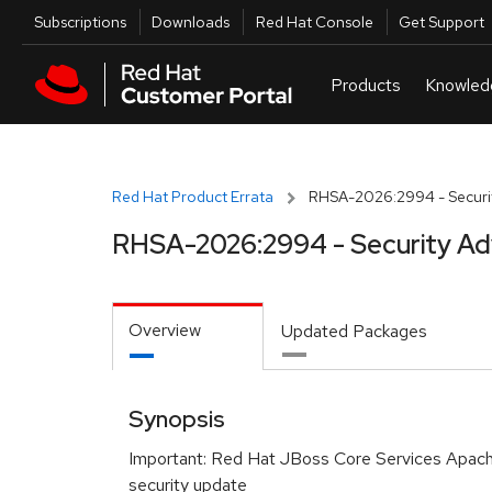
Skip to navigation
Skip to main content
Utilities
Subscriptions
Downloads
Red Hat Console
Get Support
Red Hat Product Errata
RHSA-2026:2994 - Securit
RHSA-2026:2994 - Security Ad
Overview
Updated Packages
Synopsis
Important: Red Hat JBoss Core Services Apa
security update