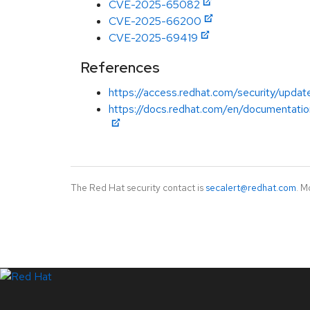
CVE-2025-65082
CVE-2025-66200
CVE-2025-69419
References
https://access.redhat.com/security/updat
https://docs.redhat.com/en/documentatio
The Red Hat security contact is
secalert@redhat.com
. M
LinkedIn