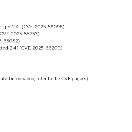
cs-httpd-2.4] (CVE-2025-58098)
] (CVE-2025-55753)
25-65082)
s-httpd-2.4] (CVE-2025-66200)
lated information, refer to the CVE page(s)