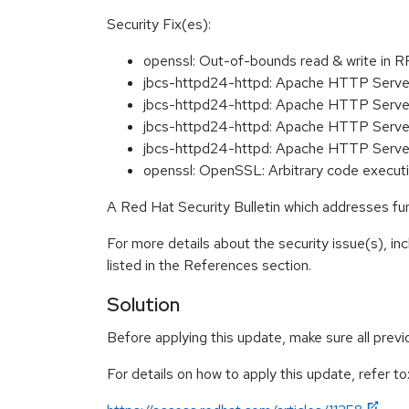
Security Fix(es):
openssl: Out-of-bounds read & write in
jbcs-httpd24-httpd: Apache HTTP Server:
jbcs-httpd24-httpd: Apache HTTP Server
jbcs-httpd24-httpd: Apache HTTP Server
jbcs-httpd24-httpd: Apache HTTP Server
openssl: OpenSSL: Arbitrary code execu
A Red Hat Security Bulletin which addresses furt
For more details about the security issue(s), i
listed in the References section.
Solution
Before applying this update, make sure all prev
For details on how to apply this update, refer to