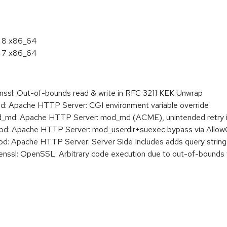
L 8 x86_64
L 7 x86_64
sl: Out-of-bounds read & write in RFC 3211 KEK Unwrap
 Apache HTTP Server: CGI environment variable override
d: Apache HTTP Server: mod_md (ACME), unintended retry i
: Apache HTTP Server: mod_userdir+suexec bypass via AllowOv
 Apache HTTP Server: Server Side Includes adds query string 
sl: OpenSSL: Arbitrary code execution due to out-of-bounds 