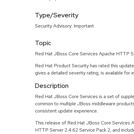
Type/Severity
Security Advisory: Important
Topic
Red Hat JBoss Core Services Apache HTTP Serv
Red Hat Product Security has rated this update
gives a detailed severity rating, is available for
Description
Red Hat JBoss Core Services is a set of suppl
common to multiple JBoss middleware products 
consistent update experience.
This release of Red Hat JBoss Core Services 
HTTP Server 2.4.62 Service Pack 2, and includ