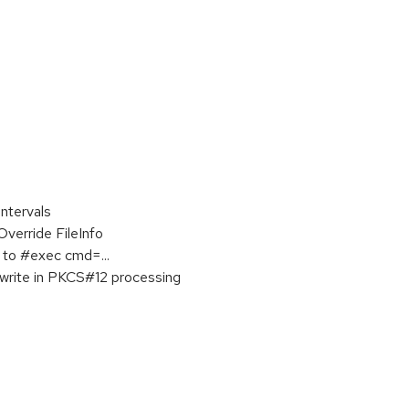
ntervals
erride FileInfo
to #exec cmd=...
write in PKCS#12 processing