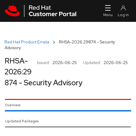
Skip to navigation
Skip to main content
Red Hat Product Errata
RHSA-2026:29874 - Security
Advisory
RHSA-
Issued:
2026-06-25
Updated:
2026-06-25
2026:29
874 - Security Advisory
Overview
Updated Packages