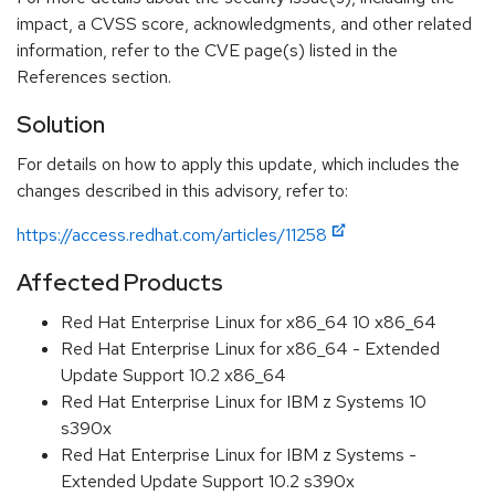
impact, a CVSS score, acknowledgments, and other related
information, refer to the CVE page(s) listed in the
References section.
Solution
For details on how to apply this update, which includes the
changes described in this advisory, refer to:
https://access.redhat.com/articles/11258
Affected Products
Red Hat Enterprise Linux for x86_64 10 x86_64
Red Hat Enterprise Linux for x86_64 - Extended
Update Support 10.2 x86_64
Red Hat Enterprise Linux for IBM z Systems 10
s390x
Red Hat Enterprise Linux for IBM z Systems -
Extended Update Support 10.2 s390x