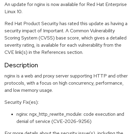
An update for nginx is now available for Red Hat Enterprise
Linux 10.
Red Hat Product Security has rated this update as having a
security impact of Important. A Common Vulnerability
Scoring System (CVSS) base score, which gives a detailed
severity rating, is available for each vulnerability from the
CVE link(s) in the References section.
Description
nginx is a web and proxy server supporting HTTP and other
protocols, with a focus on high concurrency, performance,
and low memory usage.
Security Fix(es):
nginx: ngx_http_rewrite_module: code execution and
denial of service (CVE-2026-9256)
For more details about the security issue(s), including the