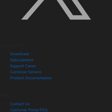
Quick Links
Downloads
Subscriptions
Support Cases
Customer Service
Product Documentation
Help
Contact Us
Customer Portal FAQ