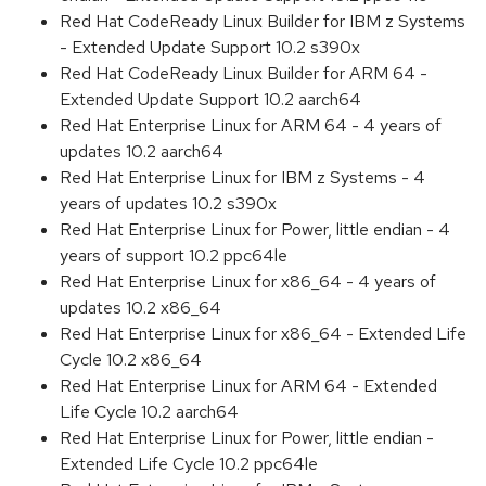
Red Hat CodeReady Linux Builder for IBM z Systems
- Extended Update Support 10.2 s390x
Red Hat CodeReady Linux Builder for ARM 64 -
Extended Update Support 10.2 aarch64
Red Hat Enterprise Linux for ARM 64 - 4 years of
updates 10.2 aarch64
Red Hat Enterprise Linux for IBM z Systems - 4
years of updates 10.2 s390x
Red Hat Enterprise Linux for Power, little endian - 4
years of support 10.2 ppc64le
Red Hat Enterprise Linux for x86_64 - 4 years of
updates 10.2 x86_64
Red Hat Enterprise Linux for x86_64 - Extended Life
Cycle 10.2 x86_64
Red Hat Enterprise Linux for ARM 64 - Extended
Life Cycle 10.2 aarch64
Red Hat Enterprise Linux for Power, little endian -
Extended Life Cycle 10.2 ppc64le