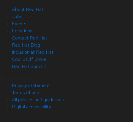
About Red Hat
Jobs
Events
Locations
Contact Red Hat
Red Hat Blog
Inclusion at Red Hat
Cool Stuff Store
Red Hat Summit
© 2026 Red Hat
Privacy statement
Terms of use
All policies and guidelines
Digital accessibility