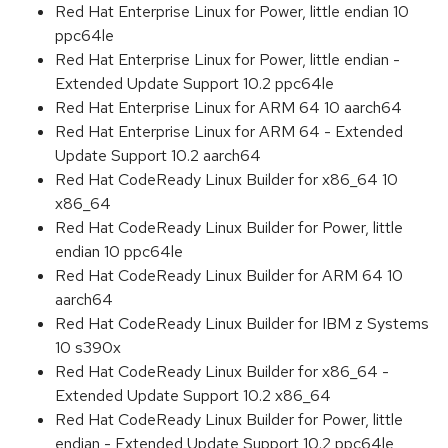
Red Hat Enterprise Linux for Power, little endian 10
ppc64le
Red Hat Enterprise Linux for Power, little endian -
Extended Update Support 10.2 ppc64le
Red Hat Enterprise Linux for ARM 64 10 aarch64
Red Hat Enterprise Linux for ARM 64 - Extended
Update Support 10.2 aarch64
Red Hat CodeReady Linux Builder for x86_64 10
x86_64
Red Hat CodeReady Linux Builder for Power, little
endian 10 ppc64le
Red Hat CodeReady Linux Builder for ARM 64 10
aarch64
Red Hat CodeReady Linux Builder for IBM z Systems
10 s390x
Red Hat CodeReady Linux Builder for x86_64 -
Extended Update Support 10.2 x86_64
Red Hat CodeReady Linux Builder for Power, little
endian - Extended Update Support 10.2 ppc64le