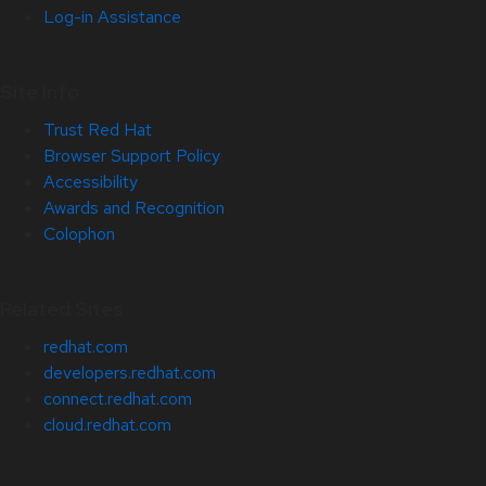
Log-in Assistance
Site Info
Trust Red Hat
Browser Support Policy
Accessibility
Awards and Recognition
Colophon
Related Sites
redhat.com
developers.redhat.com
connect.redhat.com
cloud.redhat.com