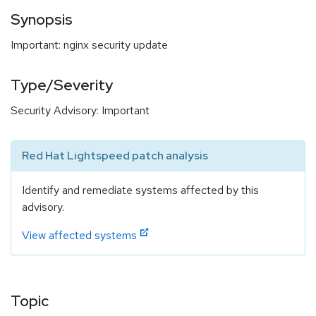
Synopsis
Important: nginx security update
Type/Severity
Security Advisory: Important
Red Hat Lightspeed patch analysis
Identify and remediate systems affected by this
advisory.
View affected systems
Topic