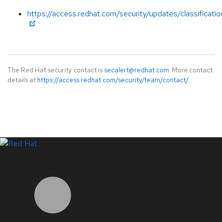
https://access.redhat.com/security/updates/classificatio
The Red Hat security contact is
secalert@redhat.com
. More contact
details at
https://access.redhat.com/security/team/contact/
.
LinkedIn