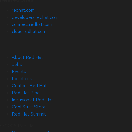
redhat.com
developers.redhat.com
connect.redhat.com
cloud.redhat.com
About Red Hat
Jobs
Events
Locations
Contact Red Hat
Red Hat Blog
Inclusion at Red Hat
Cool Stuff Store
Red Hat Summit
© 2026 Red Hat