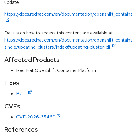
update:
https://docs.redhat.com/en/documentation/openshift_containe
Details on how to access this content are available at
https://docs.redhat.com/en/documentation/openshift_containe
single/updating_clusters/index#updating-cluster-cli.
Affected Products
Red Hat OpenShift Container Platform
Fixes
BZ -
CVEs
CVE-2026-35469
References