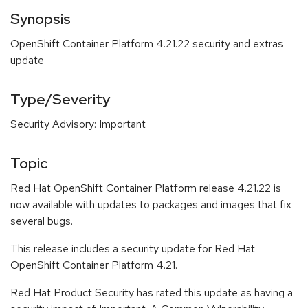
Synopsis
OpenShift Container Platform 4.21.22 security and extras
update
Type/Severity
Security Advisory: Important
Topic
Red Hat OpenShift Container Platform release 4.21.22 is
now available with updates to packages and images that fix
several bugs.
This release includes a security update for Red Hat
OpenShift Container Platform 4.21.
Red Hat Product Security has rated this update as having a