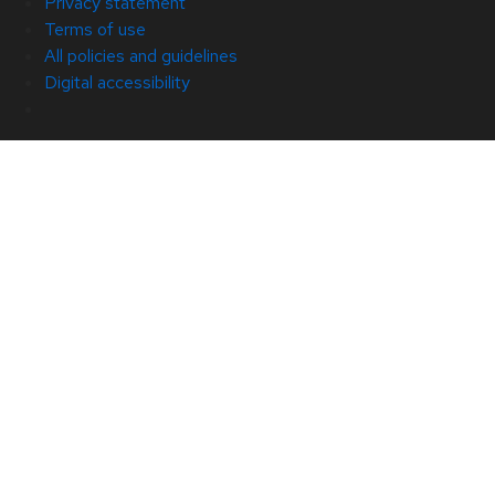
Privacy statement
Terms of use
All policies and guidelines
Digital accessibility