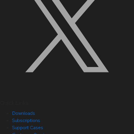
Quick Links
Downloads
Subscriptions
Support Cases