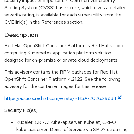
security impact of Important. A Common Vulnerability
Scoring System (CVSS) base score, which gives a detailed
severity rating, is available for each vulnerability from the
CVE link(s) in the References section.
Description
Red Hat OpenShift Container Platform is Red Hat's cloud
computing Kubernetes application platform solution
designed for on-premise or private cloud deployments.
This advisory contains the RPM packages for Red Hat
OpenShift Container Platform 4.21.22. See the following
advisory for the container images for this release:
https://access.redhat.com/errata/RHSA-2026:29834
Security Fix(es):
Kubelet: CRI-O: kube-apiserver: Kubelet, CRI-O,
kube-apiserver: Denial of Service via SPDY streaming