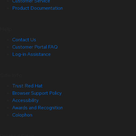
Customer Service
Product Documentation
Help
Contact Us
Customer Portal FAQ
Log-in Assistance
Site Info
Trust Red Hat
Browser Support Policy
Accessibility
Awards and Recognition
Colophon
Related Sites