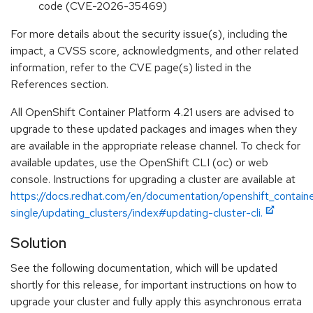
code (CVE-2026-35469)
For more details about the security issue(s), including the
impact, a CVSS score, acknowledgments, and other related
information, refer to the CVE page(s) listed in the
References section.
All OpenShift Container Platform 4.21 users are advised to
upgrade to these updated packages and images when they
are available in the appropriate release channel. To check for
available updates, use the OpenShift CLI (oc) or web
console. Instructions for upgrading a cluster are available at
https://docs.redhat.com/en/documentation/openshift_containe
single/updating_clusters/index#updating-cluster-cli.
Solution
See the following documentation, which will be updated
shortly for this release, for important instructions on how to
upgrade your cluster and fully apply this asynchronous errata