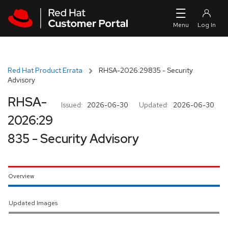
Skip to navigation
Skip to main content
Red Hat Product Errata
RHSA-2026:29835 - Security
Advisory
RHSA-
Issued:
2026-06-30
Updated:
2026-06-30
2026:29
835 - Security Advisory
Overview
Updated Images