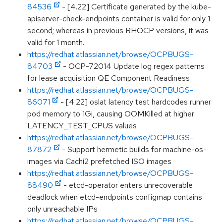
84536
- [4.22] Certificate generated by the kube-
apiserver-check-endpoints container is valid for only 1
second; whereas in previous RHOCP versions, it was
valid for 1 month.
https://redhat.atlassian.net/browse/OCPBUGS-
84703
- OCP-72014 Update log regex patterns
for lease acquisition QE Component Readiness
https://redhat.atlassian.net/browse/OCPBUGS-
86071
- [4.22] oslat latency test hardcodes runner
pod memory to 1Gi, causing OOMKilled at higher
LATENCY_TEST_CPUS values
https://redhat.atlassian.net/browse/OCPBUGS-
87872
- Support hermetic builds for machine-os-
images via Cachi2 prefetched ISO images
https://redhat.atlassian.net/browse/OCPBUGS-
88490
- etcd-operator enters unrecoverable
deadlock when etcd-endpoints configmap contains
only unreachable IPs
https://redhat.atlassian.net/browse/OCPBUGS-