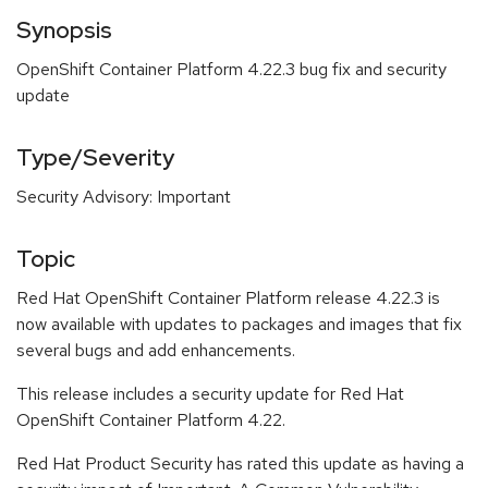
Synopsis
OpenShift Container Platform 4.22.3 bug fix and security
update
Type/Severity
Security Advisory: Important
Topic
Red Hat OpenShift Container Platform release 4.22.3 is
now available with updates to packages and images that fix
several bugs and add enhancements.
This release includes a security update for Red Hat
OpenShift Container Platform 4.22.
Red Hat Product Security has rated this update as having a