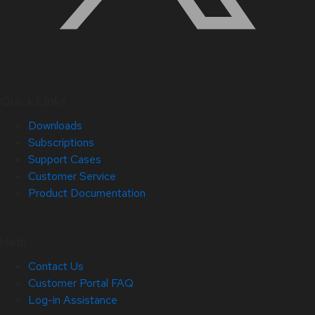
Quick Links
Downloads
Subscriptions
Support Cases
Customer Service
Product Documentation
Help
Contact Us
Customer Portal FAQ
Log-in Assistance