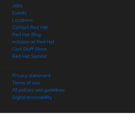
Jobs
Events
Locations
Contact Red Hat
Red Hat Blog
Inclusion at Red Hat
Cool Stuff Store
Red Hat Summit
© 2026 Red Hat
Privacy statement
Terms of use
All policies and guidelines
Digital accessibility