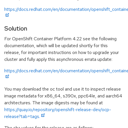
https://docs.redhat.com/en/documentation/openshift_contain
Solution
For OpenShift Container Platform 4.22 see the following
documentation, which will be updated shortly for this
release, for important instructions on how to upgrade your
cluster and fully apply this asynchronous errata update:
https://docs.redhat.com/en/documentation/openshift_contain
You may download the oc tool and use it to inspect release
image metadata for x86_64, s390x, ppc64le, and aarch64
architectures. The image digests may be found at
https://quay.io/repository/openshift-release-dev/ocp-
release?tab=tags.
The sha values for the release are as follows: