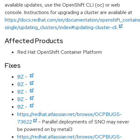
available updates, use the OpenShift CLI (oc) or web
console. Instructions for upgrading a cluster are available at
https://docs.redhat.com/en/documentation/openshift_contain
single/updating_clusters/index#updating-cluster-cli.
Affected Products
Red Hat OpenShift Container Platform
Fixes
BZ -
BZ -
BZ -
BZ -
BZ -
https://redhat.atlassian.net/browse/OCPBUGS-
73622
- Parallel deployments of SNO may never
be powered on by metal3
https://redhat.atlassian.net/browse/OCPBUGS-