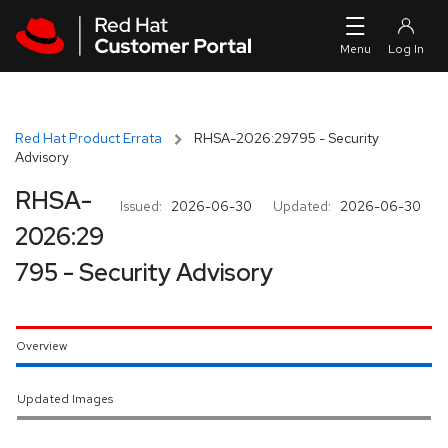
Skip to navigation
Skip to main content
Red Hat Product Errata
RHSA-2026:29795 - Security
Advisory
RHSA-
Issued:
2026-06-30
Updated:
2026-06-30
2026:29
795 - Security Advisory
Overview
Updated Images