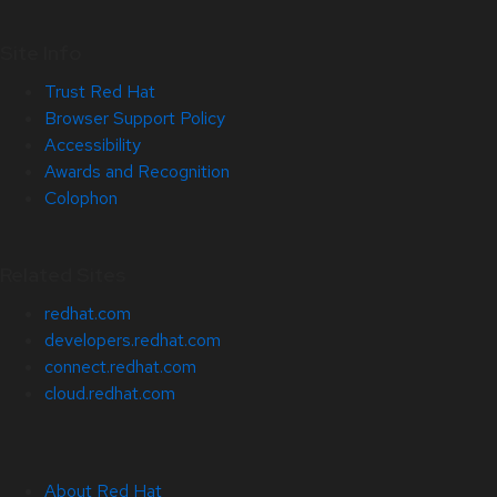
Site Info
Trust Red Hat
Browser Support Policy
Accessibility
Awards and Recognition
Colophon
Related Sites
redhat.com
developers.redhat.com
connect.redhat.com
cloud.redhat.com
About Red Hat