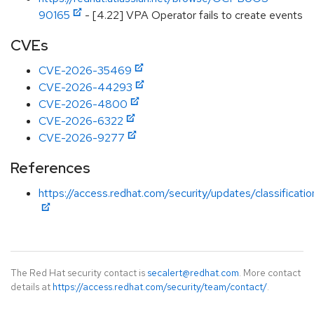
90165
- [4.22] VPA Operator fails to create events
CVEs
CVE-2026-35469
CVE-2026-44293
CVE-2026-4800
CVE-2026-6322
CVE-2026-9277
References
https://access.redhat.com/security/updates/classificatio
The Red Hat security contact is
secalert@redhat.com
. More contact
details at
https://access.redhat.com/security/team/contact/
.