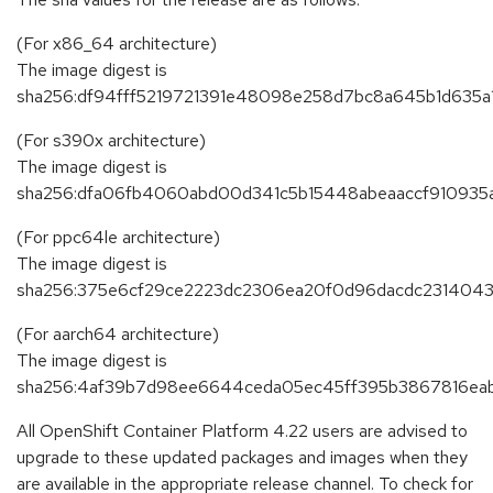
(For x86_64 architecture)
The image digest is
sha256:df94fff5219721391e48098e258d7bc8a645b1d635
(For s390x architecture)
The image digest is
sha256:dfa06fb4060abd00d341c5b15448abeaaccf910935a
(For ppc64le architecture)
The image digest is
sha256:375e6cf29ce2223dc2306ea20f0d96dacdc2314043
(For aarch64 architecture)
The image digest is
sha256:4af39b7d98ee6644ceda05ec45ff395b3867816eab
All OpenShift Container Platform 4.22 users are advised to
upgrade to these updated packages and images when they
are available in the appropriate release channel. To check for