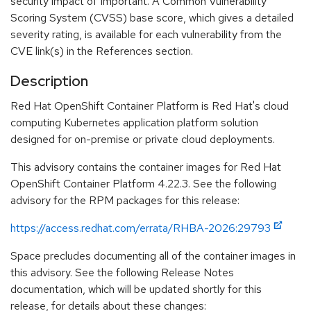
security impact of Important. A Common Vulnerability
Scoring System (CVSS) base score, which gives a detailed
severity rating, is available for each vulnerability from the
CVE link(s) in the References section.
Description
Red Hat OpenShift Container Platform is Red Hat's cloud
computing Kubernetes application platform solution
designed for on-premise or private cloud deployments.
This advisory contains the container images for Red Hat
OpenShift Container Platform 4.22.3. See the following
advisory for the RPM packages for this release:
https://access.redhat.com/errata/RHBA-2026:29793
Space precludes documenting all of the container images in
this advisory. See the following Release Notes
documentation, which will be updated shortly for this
release, for details about these changes: