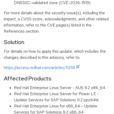
DNSSEC-validated zone (CVE-2026-1519)
For more details about the security issue(s), including the
impact, a CVSS score, acknowledgments, and other related
information, refer to the CVE page(s) listed in the
References section.
Solution
For details on how to apply this update, which includes the
changes described in this advisory, refer to:
https://access.redhat.com/articles/11258
Affected Products
Red Hat Enterprise Linux Server - AUS 9.2 x86_64
Red Hat Enterprise Linux Server for Power LE -
Update Services for SAP Solutions 9.2 ppc64le
Red Hat Enterprise Linux for x86_64 - Update
Services for SAP Solutions 9.2 x86_64