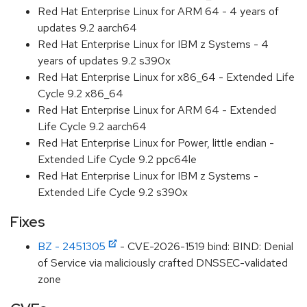
Red Hat Enterprise Linux for ARM 64 - 4 years of
updates 9.2 aarch64
Red Hat Enterprise Linux for IBM z Systems - 4
years of updates 9.2 s390x
Red Hat Enterprise Linux for x86_64 - Extended Life
Cycle 9.2 x86_64
Red Hat Enterprise Linux for ARM 64 - Extended
Life Cycle 9.2 aarch64
Red Hat Enterprise Linux for Power, little endian -
Extended Life Cycle 9.2 ppc64le
Red Hat Enterprise Linux for IBM z Systems -
Extended Life Cycle 9.2 s390x
Fixes
BZ - 2451305
- CVE-2026-1519 bind: BIND: Denial
of Service via maliciously crafted DNSSEC-validated
zone