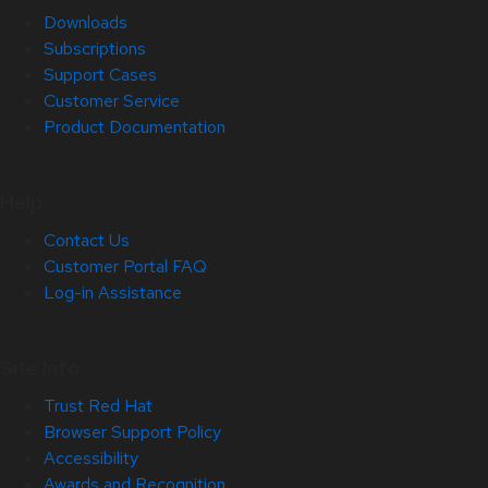
Downloads
Subscriptions
Support Cases
Customer Service
Product Documentation
Help
Contact Us
Customer Portal FAQ
Log-in Assistance
Site Info
Trust Red Hat
Browser Support Policy
Accessibility
Awards and Recognition