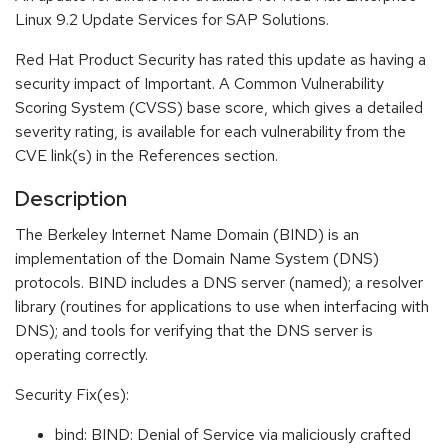
Linux 9.2 Update Services for SAP Solutions.
Red Hat Product Security has rated this update as having a
security impact of Important. A Common Vulnerability
Scoring System (CVSS) base score, which gives a detailed
severity rating, is available for each vulnerability from the
CVE link(s) in the References section.
Description
The Berkeley Internet Name Domain (BIND) is an
implementation of the Domain Name System (DNS)
protocols. BIND includes a DNS server (named); a resolver
library (routines for applications to use when interfacing with
DNS); and tools for verifying that the DNS server is
operating correctly.
Security Fix(es):
bind: BIND: Denial of Service via maliciously crafted