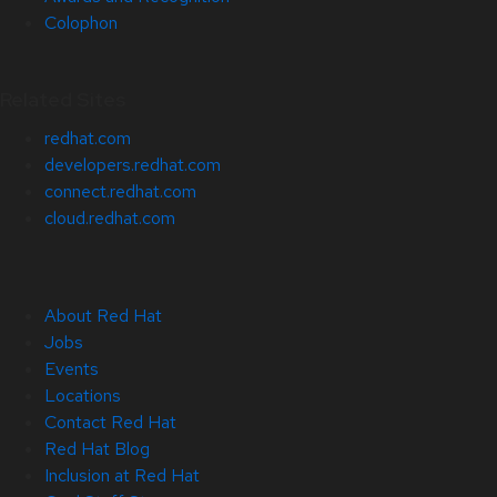
Colophon
Related Sites
redhat.com
developers.redhat.com
connect.redhat.com
cloud.redhat.com
About Red Hat
Jobs
Events
Locations
Contact Red Hat
Red Hat Blog
Inclusion at Red Hat