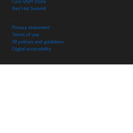
Cool Stuff Store
Red Hat Summit
© 2026 Red Hat
Privacy statement
Terms of use
All policies and guidelines
Digital accessibility