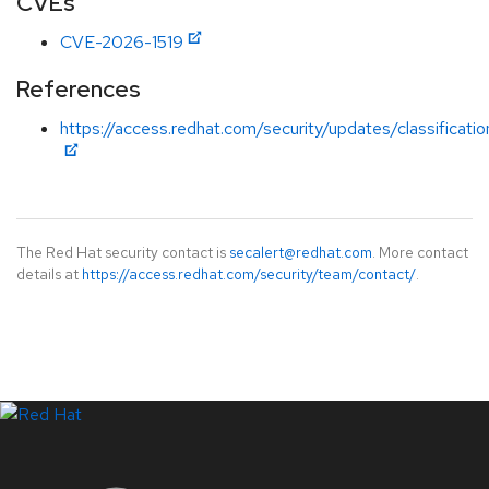
CVEs
CVE-2026-1519
References
https://access.redhat.com/security/updates/classificati
The Red Hat security contact is
secalert@redhat.com
. More contact
details at
https://access.redhat.com/security/team/contact/
.
LinkedIn