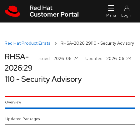
Skip to navigation
Skip to main content
Red Hat Product Errata
RHSA-2026:29110 - Security Advisory
RHSA-
Issued:
2026-06-24
Updated:
2026-06-24
2026:29
110 - Security Advisory
Overview
Updated Packages