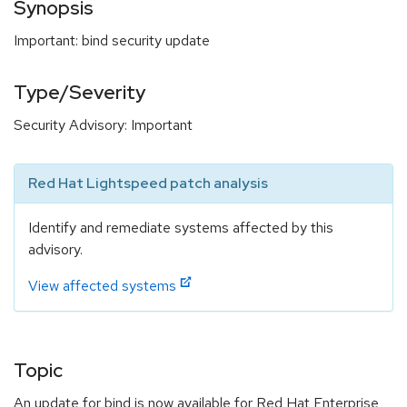
Synopsis
Important: bind security update
Type/Severity
Security Advisory: Important
Red Hat Lightspeed patch analysis
Identify and remediate systems affected by this
advisory.
View affected systems
Topic
An update for bind is now available for Red Hat Enterprise