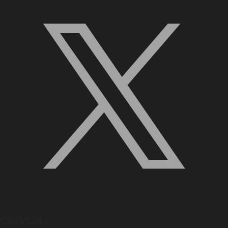
Quick Links