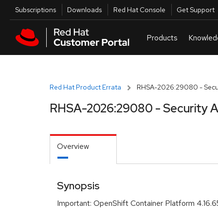
Skip to navigation
Skip to main content
Utilities
Subscriptions
Downloads
Red Hat Console
Get Support
Red Hat Product Errata
RHSA-2026:29080 - Secur
RHSA-2026:29080 - Security A
Overview
Synopsis
Important: OpenShift Container Platform 4.16.6