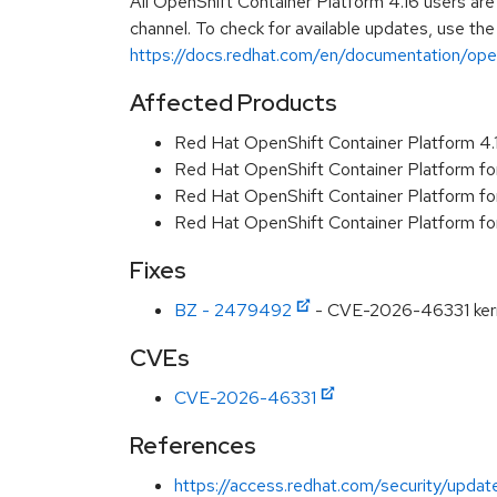
All OpenShift Container Platform 4.16 users ar
channel. To check for available updates, use the
https://docs.redhat.com/en/documentation/opens
Affected Products
Red Hat OpenShift Container Platform 4
Red Hat OpenShift Container Platform f
Red Hat OpenShift Container Platform f
Red Hat OpenShift Container Platform f
Fixes
BZ - 2479492
- CVE-2026-46331 kernel
CVEs
CVE-2026-46331
References
https://access.redhat.com/security/updat