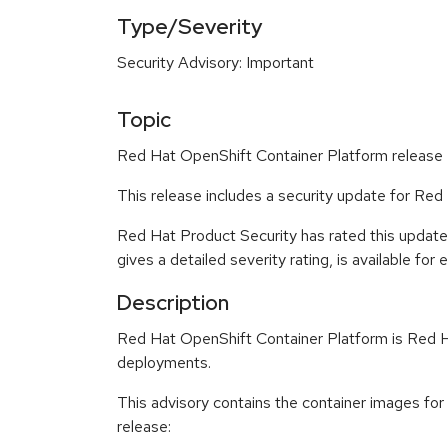
Type/Severity
Security Advisory: Important
Topic
Red Hat OpenShift Container Platform release 4
This release includes a security update for Red
Red Hat Product Security has rated this update
gives a detailed severity rating, is available for
Description
Red Hat OpenShift Container Platform is Red Ha
deployments.
This advisory contains the container images fo
release: