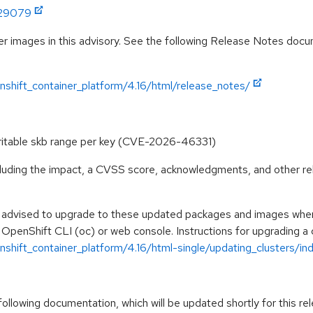
:29079
r images in this advisory. See the following Release Notes docume
shift_container_platform/4.16/html/release_notes/
 writable skb range per key (CVE-2026-46331)
ncluding the impact, a CVSS score, acknowledgments, and other re
e advised to upgrade to these updated packages and images when t
 OpenShift CLI (oc) or web console. Instructions for upgrading a c
hift_container_platform/4.16/html-single/updating_clusters/ind
llowing documentation, which will be updated shortly for this rel