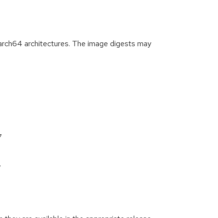
arch64 architectures. The image digests may
7
7