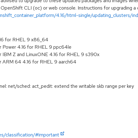
e advised to upgrade to these updated packages and images when t
 OpenShift CLI (oc) or web console. Instructions for upgrading a c
hift_container_platform/4.16/html-single/updating_clusters/ind
.16 for RHEL 9 x86_64
or Power 4.16 for RHEL 9 ppc64le
or IBM Z and LinuxONE 4.16 for RHEL 9 s390x
or ARM 64 4.16 for RHEL 9 aarch64
: net/sched: act_pedit: extend the writable skb range per key
es/classification/#important