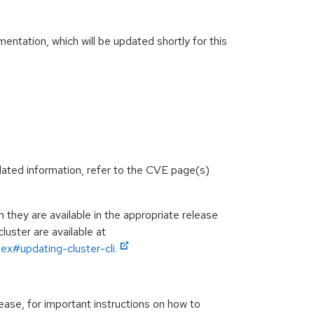
ntation, which will be updated shortly for this
lated information, refer to the CVE page(s)
hey are available in the appropriate release
luster are available at
ex#updating-cluster-cli.
ease, for important instructions on how to