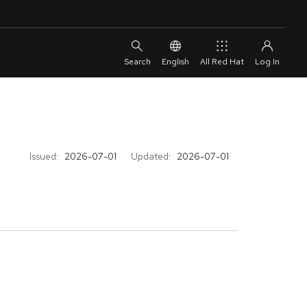
English
All Red Hat
Issued:
2026-07-01
Updated:
2026-07-01