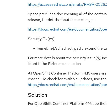
https://access.redhat.com/errata/RHSA-2026
Space precludes documenting all of the containe
release, for details about these changes:
https://docs.redhat.com/en/documentation/open
Security Fix(es):
kernel: net/sched: act_pedit: extend the
For more details about the security issue(s), i
listed in the References section.
All OpenShift Container Platform 4.16 users ar
channel. To check for available updates, use the
https://docs.redhat.com/en/documentation/opens
Solution
For OpenShift Container Platform 4.16 see the fo