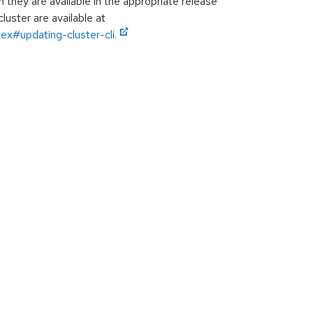
hey are available in the appropriate release
luster are available at
ex#updating-cluster-cli.