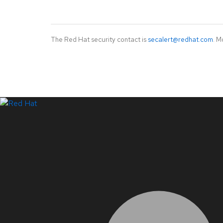
The Red Hat security contact is
secalert@redhat.com
. M
LinkedIn