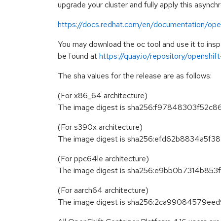
upgrade your cluster and fully apply this asynch
https://docs.redhat.com/en/documentation/open
You may download the oc tool and use it to in
be found at
https://quay.io/repository/openshi
The sha values for the release are as follows:
(For x86_64 architecture)
The image digest is sha256:f97848303f5
(For s390x architecture)
The image digest is sha256:efd62b8834a
(For ppc64le architecture)
The image digest is sha256:e9bb0b7314b
(For aarch64 architecture)
The image digest is sha256:2ca99084579