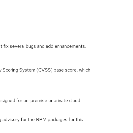
at fix several bugs and add enhancements.
ity Scoring System (CVSS) base score, which
signed for on-premise or private cloud
g advisory for the RPM packages for this