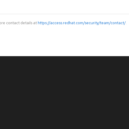
ore contact details at
https://access.redhat.com/security/team/contact/
.