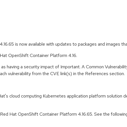
.16.65 is now available with updates to packages and images th
 Hat OpenShift Container Platform 4.16.
 as having a security impact of Important. A Common Vulnerabil
 each vulnerability from the CVE link(s) in the References section.
t's cloud computing Kubernetes application platform solution de
r Red Hat OpenShift Container Platform 4.16.65. See the followin