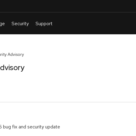
ity Advisory
dvisory
5 bug fix and security update