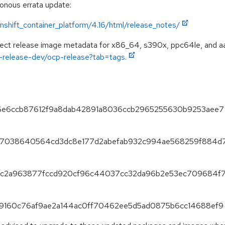
ronous errata update:
shift_container_platform/4.16/html/release_notes/
spect release image metadata for x86_64, s390x, ppc64le, and a
ft-release-dev/ocp-release?tab=tags.
2c86e6ccb87612f9a8dab42891a8036ccb2965255630b9253aee7
5f387038640564cd3dc8e177d2abefab932c994ae568259f884d
853fc2a963877fccd920cf96c44037cc32da96b2e53ec709684f
eed9160c76af9ae2a144ac0ff70462ee5d5ad0875b6cc14688ef9