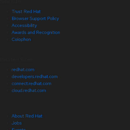
Site Info
Trust Red Hat
Browser Support Policy
Accessibility
Awards and Recognition
Colophon
Related Sites
redhat.com
developers.redhat.com
connect.redhat.com
cloud.redhat.com
About Red Hat
Jobs
Events