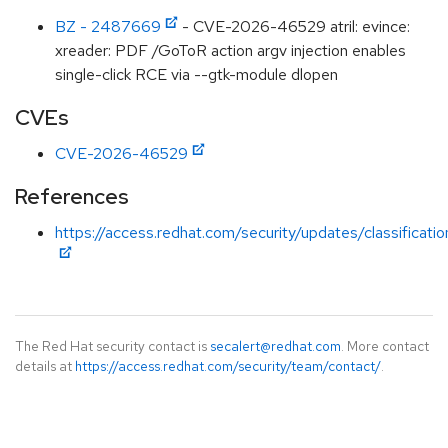
BZ - 2487669
- CVE-2026-46529 atril: evince:
xreader: PDF /GoToR action argv injection enables
single-click RCE via --gtk-module dlopen
CVEs
CVE-2026-46529
References
https://access.redhat.com/security/updates/classificati
The Red Hat security contact is
secalert@redhat.com
. More contact
details at
https://access.redhat.com/security/team/contact/
.