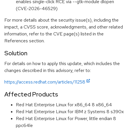
enables single-click RCE via --gtk-module dlopen
(CVE-2026-46529)
For more details about the security issue(s), including the
impact, a CVSS score, acknowledgments, and other related
information, refer to the CVE page(s) listed in the
References section.
Solution
For details on how to apply this update, which includes the
changes described in this advisory, refer to:
https://access.redhat.com/articles/11258
Affected Products
Red Hat Enterprise Linux for x86_64 8 x86_64
Red Hat Enterprise Linux for IBM z Systems 8 s390x
Red Hat Enterprise Linux for Power, little endian 8
ppc64le