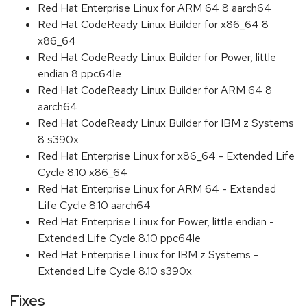
Red Hat Enterprise Linux for ARM 64 8 aarch64
Red Hat CodeReady Linux Builder for x86_64 8
x86_64
Red Hat CodeReady Linux Builder for Power, little
endian 8 ppc64le
Red Hat CodeReady Linux Builder for ARM 64 8
aarch64
Red Hat CodeReady Linux Builder for IBM z Systems
8 s390x
Red Hat Enterprise Linux for x86_64 - Extended Life
Cycle 8.10 x86_64
Red Hat Enterprise Linux for ARM 64 - Extended
Life Cycle 8.10 aarch64
Red Hat Enterprise Linux for Power, little endian -
Extended Life Cycle 8.10 ppc64le
Red Hat Enterprise Linux for IBM z Systems -
Extended Life Cycle 8.10 s390x
Fixes