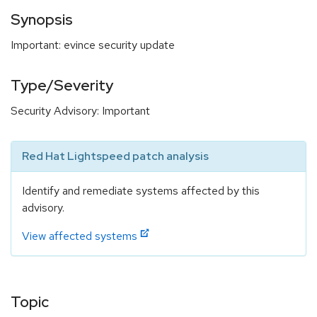
Synopsis
Important: evince security update
Type/Severity
Security Advisory: Important
Red Hat Lightspeed patch analysis
Identify and remediate systems affected by this
advisory.
View affected systems
Topic