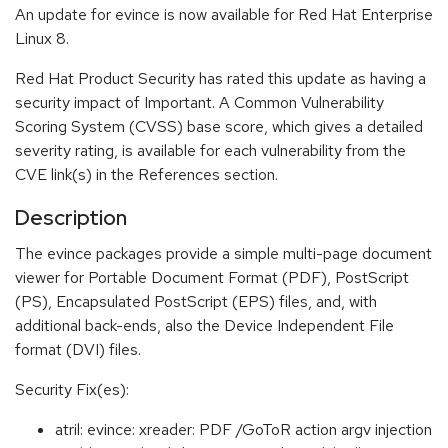
An update for evince is now available for Red Hat Enterprise
Linux 8.
Red Hat Product Security has rated this update as having a
security impact of Important. A Common Vulnerability
Scoring System (CVSS) base score, which gives a detailed
severity rating, is available for each vulnerability from the
CVE link(s) in the References section.
Description
The evince packages provide a simple multi-page document
viewer for Portable Document Format (PDF), PostScript
(PS), Encapsulated PostScript (EPS) files, and, with
additional back-ends, also the Device Independent File
format (DVI) files.
Security Fix(es):
atril: evince: xreader: PDF /GoToR action argv injection