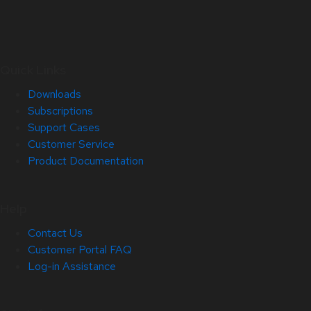
Quick Links
Downloads
Subscriptions
Support Cases
Customer Service
Product Documentation
Help
Contact Us
Customer Portal FAQ
Log-in Assistance