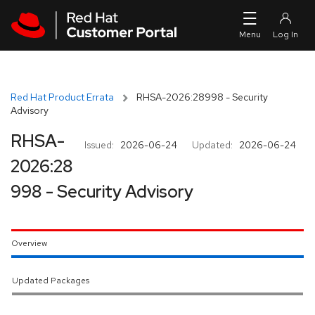
Skip to navigation
Skip to main content
Red Hat Product Errata
RHSA-2026:28998 - Security
Advisory
RHSA-
Issued:
2026-06-24
Updated:
2026-06-24
2026:28
998 - Security Advisory
Overview
Updated Packages