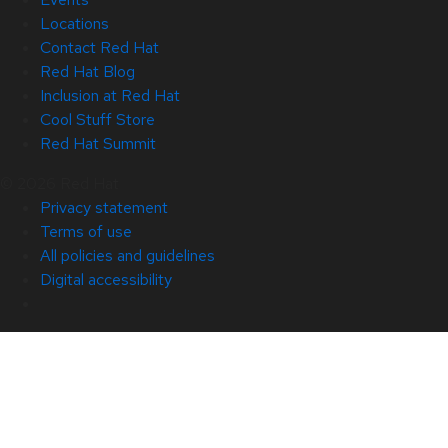
Locations
Contact Red Hat
Red Hat Blog
Inclusion at Red Hat
Cool Stuff Store
Red Hat Summit
© 2026 Red Hat
Privacy statement
Terms of use
All policies and guidelines
Digital accessibility