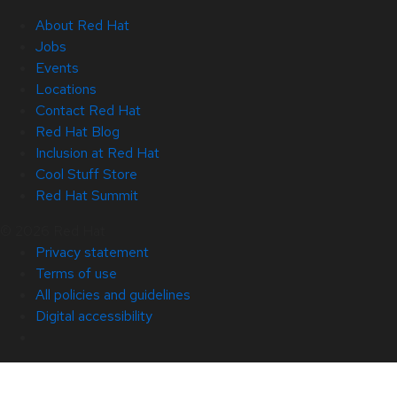
About Red Hat
Jobs
Events
Locations
Contact Red Hat
Red Hat Blog
Inclusion at Red Hat
Cool Stuff Store
Red Hat Summit
© 2026 Red Hat
Privacy statement
Terms of use
All policies and guidelines
Digital accessibility