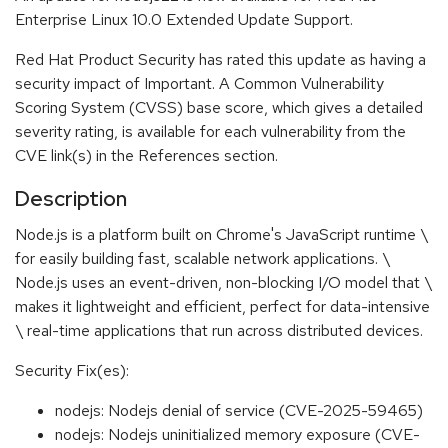
Enterprise Linux 10.0 Extended Update Support.
Red Hat Product Security has rated this update as having a
security impact of Important. A Common Vulnerability
Scoring System (CVSS) base score, which gives a detailed
severity rating, is available for each vulnerability from the
CVE link(s) in the References section.
Description
Node.js is a platform built on Chrome's JavaScript runtime \
for easily building fast, scalable network applications. \
Node.js uses an event-driven, non-blocking I/O model that \
makes it lightweight and efficient, perfect for data-intensive
\ real-time applications that run across distributed devices.
Security Fix(es):
nodejs: Nodejs denial of service (CVE-2025-59465)
nodejs: Nodejs uninitialized memory exposure (CVE-