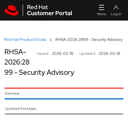
Skip to navigation
Skip to main content
Red Hat Product Errata
RHSA-2026:2899 - Security Advisory
RHSA-
Issued:
2026-02-18
Updated:
2026-02-18
2026:28
99 - Security Advisory
Overview
Updated Packages