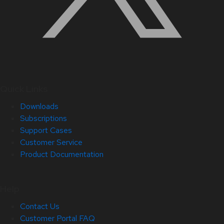
Quick Links
Downloads
Subscriptions
Support Cases
Customer Service
Product Documentation
Help
Contact Us
Customer Portal FAQ