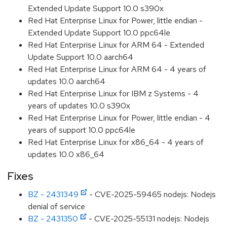
Extended Update Support 10.0 s390x
Red Hat Enterprise Linux for Power, little endian -
Extended Update Support 10.0 ppc64le
Red Hat Enterprise Linux for ARM 64 - Extended
Update Support 10.0 aarch64
Red Hat Enterprise Linux for ARM 64 - 4 years of
updates 10.0 aarch64
Red Hat Enterprise Linux for IBM z Systems - 4
years of updates 10.0 s390x
Red Hat Enterprise Linux for Power, little endian - 4
years of support 10.0 ppc64le
Red Hat Enterprise Linux for x86_64 - 4 years of
updates 10.0 x86_64
Fixes
BZ - 2431349
- CVE-2025-59465 nodejs: Nodejs
denial of service
BZ - 2431350
- CVE-2025-55131 nodejs: Nodejs