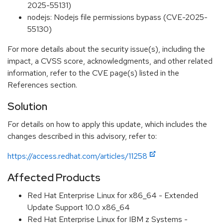
2025-55131)
nodejs: Nodejs file permissions bypass (CVE-2025-
55130)
For more details about the security issue(s), including the
impact, a CVSS score, acknowledgments, and other related
information, refer to the CVE page(s) listed in the
References section.
Solution
For details on how to apply this update, which includes the
changes described in this advisory, refer to:
https://access.redhat.com/articles/11258
Affected Products
Red Hat Enterprise Linux for x86_64 - Extended
Update Support 10.0 x86_64
Red Hat Enterprise Linux for IBM z Systems -