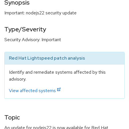
Synopsis
Important: nodejs22 security update
Type/Severity
Security Advisory: Important
Red Hat Lightspeed patch analysis
Identify and remediate systems affected by this
advisory.
View affected systems
Topic
An update for nodejs22 is now available for Red Hat