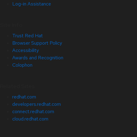
Log-in Assistance
Site Info
Trust Red Hat
Browser Support Policy
Accessibility
Awards and Recognition
Colophon
Related Sites
redhat.com
developers.redhat.com
connect.redhat.com
cloud.redhat.com