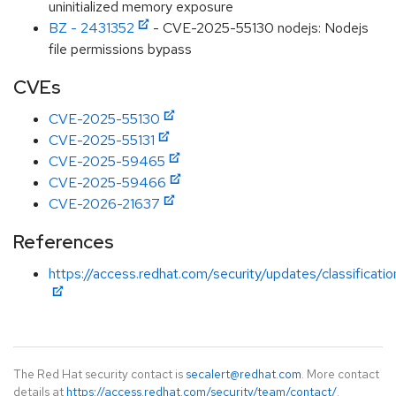
uninitialized memory exposure
BZ - 2431352
- CVE-2025-55130 nodejs: Nodejs
file permissions bypass
CVEs
CVE-2025-55130
CVE-2025-55131
CVE-2025-59465
CVE-2025-59466
CVE-2026-21637
References
https://access.redhat.com/security/updates/classificati
The Red Hat security contact is
secalert@redhat.com
. More contact
details at
https://access.redhat.com/security/team/contact/
.