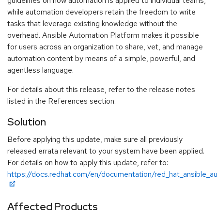
guidelines on how automation is applied to individual teams,
while automation developers retain the freedom to write
tasks that leverage existing knowledge without the
overhead. Ansible Automation Platform makes it possible
for users across an organization to share, vet, and manage
automation content by means of a simple, powerful, and
agentless language.
For details about this release, refer to the release notes
listed in the References section.
Solution
Before applying this update, make sure all previously
released errata relevant to your system have been applied.
For details on how to apply this update, refer to:
https://docs.redhat.com/en/documentation/red_hat_ansible_
Affected Products