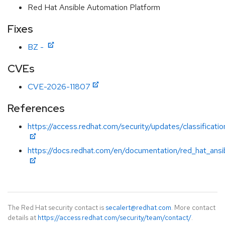
Red Hat Ansible Automation Platform
Fixes
BZ -
CVEs
CVE-2026-11807
References
https://access.redhat.com/security/updates/classificatio
https://docs.redhat.com/en/documentation/red_hat_ansi
The Red Hat security contact is
secalert@redhat.com
. More contact
details at
https://access.redhat.com/security/team/contact/
.