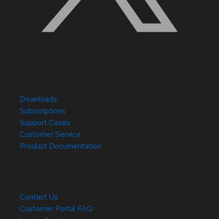
Quick Links
Downloads
Subscriptions
Support Cases
Customer Service
Product Documentation
Help
Contact Us
Customer Portal FAQ