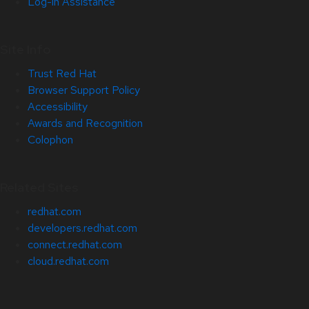
Log-in Assistance
Site Info
Trust Red Hat
Browser Support Policy
Accessibility
Awards and Recognition
Colophon
Related Sites
redhat.com
developers.redhat.com
connect.redhat.com
cloud.redhat.com