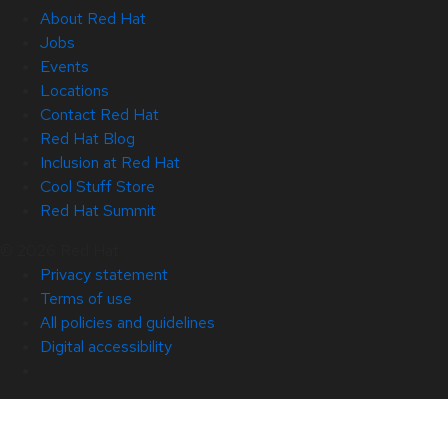
About Red Hat
Jobs
Events
Locations
Contact Red Hat
Red Hat Blog
Inclusion at Red Hat
Cool Stuff Store
Red Hat Summit
© 2026 Red Hat
Privacy statement
Terms of use
All policies and guidelines
Digital accessibility