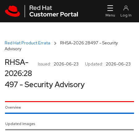
Skip to navigation
Skip to main content
Red Hat Product Errata
RHSA-2026:28497 - Security
Advisory
RHSA-
Issued:
2026-06-23
Updated:
2026-06-23
2026:28
497 - Security Advisory
Overview
Updated Images