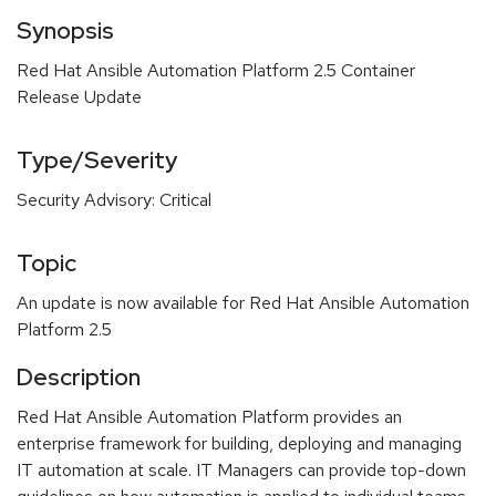
Synopsis
Red Hat Ansible Automation Platform 2.5 Container
Release Update
Type/Severity
Security Advisory: Critical
Topic
An update is now available for Red Hat Ansible Automation
Platform 2.5
Description
Red Hat Ansible Automation Platform provides an
enterprise framework for building, deploying and managing
IT automation at scale. IT Managers can provide top-down