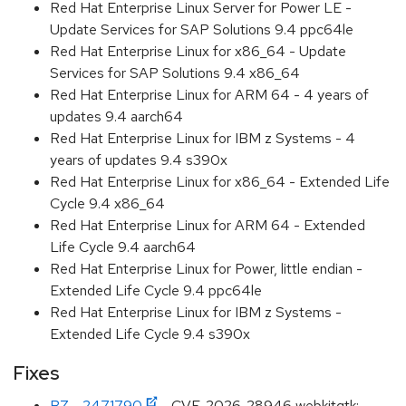
Red Hat Enterprise Linux Server for Power LE -
Update Services for SAP Solutions 9.4 ppc64le
Red Hat Enterprise Linux for x86_64 - Update
Services for SAP Solutions 9.4 x86_64
Red Hat Enterprise Linux for ARM 64 - 4 years of
updates 9.4 aarch64
Red Hat Enterprise Linux for IBM z Systems - 4
years of updates 9.4 s390x
Red Hat Enterprise Linux for x86_64 - Extended Life
Cycle 9.4 x86_64
Red Hat Enterprise Linux for ARM 64 - Extended
Life Cycle 9.4 aarch64
Red Hat Enterprise Linux for Power, little endian -
Extended Life Cycle 9.4 ppc64le
Red Hat Enterprise Linux for IBM z Systems -
Extended Life Cycle 9.4 s390x
Fixes
BZ - 2471790
- CVE-2026-28946 webkitgtk: