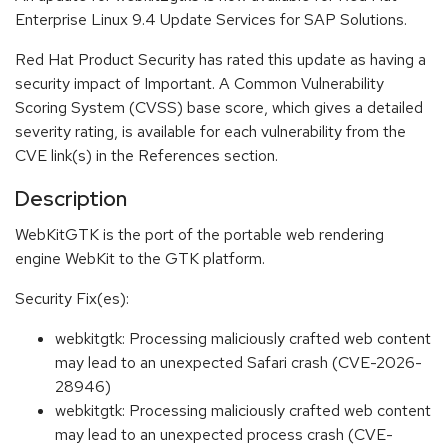
Enterprise Linux 9.4 Update Services for SAP Solutions.
Red Hat Product Security has rated this update as having a
security impact of Important. A Common Vulnerability
Scoring System (CVSS) base score, which gives a detailed
severity rating, is available for each vulnerability from the
CVE link(s) in the References section.
Description
WebKitGTK is the port of the portable web rendering
engine WebKit to the GTK platform.
Security Fix(es):
webkitgtk: Processing maliciously crafted web content
may lead to an unexpected Safari crash (CVE-2026-
28946)
webkitgtk: Processing maliciously crafted web content
may lead to an unexpected process crash (CVE-