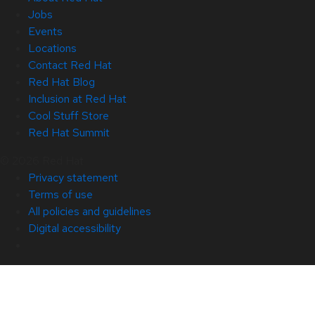
Jobs
Events
Locations
Contact Red Hat
Red Hat Blog
Inclusion at Red Hat
Cool Stuff Store
Red Hat Summit
© 2026 Red Hat
Privacy statement
Terms of use
All policies and guidelines
Digital accessibility