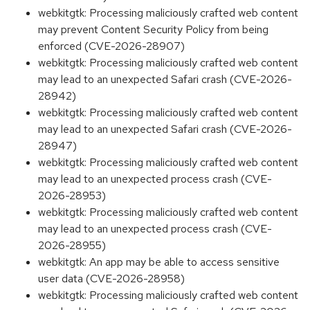
webkitgtk: Processing maliciously crafted web content
may prevent Content Security Policy from being
enforced (CVE-2026-28907)
webkitgtk: Processing maliciously crafted web content
may lead to an unexpected Safari crash (CVE-2026-
28942)
webkitgtk: Processing maliciously crafted web content
may lead to an unexpected Safari crash (CVE-2026-
28947)
webkitgtk: Processing maliciously crafted web content
may lead to an unexpected process crash (CVE-
2026-28953)
webkitgtk: Processing maliciously crafted web content
may lead to an unexpected process crash (CVE-
2026-28955)
webkitgtk: An app may be able to access sensitive
user data (CVE-2026-28958)
webkitgtk: Processing maliciously crafted web content