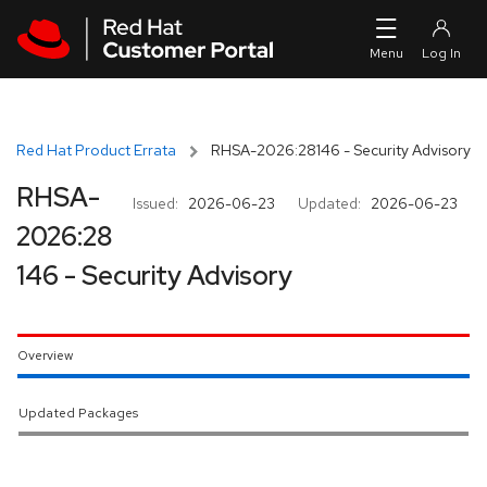
Skip to navigation
Skip to main content
Red Hat Product Errata
RHSA-2026:28146 - Security Advisory
RHSA-
Issued:
2026-06-23
Updated:
2026-06-23
2026:28
146 - Security Advisory
Overview
Updated Packages