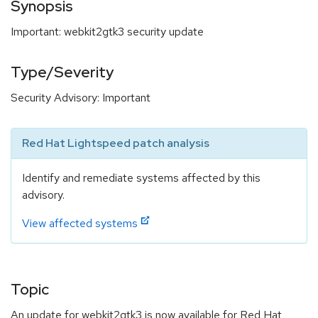
Synopsis
Important: webkit2gtk3 security update
Type/Severity
Security Advisory: Important
Red Hat Lightspeed patch analysis
Identify and remediate systems affected by this
advisory.
View affected systems
Topic
An update for webkit2gtk3 is now available for Red Hat