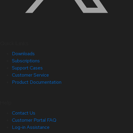
Quick Links
Downloads
Subscriptions
Support Cases
Customer Service
Product Documentation
Help
Contact Us
Customer Portal FAQ
Log-in Assistance