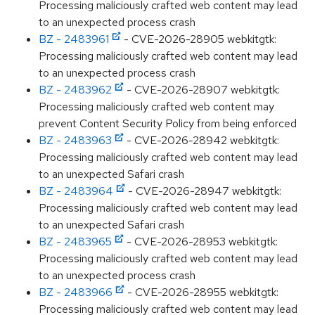
Processing maliciously crafted web content may lead
to an unexpected process crash
BZ - 2483961
- CVE-2026-28905 webkitgtk:
Processing maliciously crafted web content may lead
to an unexpected process crash
BZ - 2483962
- CVE-2026-28907 webkitgtk:
Processing maliciously crafted web content may
prevent Content Security Policy from being enforced
BZ - 2483963
- CVE-2026-28942 webkitgtk:
Processing maliciously crafted web content may lead
to an unexpected Safari crash
BZ - 2483964
- CVE-2026-28947 webkitgtk:
Processing maliciously crafted web content may lead
to an unexpected Safari crash
BZ - 2483965
- CVE-2026-28953 webkitgtk:
Processing maliciously crafted web content may lead
to an unexpected process crash
BZ - 2483966
- CVE-2026-28955 webkitgtk:
Processing maliciously crafted web content may lead