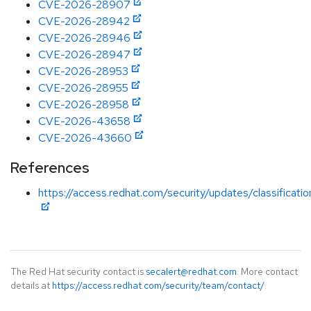
CVE-2026-28907
CVE-2026-28942
CVE-2026-28946
CVE-2026-28947
CVE-2026-28953
CVE-2026-28955
CVE-2026-28958
CVE-2026-43658
CVE-2026-43660
References
https://access.redhat.com/security/updates/classificati
The Red Hat security contact is
secalert@redhat.com
. More contact
details at
https://access.redhat.com/security/team/contact/
.