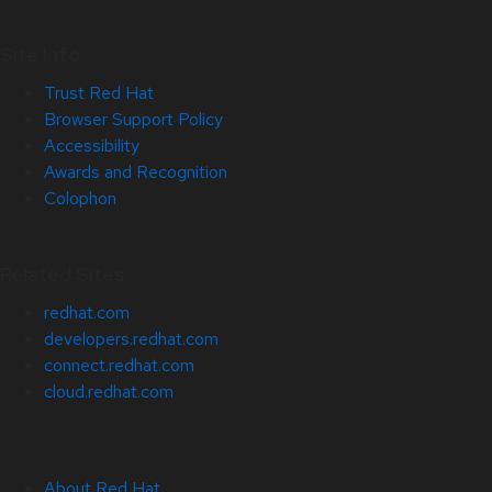
Site Info
Trust Red Hat
Browser Support Policy
Accessibility
Awards and Recognition
Colophon
Related Sites
redhat.com
developers.redhat.com
connect.redhat.com
cloud.redhat.com
About Red Hat