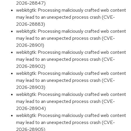
2026-28847)
webkitgtk: Processing maliciously crafted web content
may lead to an unexpected process crash (CVE-
2026-28883)
webkitgtk: Processing maliciously crafted web content
may lead to an unexpected process crash (CVE-
2026-28901)
webkitgtk: Processing maliciously crafted web content
may lead to an unexpected process crash (CVE-
2026-28902)
webkitgtk: Processing maliciously crafted web content
may lead to an unexpected process crash (CVE-
2026-28903)
webkitgtk: Processing maliciously crafted web content
may lead to an unexpected process crash (CVE-
2026-28904)
webkitgtk: Processing maliciously crafted web content
may lead to an unexpected process crash (CVE-
2026-28905)