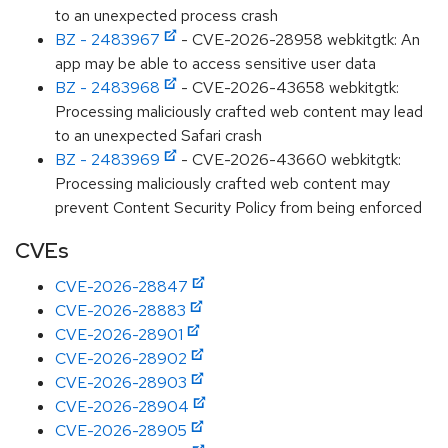
to an unexpected process crash
BZ - 2483967
- CVE-2026-28958 webkitgtk: An
app may be able to access sensitive user data
BZ - 2483968
- CVE-2026-43658 webkitgtk:
Processing maliciously crafted web content may lead
to an unexpected Safari crash
BZ - 2483969
- CVE-2026-43660 webkitgtk:
Processing maliciously crafted web content may
prevent Content Security Policy from being enforced
CVEs
CVE-2026-28847
CVE-2026-28883
CVE-2026-28901
CVE-2026-28902
CVE-2026-28903
CVE-2026-28904
CVE-2026-28905