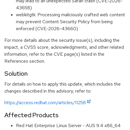
may lead to an unexpected Safari crash (CVE-2026-
43658)
webkitgtk: Processing maliciously crafted web content
may prevent Content Security Policy from being
enforced (CVE-2026-43660)
For more details about the security issue(s), including the
impact, a CVSS score, acknowledgments, and other related
information, refer to the CVE page(s) listed in the
References section.
Solution
For details on how to apply this update, which includes the
changes described in this advisory, refer to:
https://access.redhat.com/articles/11258
Affected Products
Red Hat Enterprise Linux Server - AUS 9.4 x86_64