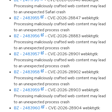
Processing maliciously crafted web content may lead
to an unexpected Safari crash
BZ - 2483955
- CVE-2026-28847 webkitgtk:
Processing maliciously crafted web content may lead
to an unexpected process crash
BZ - 2483956
- CVE-2026-28883 webkitgtk:
Processing maliciously crafted web content may lead
to an unexpected process crash
BZ - 2483957
- CVE-2026-28901 webkitgtk:
Processing maliciously crafted web content may lead
to an unexpected process crash
BZ - 2483958
- CVE-2026-28902 webkitgtk:
Processing maliciously crafted web content may lead
to an unexpected process crash
BZ - 2483959
- CVE-2026-28903 webkitgtk:
Processing maliciously crafted web content may lead
to an unexpected process crash
BZ - 2483960
- CVE-2026-28904 webkitgtk: