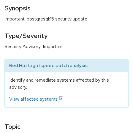
Synopsis
Important: postgresql:15 security update
Type/Severity
Security Advisory: Important
Red Hat Lightspeed patch analysis
Identify and remediate systems affected by this
advisory.
View affected systems
Topic