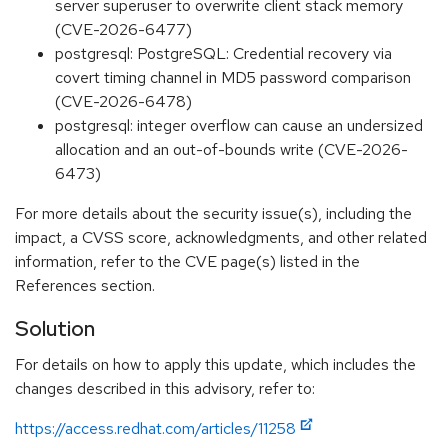
server superuser to overwrite client stack memory
(CVE-2026-6477)
postgresql: PostgreSQL: Credential recovery via
covert timing channel in MD5 password comparison
(CVE-2026-6478)
postgresql: integer overflow can cause an undersized
allocation and an out-of-bounds write (CVE-2026-
6473)
For more details about the security issue(s), including the
impact, a CVSS score, acknowledgments, and other related
information, refer to the CVE page(s) listed in the
References section.
Solution
For details on how to apply this update, which includes the
changes described in this advisory, refer to:
https://access.redhat.com/articles/11258