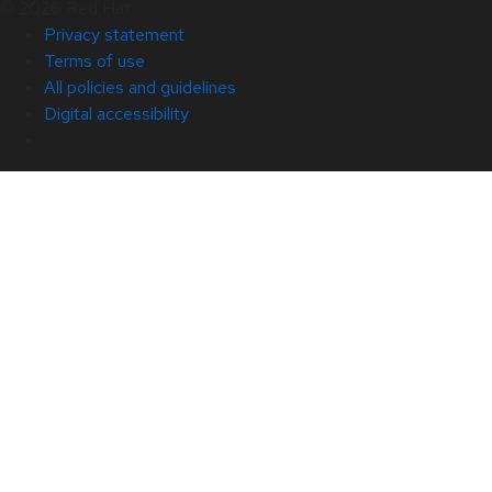
© 2026 Red Hat
Privacy statement
Terms of use
All policies and guidelines
Digital accessibility