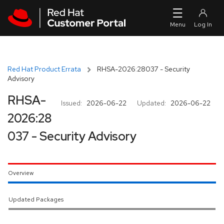
Skip to navigation
Skip to main content
Red Hat Product Errata
RHSA-2026:28037 - Security
Advisory
RHSA-
Issued:
2026-06-22
Updated:
2026-06-22
2026:28
037 - Security Advisory
Overview
Updated Packages