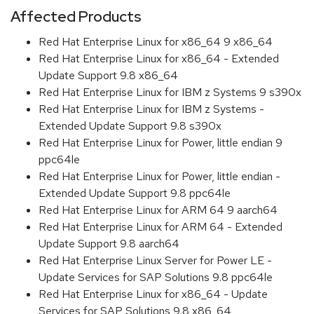
Affected Products
Red Hat Enterprise Linux for x86_64 9 x86_64
Red Hat Enterprise Linux for x86_64 - Extended
Update Support 9.8 x86_64
Red Hat Enterprise Linux for IBM z Systems 9 s390x
Red Hat Enterprise Linux for IBM z Systems -
Extended Update Support 9.8 s390x
Red Hat Enterprise Linux for Power, little endian 9
ppc64le
Red Hat Enterprise Linux for Power, little endian -
Extended Update Support 9.8 ppc64le
Red Hat Enterprise Linux for ARM 64 9 aarch64
Red Hat Enterprise Linux for ARM 64 - Extended
Update Support 9.8 aarch64
Red Hat Enterprise Linux Server for Power LE -
Update Services for SAP Solutions 9.8 ppc64le
Red Hat Enterprise Linux for x86_64 - Update
Services for SAP Solutions 9.8 x86_64