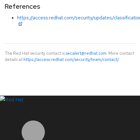
References
https://access.redhat.com/security/updates/classificati
The Red Hat security contact is
secalert@redhat.com
. More contact
details at
https://access.redhat.com/security/team/contact/
.
LinkedIn