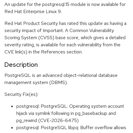
An update for the postgresql:15 module is now available for
Red Hat Enterprise Linux 9.
Red Hat Product Security has rated this update as having a
security impact of Important. A Common Vulnerability
Scoring System (CVSS) base score, which gives a detailed
severity rating, is available for each vulnerability from the
CVE link(s) in the References section.
Description
PostgreSQL is an advanced object-relational database
management system (DBMS).
Security Fix(es):
postgresql: PostgreSQL: Operating system account
hijack via symlink following in pg_basebackup and
pg_rewind (CVE-2026-6475)
postgresql: PostgreSQL libpq: Buffer overflow allows