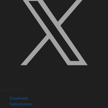
Quick Links
Downloads
Subscriptions