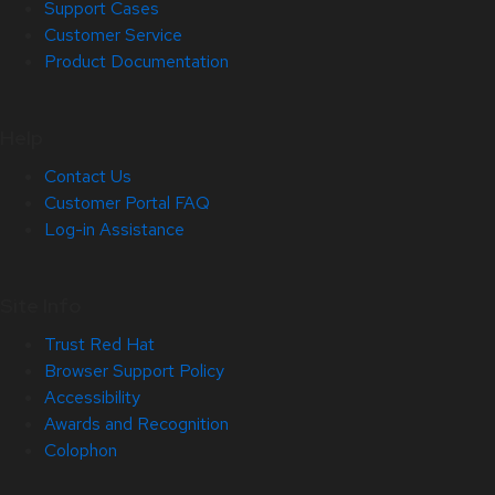
Support Cases
Customer Service
Product Documentation
Help
Contact Us
Customer Portal FAQ
Log-in Assistance
Site Info
Trust Red Hat
Browser Support Policy
Accessibility
Awards and Recognition
Colophon