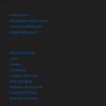
Related Sites
redhat.com
developers.redhat.com
connect.redhat.com
cloud.redhat.com
About Red Hat
Jobs
Events
Locations
Contact Red Hat
Red Hat Blog
Inclusion at Red Hat
Cool Stuff Store
Red Hat Summit