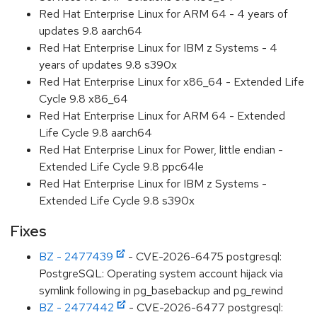
Red Hat Enterprise Linux for ARM 64 - 4 years of
updates 9.8 aarch64
Red Hat Enterprise Linux for IBM z Systems - 4
years of updates 9.8 s390x
Red Hat Enterprise Linux for x86_64 - Extended Life
Cycle 9.8 x86_64
Red Hat Enterprise Linux for ARM 64 - Extended
Life Cycle 9.8 aarch64
Red Hat Enterprise Linux for Power, little endian -
Extended Life Cycle 9.8 ppc64le
Red Hat Enterprise Linux for IBM z Systems -
Extended Life Cycle 9.8 s390x
Fixes
BZ - 2477439
- CVE-2026-6475 postgresql:
PostgreSQL: Operating system account hijack via
symlink following in pg_basebackup and pg_rewind
BZ - 2477442
- CVE-2026-6477 postgresql: