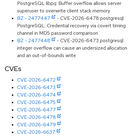
PostgreSQL libpq: Buffer overflow allows server
superuser to overwrite client stack memory
BZ - 2477447
- CVE-2026-6478 postgresql:
PostgreSQL: Credential recovery via covert timing
channel in MD5 password comparison
BZ - 2477448
- CVE-2026-6473 postgresql:
integer overflow can cause an undersized allocation
and an out-of-bounds write
CVEs
CVE-2026-6472
CVE-2026-6473
CVE-2026-6474
CVE-2026-6475
CVE-2026-6477
CVE-2026-6478
CVE-2026-6479
CVE-2026-6637