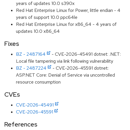
years of updates 10.0 s390x
Red Hat Enterprise Linux for Power, little endian - 4
years of support 10.0 ppc64le
Red Hat Enterprise Linux for x86_64 - 4 years of
updates 10.0 x86_64
Fixes
BZ - 2487164
- CVE-2026-45491 dotnet: .NET:
Local file tampering via link following vulnerability
BZ - 2487224
- CVE-2026-45591 dotnet:
ASP.NET Core: Denial of Service via uncontrolled
resource consumption
CVEs
CVE-2026-45491
CVE-2026-45591
References