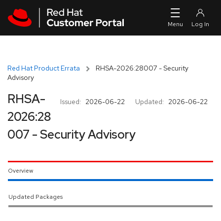
Skip to navigation
Skip to main content
Red Hat Product Errata
RHSA-2026:28007 - Security
Advisory
RHSA-
Issued:
2026-06-22
Updated:
2026-06-22
2026:28
007 - Security Advisory
Overview
Updated Packages