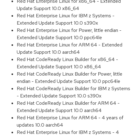
Red Hat Enterprise Linux for x86_64 - Extended
Update Support 10.0 x86_64
Red Hat Enterprise Linux for IBM z Systems -
Extended Update Support 10.0 s390x
Red Hat Enterprise Linux for Power, little endian -
Extended Update Support 10.0 ppc64le
Red Hat Enterprise Linux for ARM 64 - Extended
Update Support 10.0 aarch64
Red Hat CodeReady Linux Builder for x86_64 -
Extended Update Support 10.0 x86_64
Red Hat CodeReady Linux Builder for Power, little
endian - Extended Update Support 10.0 ppc64le
Red Hat CodeReady Linux Builder for IBM z Systems
- Extended Update Support 10.0 s390x
Red Hat CodeReady Linux Builder for ARM 64 -
Extended Update Support 10.0 aarch64
Red Hat Enterprise Linux for ARM 64 - 4 years of
updates 10.0 aarch64
Red Hat Enterprise Linux for IBM z Systems - 4