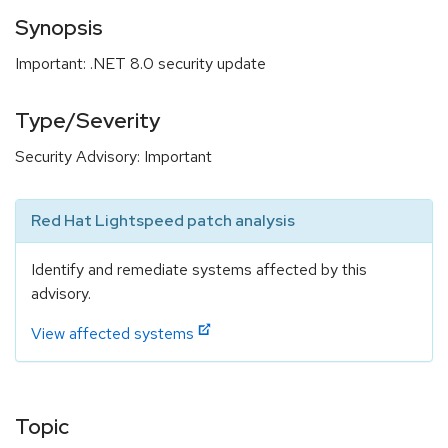
Synopsis
Important: .NET 8.0 security update
Type/Severity
Security Advisory: Important
Red Hat Lightspeed patch analysis
Identify and remediate systems affected by this
advisory.
View affected systems
Topic