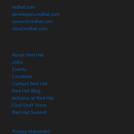
redhat.com
developers.redhat.com
connect.redhat.com
cloud.redhat.com
About Red Hat
Jobs
Events
Locations
Contact Red Hat
Red Hat Blog
Inclusion at Red Hat
Cool Stuff Store
Red Hat Summit
© 2026 Red Hat
Privacy statement