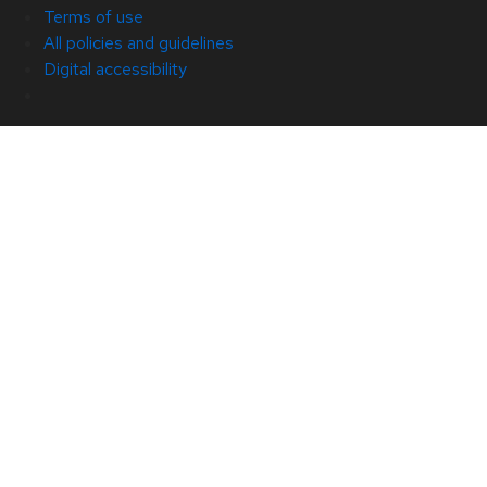
Terms of use
All policies and guidelines
Digital accessibility