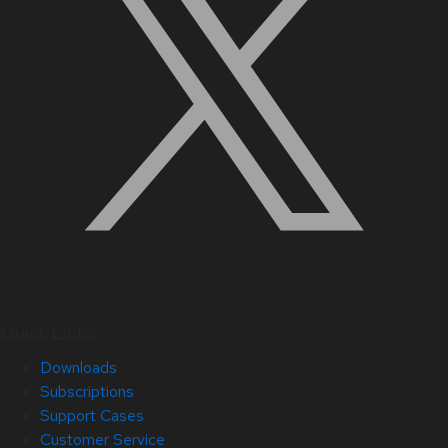
Quick Links
Downloads
Subscriptions
Support Cases
Customer Service