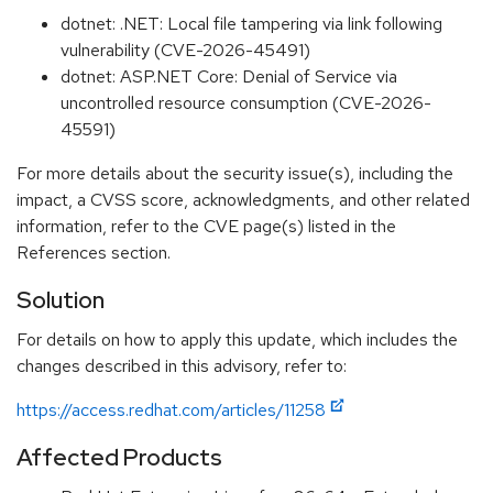
dotnet: .NET: Local file tampering via link following
vulnerability (CVE-2026-45491)
dotnet: ASP.NET Core: Denial of Service via
uncontrolled resource consumption (CVE-2026-
45591)
For more details about the security issue(s), including the
impact, a CVSS score, acknowledgments, and other related
information, refer to the CVE page(s) listed in the
References section.
Solution
For details on how to apply this update, which includes the
changes described in this advisory, refer to:
https://access.redhat.com/articles/11258
Affected Products