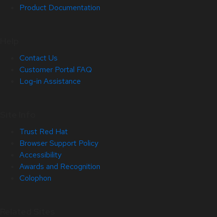
Product Documentation
Help
Contact Us
Customer Portal FAQ
Log-in Assistance
Site Info
Trust Red Hat
Browser Support Policy
Accessibility
Awards and Recognition
Colophon
Related Sites