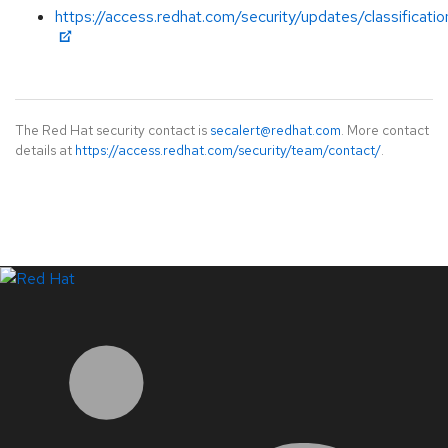
https://access.redhat.com/security/updates/classificati
The Red Hat security contact is
secalert@redhat.com
. More contact
details at
https://access.redhat.com/security/team/contact/
.
LinkedIn