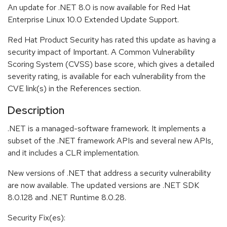
An update for .NET 8.0 is now available for Red Hat
Enterprise Linux 10.0 Extended Update Support.
Red Hat Product Security has rated this update as having a
security impact of Important. A Common Vulnerability
Scoring System (CVSS) base score, which gives a detailed
severity rating, is available for each vulnerability from the
CVE link(s) in the References section.
Description
.NET is a managed-software framework. It implements a
subset of the .NET framework APIs and several new APIs,
and it includes a CLR implementation.
New versions of .NET that address a security vulnerability
are now available. The updated versions are .NET SDK
8.0.128 and .NET Runtime 8.0.28.
Security Fix(es):