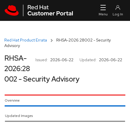
Skip to navigation
Skip to main content
Red Hat Product Errata
RHSA-2026:28002 - Security
Advisory
RHSA-
Issued:
2026-06-22
Updated:
2026-06-22
2026:28
002 - Security Advisory
Overview
Updated Images