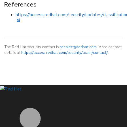
References
https://access.redhat.com/security/updates/classificatio
The Red Hat security contact is
secalert@redhat.com
. More contact
details at
https://access.redhat.com/security/team/contact/
.
LinkedIn