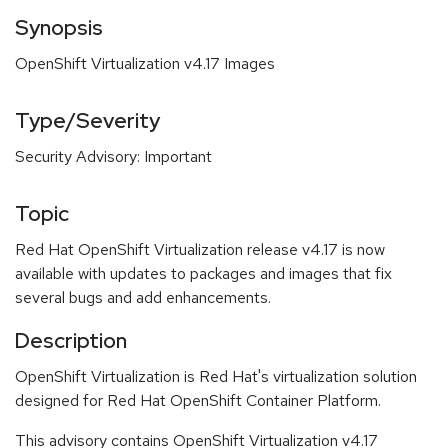
Synopsis
OpenShift Virtualization v4.17 Images
Type/Severity
Security Advisory: Important
Topic
Red Hat OpenShift Virtualization release v4.17 is now
available with updates to packages and images that fix
several bugs and add enhancements.
Description
OpenShift Virtualization is Red Hat's virtualization solution
designed for Red Hat OpenShift Container Platform.
This advisory contains OpenShift Virtualization v4.17