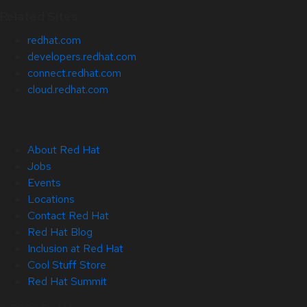
Related Sites
redhat.com
developers.redhat.com
connect.redhat.com
cloud.redhat.com
About Red Hat
Jobs
Events
Locations
Contact Red Hat
Red Hat Blog
Inclusion at Red Hat
Cool Stuff Store
Red Hat Summit