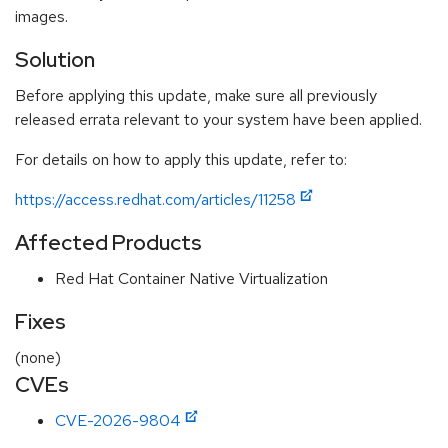
images.
Solution
Before applying this update, make sure all previously
released errata relevant to your system have been applied.
For details on how to apply this update, refer to:
https://access.redhat.com/articles/11258
Affected Products
Red Hat Container Native Virtualization
Fixes
(none)
CVEs
CVE-2026-9804