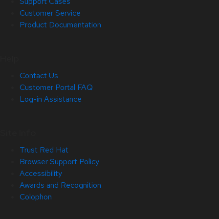
Support Cases
Customer Service
Product Documentation
Help
Contact Us
Customer Portal FAQ
Log-in Assistance
Site Info
Trust Red Hat
Browser Support Policy
Accessibility
Awards and Recognition
Colophon