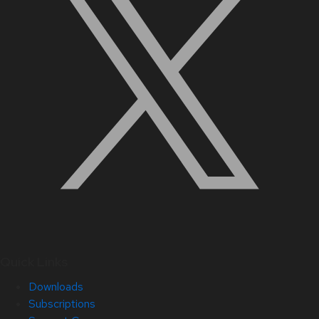
Quick Links
Downloads
Subscriptions