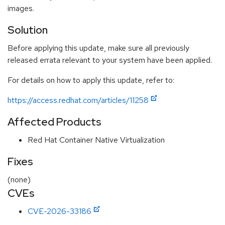
images.
Solution
Before applying this update, make sure all previously
released errata relevant to your system have been applied.
For details on how to apply this update, refer to:
https://access.redhat.com/articles/11258
Affected Products
Red Hat Container Native Virtualization
Fixes
(none)
CVEs
CVE-2026-33186