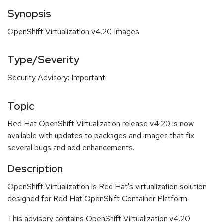
Synopsis
OpenShift Virtualization v4.20 Images
Type/Severity
Security Advisory: Important
Topic
Red Hat OpenShift Virtualization release v4.20 is now
available with updates to packages and images that fix
several bugs and add enhancements.
Description
OpenShift Virtualization is Red Hat's virtualization solution
designed for Red Hat OpenShift Container Platform.
This advisory contains OpenShift Virtualization v4.20