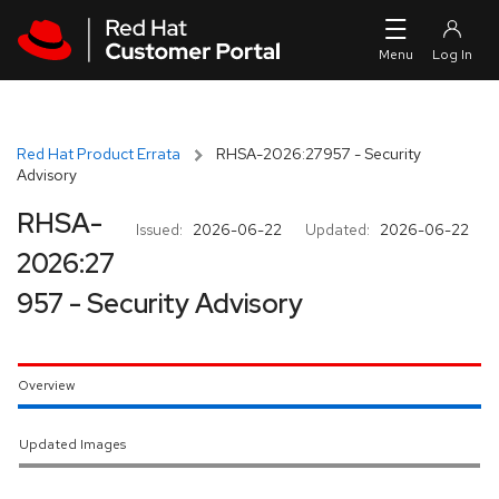
Skip to navigation
Skip to main content
Red Hat Product Errata
RHSA-2026:27957 - Security
Advisory
RHSA-
Issued:
2026-06-22
Updated:
2026-06-22
2026:27
957 - Security Advisory
Overview
Updated Images