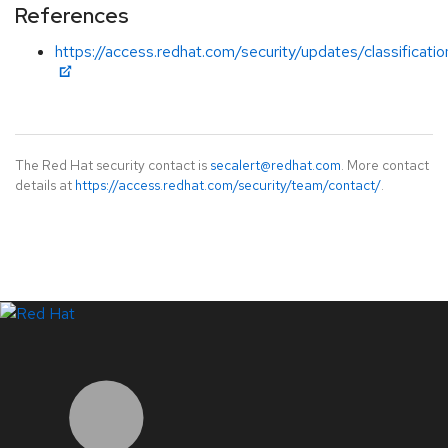
References
https://access.redhat.com/security/updates/classificatio
The Red Hat security contact is
secalert@redhat.com
. More contact
details at
https://access.redhat.com/security/team/contact/
.
LinkedIn