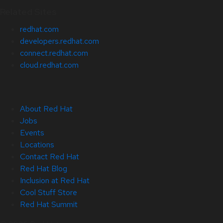
Related Sites
redhat.com
developers.redhat.com
connect.redhat.com
cloud.redhat.com
About Red Hat
Jobs
Events
Locations
Contact Red Hat
Red Hat Blog
Inclusion at Red Hat
Cool Stuff Store
Red Hat Summit