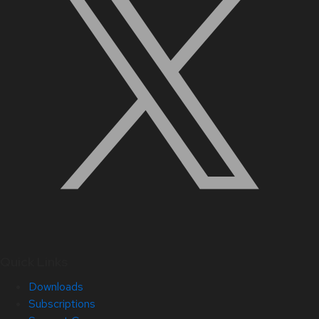
Quick Links
Downloads
Subscriptions