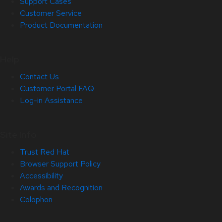
Support Cases
Customer Service
Product Documentation
Help
Contact Us
Customer Portal FAQ
Log-in Assistance
Site Info
Trust Red Hat
Browser Support Policy
Accessibility
Awards and Recognition
Colophon