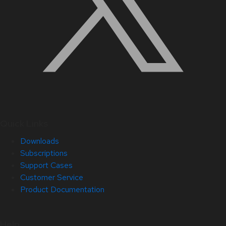
Quick Links
Downloads
Subscriptions
Support Cases
Customer Service
Product Documentation
Help