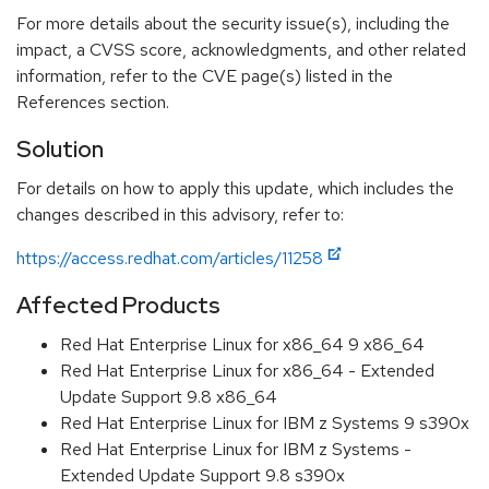
For more details about the security issue(s), including the
impact, a CVSS score, acknowledgments, and other related
information, refer to the CVE page(s) listed in the
References section.
Solution
For details on how to apply this update, which includes the
changes described in this advisory, refer to:
https://access.redhat.com/articles/11258
Affected Products
Red Hat Enterprise Linux for x86_64 9 x86_64
Red Hat Enterprise Linux for x86_64 - Extended
Update Support 9.8 x86_64
Red Hat Enterprise Linux for IBM z Systems 9 s390x
Red Hat Enterprise Linux for IBM z Systems -
Extended Update Support 9.8 s390x