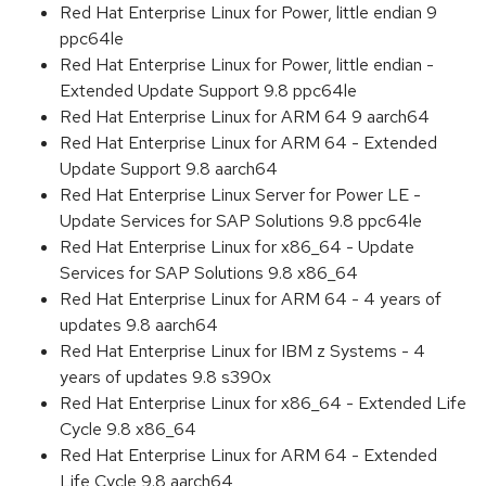
Red Hat Enterprise Linux for Power, little endian 9
ppc64le
Red Hat Enterprise Linux for Power, little endian -
Extended Update Support 9.8 ppc64le
Red Hat Enterprise Linux for ARM 64 9 aarch64
Red Hat Enterprise Linux for ARM 64 - Extended
Update Support 9.8 aarch64
Red Hat Enterprise Linux Server for Power LE -
Update Services for SAP Solutions 9.8 ppc64le
Red Hat Enterprise Linux for x86_64 - Update
Services for SAP Solutions 9.8 x86_64
Red Hat Enterprise Linux for ARM 64 - 4 years of
updates 9.8 aarch64
Red Hat Enterprise Linux for IBM z Systems - 4
years of updates 9.8 s390x
Red Hat Enterprise Linux for x86_64 - Extended Life
Cycle 9.8 x86_64
Red Hat Enterprise Linux for ARM 64 - Extended
Life Cycle 9.8 aarch64