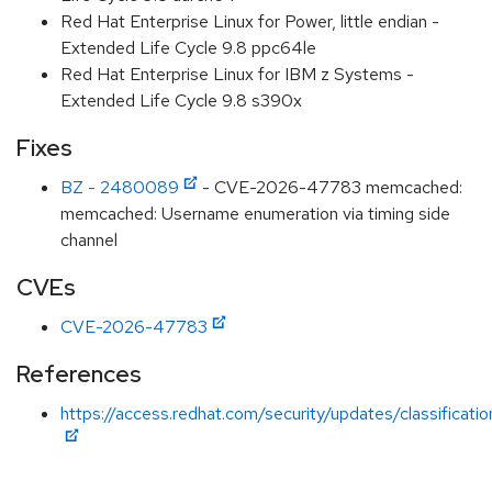
Red Hat Enterprise Linux for Power, little endian -
Extended Life Cycle 9.8 ppc64le
Red Hat Enterprise Linux for IBM z Systems -
Extended Life Cycle 9.8 s390x
Fixes
BZ - 2480089
- CVE-2026-47783 memcached:
memcached: Username enumeration via timing side
channel
CVEs
CVE-2026-47783
References
https://access.redhat.com/security/updates/classificati