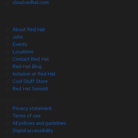
cloud.redhat.com
About Red Hat
Jobs
Events
Locations
Contact Red Hat
Red Hat Blog
Inclusion at Red Hat
Cool Stuff Store
Red Hat Summit
© 2026 Red Hat
Privacy statement
Terms of use
All policies and guidelines
Digital accessibility