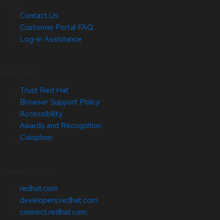
Contact Us
Customer Portal FAQ
Log-in Assistance
Site Info
Trust Red Hat
Browser Support Policy
Accessibility
Awards and Recognition
Colophon
Related Sites
redhat.com
developers.redhat.com
connect.redhat.com