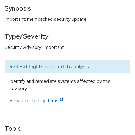
Synopsis
Important: memcached security update
Type/Severity
Security Advisory: Important
Red Hat Lightspeed patch analysis
Identify and remediate systems affected by this
advisory.
View affected systems
Topic