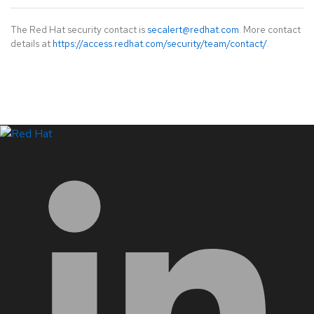
The Red Hat security contact is
secalert@redhat.com
. More contact
details at
https://access.redhat.com/security/team/contact/
.
LinkedIn