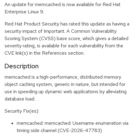
An update for memcached is now available for Red Hat
Enterprise Linux 9.
Red Hat Product Security has rated this update as having a
security impact of Important. A Common Vulnerability
Scoring System (CVSS) base score, which gives a detailed
severity rating, is available for each vulnerability from the
CVE link(s) in the References section.
Description
memcached is a high-performance, distributed memory
object caching system, generic in nature, but intended for
use in speeding up dynamic web applications by alleviating
database load.
Security Fix(es):
memcached: memcached: Username enumeration via
timing side channel (CVE-2026-47783)