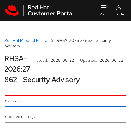
Skip to navigation
Skip to main content
Red Hat Product Errata
RHSA-2026:27862 - Security
Advisory
RHSA-
Issued:
2026-06-22
Updated:
2026-06-22
2026:27
862 - Security Advisory
Overview
Updated Packages