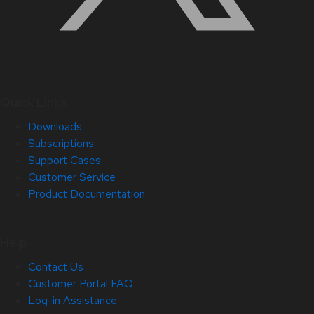
Quick Links
Downloads
Subscriptions
Support Cases
Customer Service
Product Documentation
Help
Contact Us
Customer Portal FAQ
Log-in Assistance