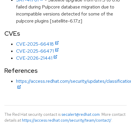
failed during Pulpcore database migration due to
incompatible versions detected for some of the
pulpcore plugins [satellite-6.17.z]
CVEs
CVE-2025-66418
CVE-2025-66471
CVE-2026-21441
References
https://access.redhat.com/security/updates/classificati
The Red Hat security contact is
secalert@redhat.com
. More contact
details at
https://access.redhat.com/security/team/contact/
.