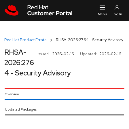
Skip to navigation
Skip to main content
Red Hat Product Errata
RHSA-2026:2764 - Security Advisory
RHSA-
Issued:
2026-02-16
Updated:
2026-02-16
2026:276
4 - Security Advisory
Overview
Updated Packages