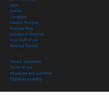
Jobs
Events
Locations
Contact Red Hat
Red Hat Blog
Inclusion at Red Hat
Cool Stuff Store
Red Hat Summit
© 2026 Red Hat
Privacy statement
Terms of use
All policies and guidelines
Digital accessibility