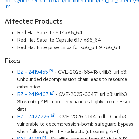
https://docs.redhat.com/en/documentation/red_hat_satellite/6
Affected Products
Red Hat Satellite 6.17 x86_64
Red Hat Satellite Capsule 6.17 x86_64
Red Hat Enterprise Linux for x86_64 9 x86_64
Fixes
BZ - 2419455
- CVE-2025-66418 urllib3: urllib3:
Unbounded decompression chain leads to resource
exhaustion
BZ - 2419467
- CVE-2025-66471 urllib3: urllib3
Streaming API improperly handles highly compressed
data
BZ - 2427726
- CVE-2026-21441 urllib3: urllib3
vulnerable to decompression-bomb safeguard bypass
when following HTTP redirects (streaming API)
SAT-41761
- Satellite upgrade from 6.17.5 to 6.18