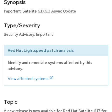
Synopsis
Important: Satellite 6.17.6.3 Async Update
Type/Severity
Security Advisory: Important
Red Hat Lightspeed patch analysis
Identify and remediate systems affected by this
advisory.
View affected systems
Topic
A new release is now available for Red Hat Satellite 6.17 for