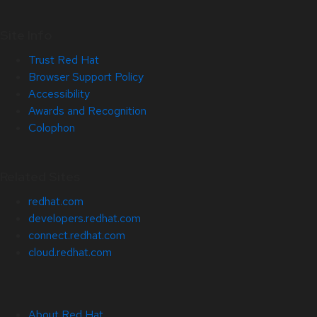
Site Info
Trust Red Hat
Browser Support Policy
Accessibility
Awards and Recognition
Colophon
Related Sites
redhat.com
developers.redhat.com
connect.redhat.com
cloud.redhat.com
About Red Hat