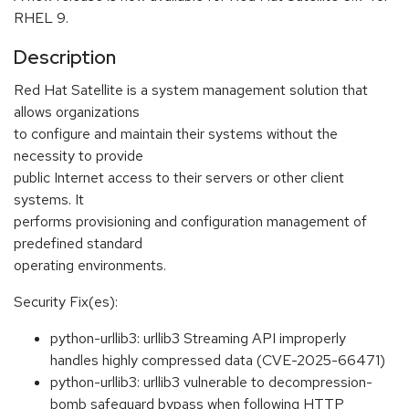
RHEL 9.
Description
Red Hat Satellite is a system management solution that
allows organizations
to configure and maintain their systems without the
necessity to provide
public Internet access to their servers or other client
systems. It
performs provisioning and configuration management of
predefined standard
operating environments.
Security Fix(es):
python-urllib3: urllib3 Streaming API improperly
handles highly compressed data (CVE-2025-66471)
python-urllib3: urllib3 vulnerable to decompression-
bomb safeguard bypass when following HTTP