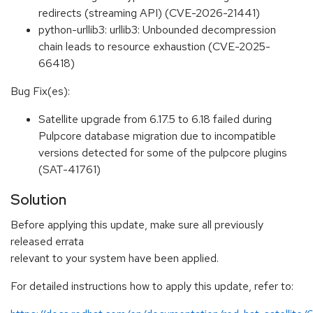
redirects (streaming API) (CVE-2026-21441)
python-urllib3: urllib3: Unbounded decompression
chain leads to resource exhaustion (CVE-2025-
66418)
Bug Fix(es):
Satellite upgrade from 6.17.5 to 6.18 failed during
Pulpcore database migration due to incompatible
versions detected for some of the pulpcore plugins
(SAT-41761)
Solution
Before applying this update, make sure all previously
released errata
relevant to your system have been applied.
For detailed instructions how to apply this update, refer to: