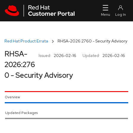
Skip to navigation
Skip to main content
Red Hat Product Errata
RHSA-2026:2760 - Security Advisory
RHSA-
Issued:
2026-02-16
Updated:
2026-02-16
2026:276
0 - Security Advisory
Overview
Updated Packages