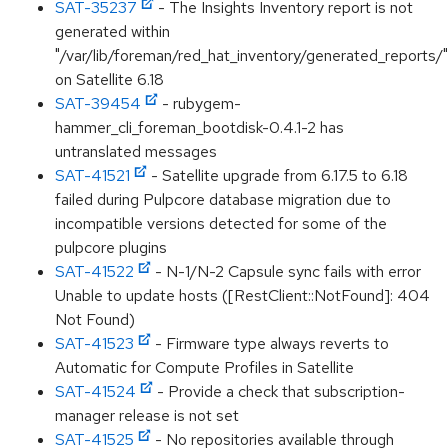
SAT-35237
- The Insights Inventory report is not
generated within
"/var/lib/foreman/red_hat_inventory/generated_reports/"
on Satellite 6.18
SAT-39454
- rubygem-
hammer_cli_foreman_bootdisk-0.4.1-2 has
untranslated messages
SAT-41521
- Satellite upgrade from 6.17.5 to 6.18
failed during Pulpcore database migration due to
incompatible versions detected for some of the
pulpcore plugins
SAT-41522
- N-1/N-2 Capsule sync fails with error
Unable to update hosts ([RestClient::NotFound]: 404
Not Found)
SAT-41523
- Firmware type always reverts to
Automatic for Compute Profiles in Satellite
SAT-41524
- Provide a check that subscription-
manager release is not set
SAT-41525
- No repositories available through