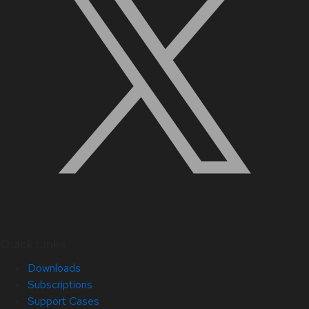
Quick Links
Downloads
Subscriptions
Support Cases