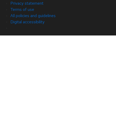
Privacy statement
Terms of use
All policies and guidelines
Digital accessibility