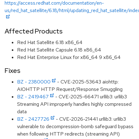
https://access.redhat.com/documentation/en-
us/red_hat_satellite/6.18/html/updating_red_hat_satellite/inde
Affected Products
Red Hat Satellite 6.18 x86_64
Red Hat Satellite Capsule 6.18 x86_64
Red Hat Enterprise Linux for x86_64 9 x86_64
Fixes
BZ - 2380000
- CVE-2025-53643 aiohttp:
AIOHTTP HTTP Request/Response Smuggling
BZ - 2419467
- CVE-2025-66471 urllib3: urllib3
Streaming API improperly handles highly compressed
data
BZ - 2427726
- CVE-2026-21441 urllib3: urllib3
vulnerable to decompression-bomb safeguard bypass
when following HTTP redirects (streaming API)