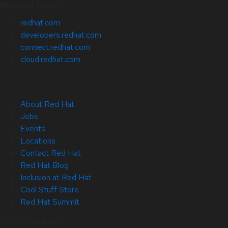
Related Sites
redhat.com
developers.redhat.com
connect.redhat.com
cloud.redhat.com
About Red Hat
Jobs
Events
Locations
Contact Red Hat
Red Hat Blog
Inclusion at Red Hat
Cool Stuff Store
Red Hat Summit
© 2026 Red Hat