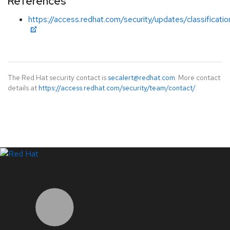
References
https://access.redhat.com/security/updates/classificati
The Red Hat security contact is
secalert@redhat.com
. More contact
details at
https://access.redhat.com/security/team/contact/
.
LinkedIn