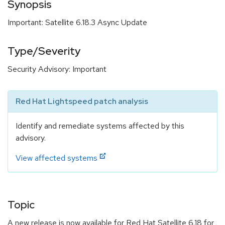
Synopsis
Important: Satellite 6.18.3 Async Update
Type/Severity
Security Advisory: Important
Red Hat Lightspeed patch analysis
Identify and remediate systems affected by this
advisory.
View affected systems
Topic
A new release is now available for Red Hat Satellite 6.18 for