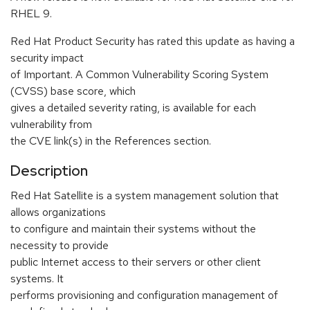
RHEL 9.
Red Hat Product Security has rated this update as having a
security impact
of Important. A Common Vulnerability Scoring System
(CVSS) base score, which
gives a detailed severity rating, is available for each
vulnerability from
the CVE link(s) in the References section.
Description
Red Hat Satellite is a system management solution that
allows organizations
to configure and maintain their systems without the
necessity to provide
public Internet access to their servers or other client
systems. It
performs provisioning and configuration management of