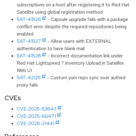
subscriptions on a host after registering it to Red Hat
Satellite using global registration method
SAT-41526
- Capsule upgrade fails with a package
conflict error despite the required repositories being
enabled.
SAT-41527
- Allow users with EXTERNAL
authentication to have blank mail
SAT-41528
- Incorrect documentation link under
Red Hat Lightspeed ? Inventory Upload in Satellite
Web UI
SAT-42125
- Custom yum repo sync over authed
proxy fails
CVEs
CVE-2025-53643
CVE-2025-66471
CVE-2026-21441