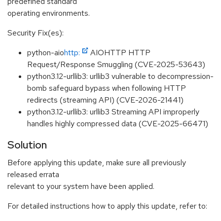
predefined standard
operating environments.
Security Fix(es):
python-aio
http:
AIOHTTP HTTP
Request/Response Smuggling (CVE-2025-53643)
python3.12-urllib3: urllib3 vulnerable to decompression-
bomb safeguard bypass when following HTTP
redirects (streaming API) (CVE-2026-21441)
python3.12-urllib3: urllib3 Streaming API improperly
handles highly compressed data (CVE-2025-66471)
Solution
Before applying this update, make sure all previously
released errata
relevant to your system have been applied.
For detailed instructions how to apply this update, refer to: