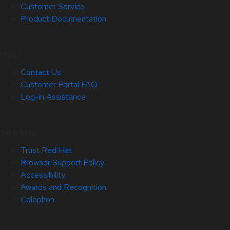
Customer Service
Product Documentation
Help
Contact Us
Customer Portal FAQ
Log-in Assistance
Site Info
Trust Red Hat
Browser Support Policy
Accessibility
Awards and Recognition
Colophon