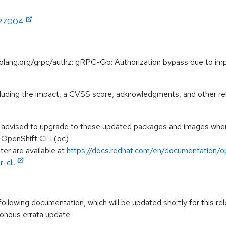
:27004
golang.org/grpc/authz: gRPC-Go: Authorization bypass due to i
ncluding the impact, a CVSS score, acknowledgments, and other re
e advised to upgrade to these updated packages and images when t
e OpenShift CLI (oc)
ter are available at
https://docs.redhat.com/en/documentation/op
-cli.
llowing documentation, which will be updated shortly for this rel
ronous errata update: