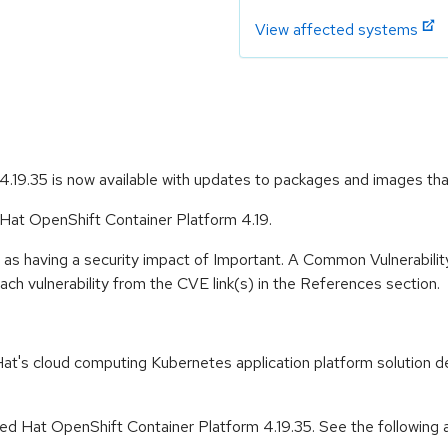
View affected systems
.19.35 is now available with updates to packages and images th
 Hat OpenShift Container Platform 4.19.
 as having a security impact of Important. A Common Vulnerabil
 each vulnerability from the CVE link(s) in the References section.
t's cloud computing Kubernetes application platform solution de
d Hat OpenShift Container Platform 4.19.35. See the following ad