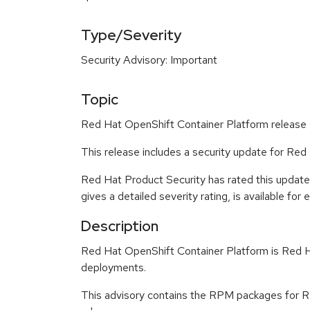
Type/Severity
Security Advisory: Important
Topic
Red Hat OpenShift Container Platform release 4
This release includes a security update for Red
Red Hat Product Security has rated this update
gives a detailed severity rating, is available for
Description
Red Hat OpenShift Container Platform is Red Ha
deployments.
This advisory contains the RPM packages for Re