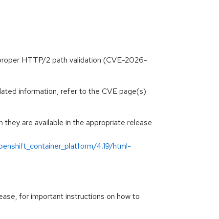
mproper HTTP/2 path validation (CVE-2026-
lated information, refer to the CVE page(s)
hey are available in the appropriate release
enshift_container_platform/4.19/html-
ease, for important instructions on how to