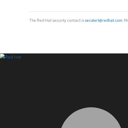
The Red Hat security contact is
secalert@redhat.com
. M
LinkedIn