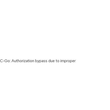
C-Go: Authorization bypass due to improper