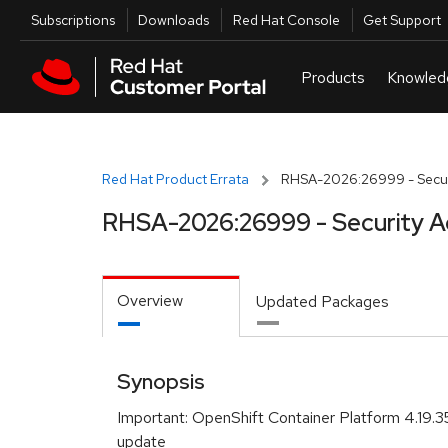
Skip to navigation
Skip to main content
Utilities
Subscriptions
Downloads
Red Hat Console
Get Support
Red Hat Product Errata
RHSA-2026:26999 - Securi
RHSA-2026:26999 - Security A
Overview
Updated Packages
Synopsis
Important: OpenShift Container Platform 4.19.3
update