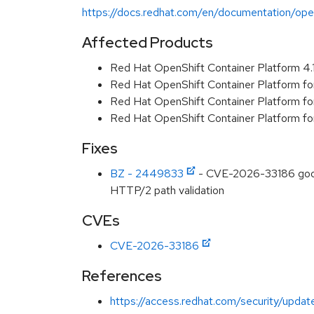
https://docs.redhat.com/en/documentation/open
Affected Products
Red Hat OpenShift Container Platform 4
Red Hat OpenShift Container Platform f
Red Hat OpenShift Container Platform f
Red Hat OpenShift Container Platform f
Fixes
BZ - 2449833
- CVE-2026-33186 googl
HTTP/2 path validation
CVEs
CVE-2026-33186
References
https://access.redhat.com/security/updat