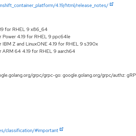
shift_container_platform/4.19/html/release_notes/
.19 for RHEL 9 x86_64
or Power 4.19 for RHEL 9 ppc64le
or IBM Z and LinuxONE 4.19 for RHEL 9 s390x
or ARM 64 4.19 for RHEL 9 aarch64
e.golang.org/grpc/grpc-go: google.golang.org/grpc/authz: gRP
es/classification/#important