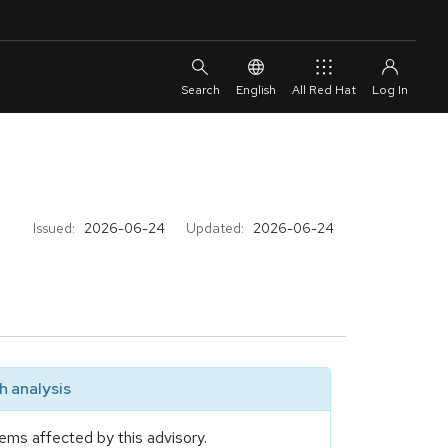
English
All Red Hat
Issued:
2026-06-24
Updated:
2026-06-24
 analysis
ems affected by this advisory.