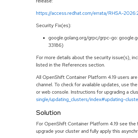
release:
https://access.redhat.com/errata/RHSA-2026
Security Fix(es):
google.golang.org/grpc/grpc-go: google.
33186)
For more details about the security issue(s), i
listed in the References section.
All OpenShift Container Platform 4.19 users ar
channel. To check for available updates, use th
or web console. Instructions for upgrading a clus
single/updating_clusters/index#updating-cluster
Solution
For OpenShift Container Platform 4.19 see the fo
upgrade your cluster and fully apply this asynch