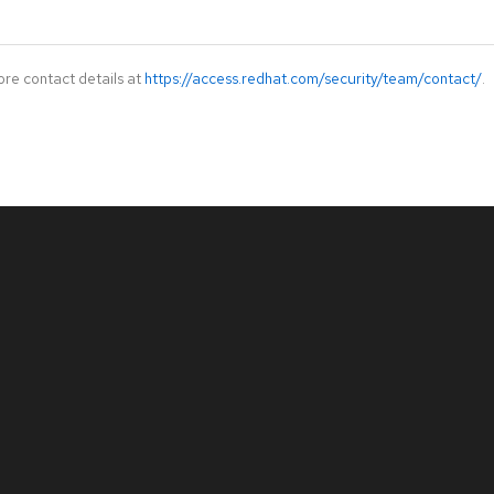
ore contact details at
https://access.redhat.com/security/team/contact/
.