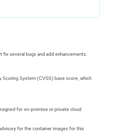
at fix several bugs and add enhancements.
ity Scoring System (CVSS) base score, which
signed for on-premise or private cloud
visory for the container images for this