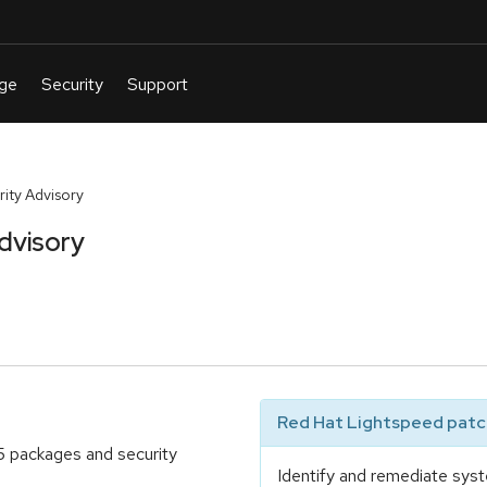
ty Advisory
dvisory
Red Hat Lightspeed patch
5 packages and security
Identify and remediate syst