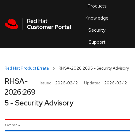
Skip to navigation
Skip to main content
Products
En
Knowledge
Security
Or
trouble
Support
an
issue
.
Red Hat Product Errata
RHSA-2026:2695 - Security Advisory
RHSA-
Issued:
2026-02-12
Updated:
2026-02-12
2026:269
5 - Security Advisory
Overview