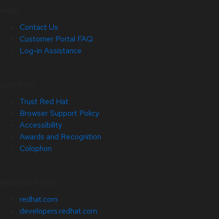
Help
Contact Us
Customer Portal FAQ
Log-in Assistance
Site Info
Trust Red Hat
Browser Support Policy
Accessibility
Awards and Recognition
Colophon
Related Sites
redhat.com
developers.redhat.com