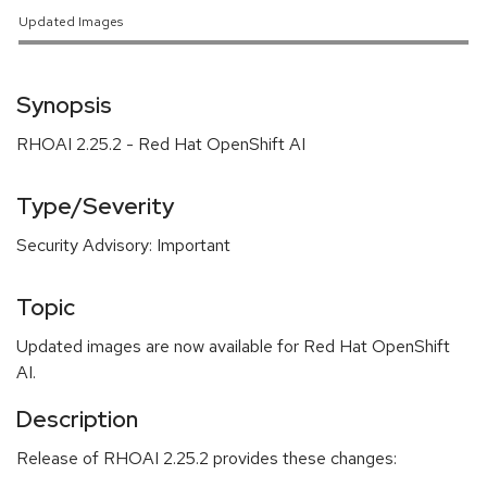
Updated Images
Synopsis
RHOAI 2.25.2 - Red Hat OpenShift AI
Type/Severity
Security Advisory: Important
Topic
Updated images are now available for Red Hat OpenShift
AI.
Description
Release of RHOAI 2.25.2 provides these changes: