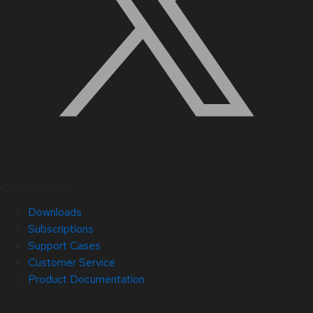
Quick Links
Downloads
Subscriptions
Support Cases
Customer Service
Product Documentation