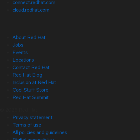
connect.redhat.com
cloud.redhat.com
About Red Hat
Jobs
Events
Locations
Contact Red Hat
Red Hat Blog
Inclusion at Red Hat
Cool Stuff Store
Red Hat Summit
© 2026 Red Hat
Privacy statement
Terms of use
All policies and guidelines
Digital accessibility