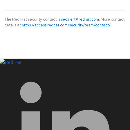
The Red Hat security contact is
secalert@redhat.com
. More contact
details at
https://access.redhat.com/security/team/contact/
.
LinkedIn