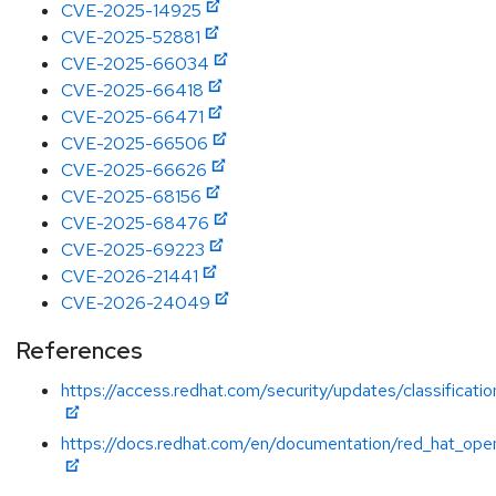
CVE-2025-14925
CVE-2025-52881
CVE-2025-66034
CVE-2025-66418
CVE-2025-66471
CVE-2025-66506
CVE-2025-66626
CVE-2025-68156
CVE-2025-68476
CVE-2025-69223
CVE-2026-21441
CVE-2026-24049
References
https://access.redhat.com/security/updates/classificatio
https://docs.redhat.com/en/documentation/red_hat_open