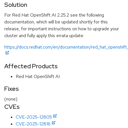
Solution
For Red Hat OpenShift AI 2.25.2 see the following
documentation, which will be updated shortly for this
release, for important instructions on how to upgrade your
cluster and fully apply this errata update:
https://docs.redhat.com/en/documentation/red_hat_openshift_
Affected Products
Red Hat OpenShift AI
Fixes
(none)
CVEs
CVE-2025-12805
CVE-2025-12816