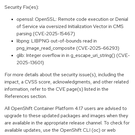
Security Fix(es):
openssl: OpenSSL: Remote code execution or Denial
of Service via oversized Initialization Vector in CMS
parsing (CVE-2025-15467)
libpng: LIBPNG out-of-bounds read in
png_image_read_composite (CVE-2025-66293)
glib: Integer overflow in in g_escape_uri_string() (CVE-
2025-13601)
For more details about the security issue(s), including the
impact, a CVSS score, acknowledgments, and other related
information, refer to the CVE page(s) listed in the
References section.
All OpenShift Container Platform 4.17 users are advised to
upgrade to these updated packages and images when they
are available in the appropriate release channel. To check for
available updates, use the OpenShift CLI (oc) or web