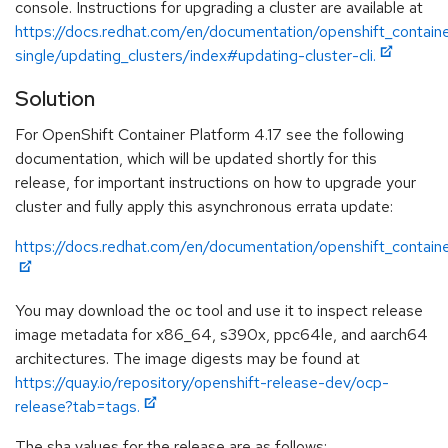
console. Instructions for upgrading a cluster are available at
https://docs.redhat.com/en/documentation/openshift_containe
single/updating_clusters/index#updating-cluster-cli.
Solution
For OpenShift Container Platform 4.17 see the following
documentation, which will be updated shortly for this
release, for important instructions on how to upgrade your
cluster and fully apply this asynchronous errata update:
https://docs.redhat.com/en/documentation/openshift_containe
You may download the oc tool and use it to inspect release
image metadata for x86_64, s390x, ppc64le, and aarch64
architectures. The image digests may be found at
https://quay.io/repository/openshift-release-dev/ocp-
release?tab=tags.
The sha values for the release are as follows: