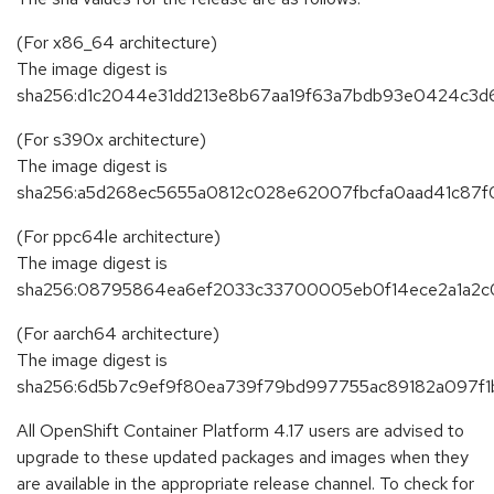
(For x86_64 architecture)
The image digest is
sha256:d1c2044e31dd213e8b67aa19f63a7bdb93e0424c3d6
(For s390x architecture)
The image digest is
sha256:a5d268ec5655a0812c028e62007fbcfa0aad41c87
(For ppc64le architecture)
The image digest is
sha256:08795864ea6ef2033c33700005eb0f14ece2a1a2
(For aarch64 architecture)
The image digest is
sha256:6d5b7c9ef9f80ea739f79bd997755ac89182a097f
All OpenShift Container Platform 4.17 users are advised to
upgrade to these updated packages and images when they
are available in the appropriate release channel. To check for