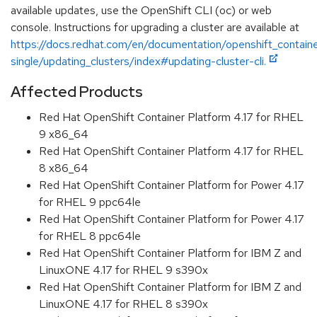
available updates, use the OpenShift CLI (oc) or web
console. Instructions for upgrading a cluster are available at
https://docs.redhat.com/en/documentation/openshift_containe
single/updating_clusters/index#updating-cluster-cli.
Affected Products
Red Hat OpenShift Container Platform 4.17 for RHEL
9 x86_64
Red Hat OpenShift Container Platform 4.17 for RHEL
8 x86_64
Red Hat OpenShift Container Platform for Power 4.17
for RHEL 9 ppc64le
Red Hat OpenShift Container Platform for Power 4.17
for RHEL 8 ppc64le
Red Hat OpenShift Container Platform for IBM Z and
LinuxONE 4.17 for RHEL 9 s390x
Red Hat OpenShift Container Platform for IBM Z and
LinuxONE 4.17 for RHEL 8 s390x