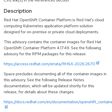
CVE link(s) in the References section.
Description
Red Hat OpenShift Container Platform is Red Hat's cloud
computing Kubernetes application platform solution
designed for on-premise or private cloud deployments.
This advisory contains the container images for Red Hat
OpenShift Container Platform 4.17.49. See the following
advisory for the RPM packages for this release:
https://access.redhat.com/errata/RHSA-2026:2670
Space precludes documenting all of the container images in
this advisory. See the following Release Notes
documentation, which will be updated shortly for this
release, for details about these changes:
https://docs.redhat.com/en/documentation/openshift_containe