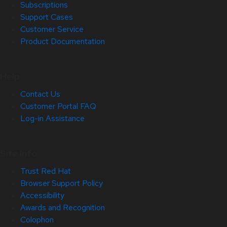
Subscriptions
Support Cases
Customer Service
Product Documentation
Help
Contact Us
Customer Portal FAQ
Log-in Assistance
Site Info
Trust Red Hat
Browser Support Policy
Accessibility
Awards and Recognition
Colophon