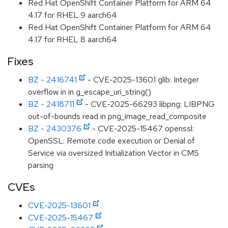
Red Hat OpenShift Container Platform for ARM 64
4.17 for RHEL 9 aarch64
Red Hat OpenShift Container Platform for ARM 64
4.17 for RHEL 8 aarch64
Fixes
BZ - 2416741
- CVE-2025-13601 glib: Integer
overflow in in g_escape_uri_string()
BZ - 2418711
- CVE-2025-66293 libpng: LIBPNG
out-of-bounds read in png_image_read_composite
BZ - 2430376
- CVE-2025-15467 openssl:
OpenSSL: Remote code execution or Denial of
Service via oversized Initialization Vector in CMS
parsing
CVEs
CVE-2025-13601
CVE-2025-15467