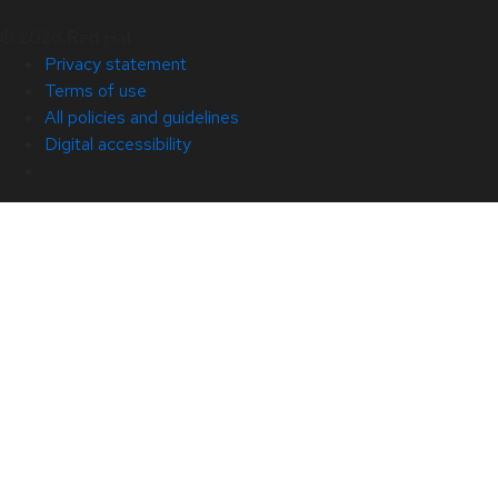
© 2026 Red Hat
Privacy statement
Terms of use
All policies and guidelines
Digital accessibility