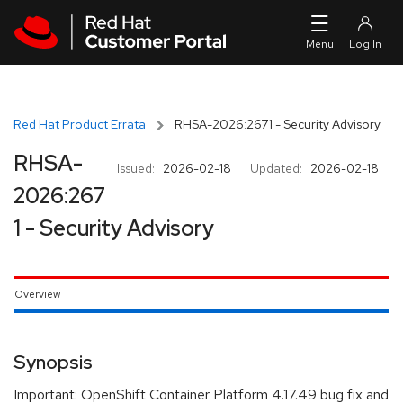
Skip to navigation
Skip to main content
Red Hat Product Errata
RHSA-2026:2671 - Security Advisory
RHSA-
Issued:
2026-02-18
Updated:
2026-02-18
2026:267
1 - Security Advisory
Overview
Synopsis
Important: OpenShift Container Platform 4.17.49 bug fix and