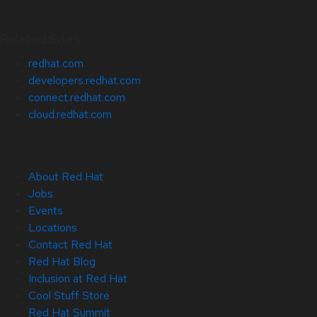
Related Sites
redhat.com
developers.redhat.com
connect.redhat.com
cloud.redhat.com
About Red Hat
Jobs
Events
Locations
Contact Red Hat
Red Hat Blog
Inclusion at Red Hat
Cool Stuff Store
Red Hat Summit