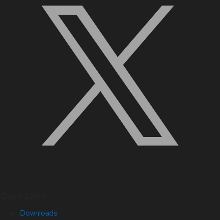
Quick Links
Downloads