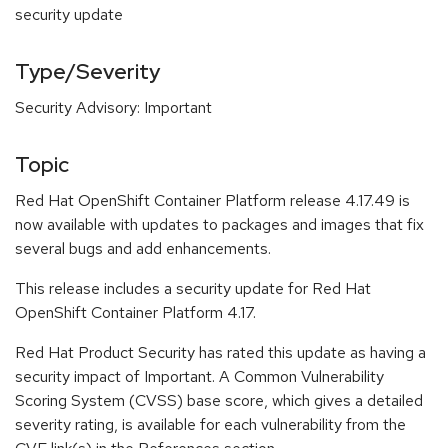
security update
Type/Severity
Security Advisory: Important
Topic
Red Hat OpenShift Container Platform release 4.17.49 is
now available with updates to packages and images that fix
several bugs and add enhancements.
This release includes a security update for Red Hat
OpenShift Container Platform 4.17.
Red Hat Product Security has rated this update as having a
security impact of Important. A Common Vulnerability
Scoring System (CVSS) base score, which gives a detailed
severity rating, is available for each vulnerability from the