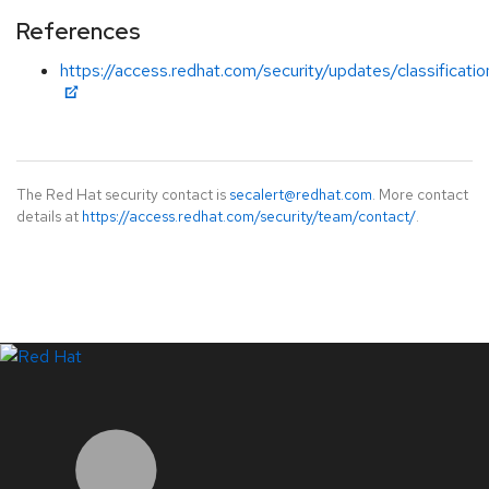
References
https://access.redhat.com/security/updates/classificati
The Red Hat security contact is
secalert@redhat.com
. More contact
details at
https://access.redhat.com/security/team/contact/
.
LinkedIn