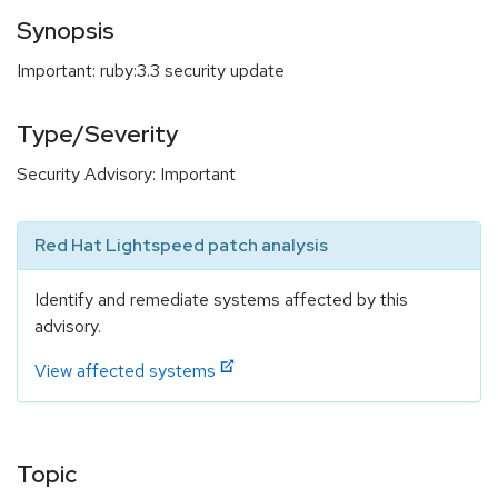
Synopsis
Important: ruby:3.3 security update
Type/Severity
Security Advisory: Important
Red Hat Lightspeed patch analysis
Identify and remediate systems affected by this
advisory.
View affected systems
Topic