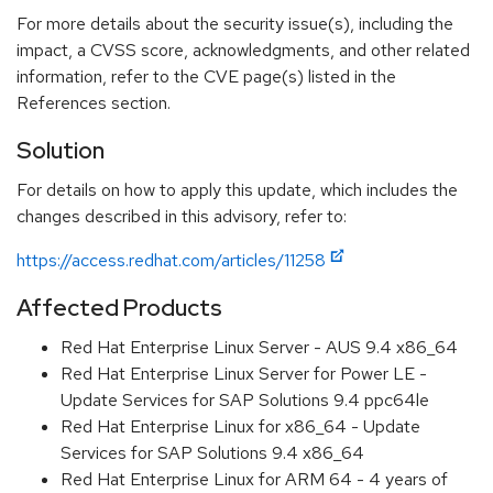
For more details about the security issue(s), including the
impact, a CVSS score, acknowledgments, and other related
information, refer to the CVE page(s) listed in the
References section.
Solution
For details on how to apply this update, which includes the
changes described in this advisory, refer to:
https://access.redhat.com/articles/11258
Affected Products
Red Hat Enterprise Linux Server - AUS 9.4 x86_64
Red Hat Enterprise Linux Server for Power LE -
Update Services for SAP Solutions 9.4 ppc64le
Red Hat Enterprise Linux for x86_64 - Update
Services for SAP Solutions 9.4 x86_64
Red Hat Enterprise Linux for ARM 64 - 4 years of