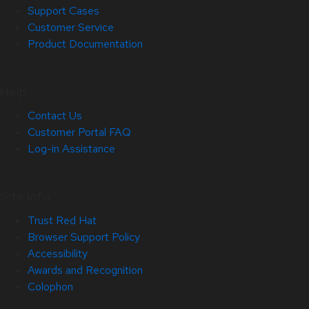
Support Cases
Customer Service
Product Documentation
Help
Contact Us
Customer Portal FAQ
Log-in Assistance
Site Info
Trust Red Hat
Browser Support Policy
Accessibility
Awards and Recognition
Colophon