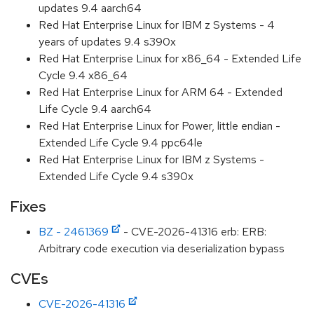
updates 9.4 aarch64
Red Hat Enterprise Linux for IBM z Systems - 4
years of updates 9.4 s390x
Red Hat Enterprise Linux for x86_64 - Extended Life
Cycle 9.4 x86_64
Red Hat Enterprise Linux for ARM 64 - Extended
Life Cycle 9.4 aarch64
Red Hat Enterprise Linux for Power, little endian -
Extended Life Cycle 9.4 ppc64le
Red Hat Enterprise Linux for IBM z Systems -
Extended Life Cycle 9.4 s390x
Fixes
BZ - 2461369
- CVE-2026-41316 erb: ERB:
Arbitrary code execution via deserialization bypass
CVEs
CVE-2026-41316