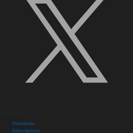
Quick Links
Downloads
Subscriptions