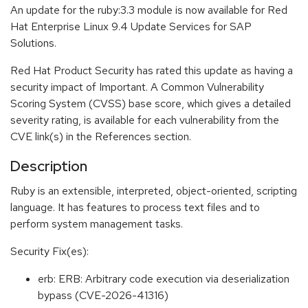
An update for the ruby:3.3 module is now available for Red
Hat Enterprise Linux 9.4 Update Services for SAP
Solutions.
Red Hat Product Security has rated this update as having a
security impact of Important. A Common Vulnerability
Scoring System (CVSS) base score, which gives a detailed
severity rating, is available for each vulnerability from the
CVE link(s) in the References section.
Description
Ruby is an extensible, interpreted, object-oriented, scripting
language. It has features to process text files and to
perform system management tasks.
Security Fix(es):
erb: ERB: Arbitrary code execution via deserialization
bypass (CVE-2026-41316)