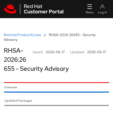
Skip to navigation
Skip to main content
Red Hat Product Errata
RHSA-2026:26655 - Security
Advisory
RHSA-
Issued:
2026-06-17
Updated:
2026-06-17
2026:26
655 - Security Advisory
Overview
Updated Packages