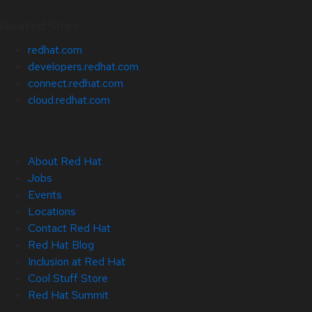
Related Sites
redhat.com
developers.redhat.com
connect.redhat.com
cloud.redhat.com
About Red Hat
Jobs
Events
Locations
Contact Red Hat
Red Hat Blog
Inclusion at Red Hat
Cool Stuff Store
Red Hat Summit