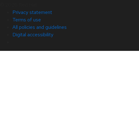
© 2026 Red Hat
Privacy statement
Terms of use
All policies and guidelines
Digital accessibility