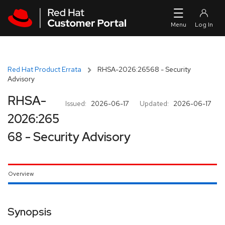
Skip to navigation
Skip to main content
Red Hat Product Errata
RHSA-2026:26568 - Security
Advisory
RHSA-
Issued:
2026-06-17
Updated:
2026-06-17
2026:265
68 - Security Advisory
Overview
Synopsis