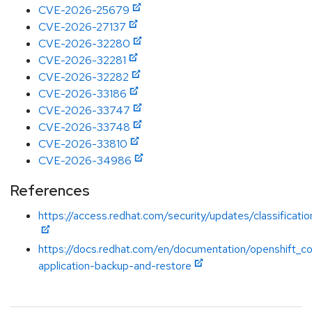
CVE-2026-25679
CVE-2026-27137
CVE-2026-32280
CVE-2026-32281
CVE-2026-32282
CVE-2026-33186
CVE-2026-33747
CVE-2026-33748
CVE-2026-33810
CVE-2026-34986
References
https://access.redhat.com/security/updates/classificatio
https://docs.redhat.com/en/documentation/openshift_co
application-backup-and-restore