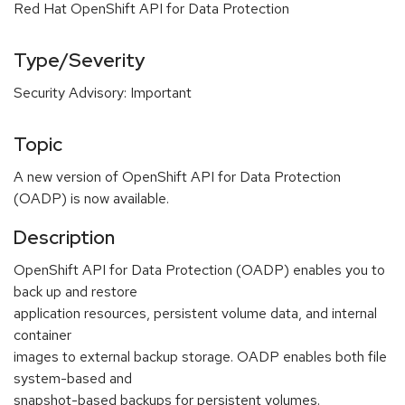
Red Hat OpenShift API for Data Protection
Type/Severity
Security Advisory: Important
Topic
A new version of OpenShift API for Data Protection
(OADP) is now available.
Description
OpenShift API for Data Protection (OADP) enables you to
back up and restore
application resources, persistent volume data, and internal
container
images to external backup storage. OADP enables both file
system-based and
snapshot-based backups for persistent volumes.