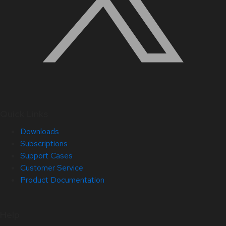
Quick Links
Downloads
Subscriptions
Support Cases
Customer Service
Product Documentation
Help