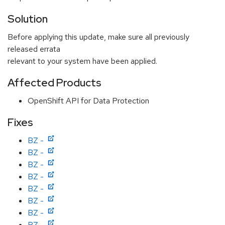
Solution
Before applying this update, make sure all previously
released errata
relevant to your system have been applied.
Affected Products
OpenShift API for Data Protection
Fixes
BZ -
BZ -
BZ -
BZ -
BZ -
BZ -
BZ -
BZ -