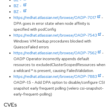
BZ -
BZ -
https://redhat.atlassian.net/browse/OADP-7017
-
DPA goes in error state when node affinity is
specified with podConfig
https://redhat.atlassian.net/browse/OADP-7543
-
Windows VM backup procedures blocked with
QuiesceFailed errors
https://redhat.atlassian.net/browse/OADP-7562
-
OADP Operator incorrectly appends default
resources to excludedClusterScopedResources when
a wildcard * is present, causing FailedValidation.
https://redhat.atlassian.net/browse/OADP-7883
-
OADP-1.5 - Add DPA option to disable/configure CSI
snapshot early frequent polling (velero csi-snapshot-
early-frequent-polling)
CVEs