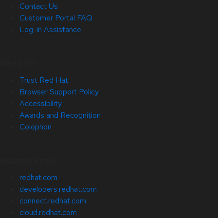
Contact Us
Customer Portal FAQ
Log-in Assistance
Site Info
Trust Red Hat
Browser Support Policy
Accessibility
Awards and Recognition
Colophon
Related Sites
redhat.com
developers.redhat.com
connect.redhat.com
cloud.redhat.com