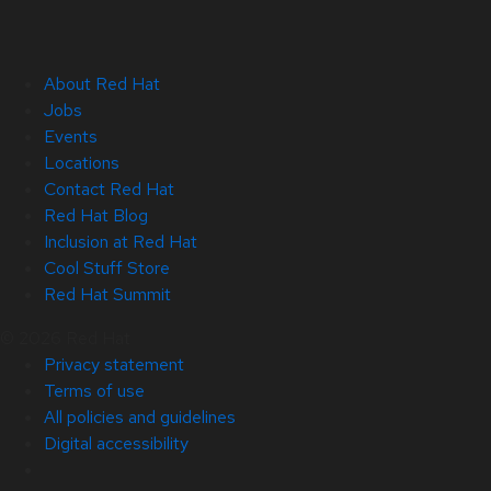
About Red Hat
Jobs
Events
Locations
Contact Red Hat
Red Hat Blog
Inclusion at Red Hat
Cool Stuff Store
Red Hat Summit
© 2026 Red Hat
Privacy statement
Terms of use
All policies and guidelines
Digital accessibility