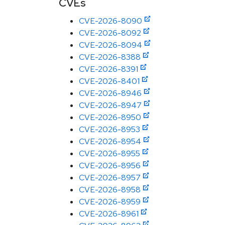
CVEs
CVE-2026-8090
CVE-2026-8092
CVE-2026-8094
CVE-2026-8388
CVE-2026-8391
CVE-2026-8401
CVE-2026-8946
CVE-2026-8947
CVE-2026-8950
CVE-2026-8953
CVE-2026-8954
CVE-2026-8955
CVE-2026-8956
CVE-2026-8957
CVE-2026-8958
CVE-2026-8959
CVE-2026-8961