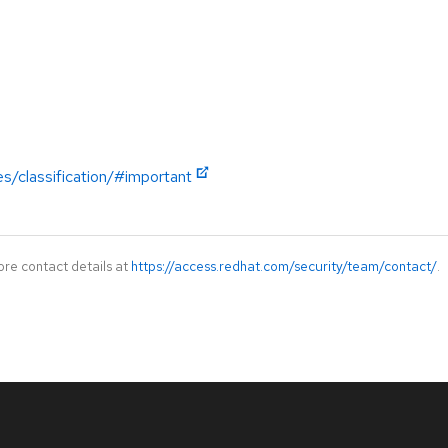
es/classification/#important
ore contact details at
https://access.redhat.com/security/team/contact/
.