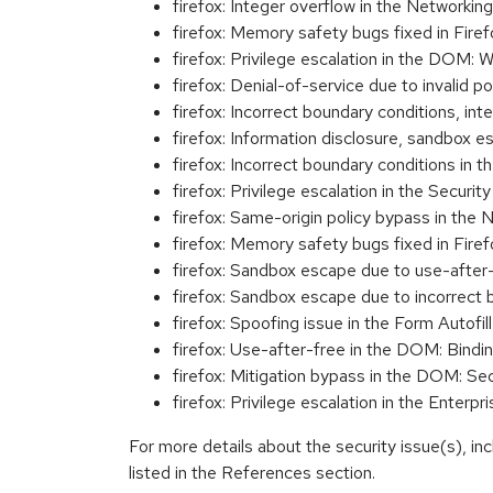
firefox: Integer overflow in the Networ
firefox: Memory safety bugs fixed in Fir
firefox: Privilege escalation in the DO
firefox: Denial-of-service due to inval
firefox: Incorrect boundary conditions,
firefox: Information disclosure, sandbo
firefox: Incorrect boundary conditions
firefox: Privilege escalation in the Sec
firefox: Same-origin policy bypass in 
firefox: Memory safety bugs fixed in Fir
firefox: Sandbox escape due to use-afte
firefox: Sandbox escape due to incorrec
firefox: Spoofing issue in the Form Auto
firefox: Use-after-free in the DOM: B
firefox: Mitigation bypass in the DOM:
firefox: Privilege escalation in the Ent
For more details about the security issue(s), i
listed in the References section.