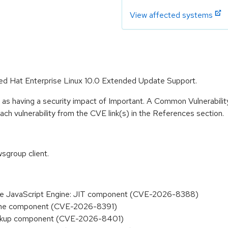
View affected systems
 Red Hat Enterprise Linux 10.0 Extended Update Support.
 as having a security impact of Important. A Common Vulnerabil
 each vulnerability from the CVE link(s) in the References section.
sgroup client.
n the JavaScript Engine: JIT component (CVE-2026-8388)
Engine component (CVE-2026-8391)
 Backup component (CVE-2026-8401)