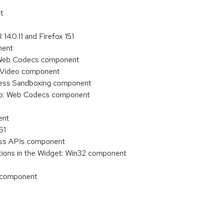
t
140.11 and Firefox 151
nent
o: Web Codecs component
o/Video component
ocess Sandboxing component
deo: Web Codecs component
ent
51
cess APIs component
tions in the Widget: Win32 component
) component