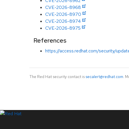
CVE-2026-8962
CVE-2026-8968
CVE-2026-8970
CVE-2026-8974
CVE-2026-8975
References
https://access.redhat.com/security/updat
The Red Hat security contact is
secalert@redhat.com
. M
LinkedIn