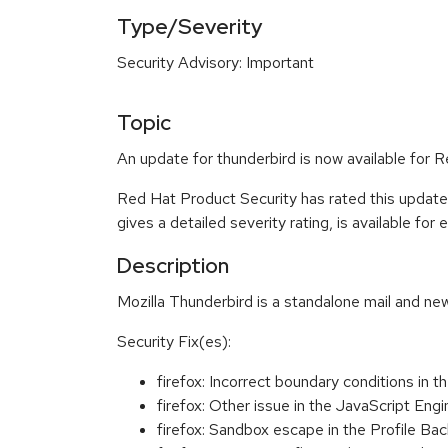
Type/Severity
Security Advisory: Important
Topic
An update for thunderbird is now available for
Red Hat Product Security has rated this update
gives a detailed severity rating, is available for
Description
Mozilla Thunderbird is a standalone mail and new
Security Fix(es):
firefox: Incorrect boundary conditions i
firefox: Other issue in the JavaScript 
firefox: Sandbox escape in the Profile