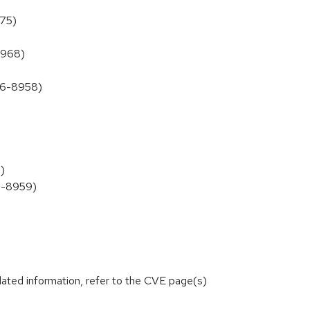
975)
8968)
026-8958)
)
26-8959)
lated information, refer to the CVE page(s)