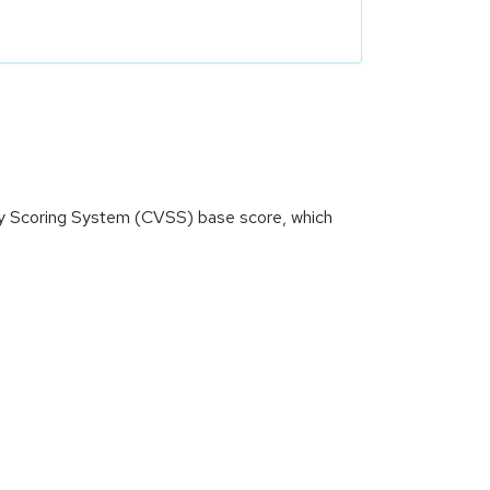
ity Scoring System (CVSS) base score, which