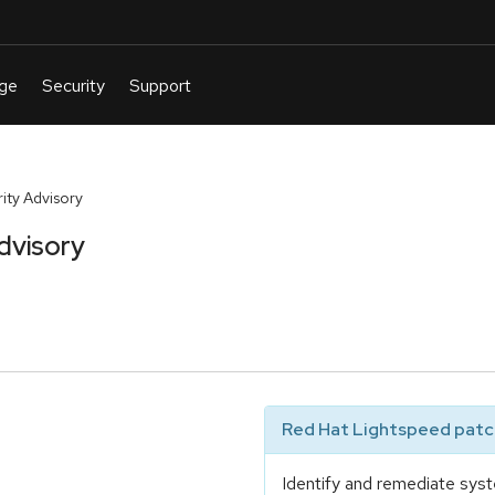
ty Advisory
dvisory
Red Hat Lightspeed patch
Identify and remediate syst