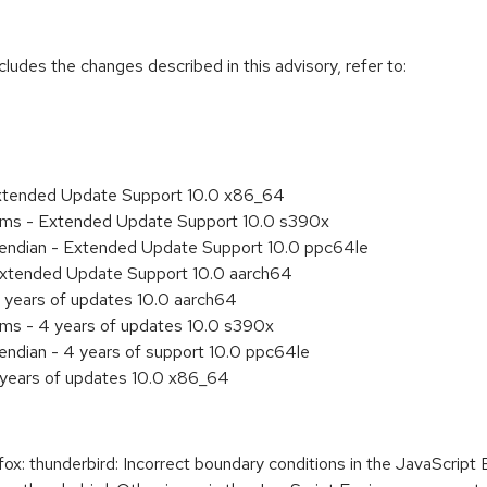
cludes the changes described in this advisory, refer to:
Extended Update Support 10.0 x86_64
tems - Extended Update Support 10.0 s390x
le endian - Extended Update Support 10.0 ppc64le
Extended Update Support 10.0 aarch64
 years of updates 10.0 aarch64
ems - 4 years of updates 10.0 s390x
e endian - 4 years of support 10.0 ppc64le
 years of updates 10.0 x86_64
: thunderbird: Incorrect boundary conditions in the JavaScript