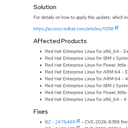
Solution
For details on how to apply this update, which in
https://access.redhat.com/articles/11258
Affected Products
Red Hat Enterprise Linux for x86_64 - 
Red Hat Enterprise Linux for IBM z Sys
Red Hat Enterprise Linux for Power, litt
Red Hat Enterprise Linux for ARM 64 - 
Red Hat Enterprise Linux for ARM 64 - 4
Red Hat Enterprise Linux for IBM z Syst
Red Hat Enterprise Linux for Power, littl
Red Hat Enterprise Linux for x86_64 - 4
Fixes
BZ - 2476469
- CVE-2026-8388 firefox