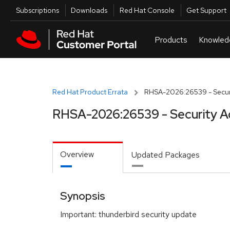
Skip to navigation
Skip to main content
Utilities
Subscriptions
Downloads
Red Hat Console
Get Support
Red Hat Product Errata
RHSA-2026:26539 - Securi
RHSA-2026:26539 - Security A
Overview
Updated Packages
Synopsis
Important: thunderbird security update