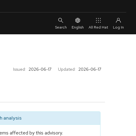
English
All Red Hat
Issued:
2026-06-17
Updated:
2026-06-17
 analysis
ems affected by this advisory.