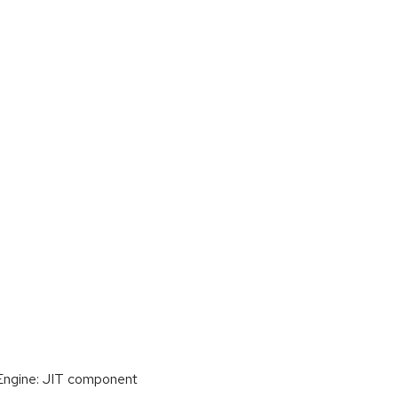
 Engine: JIT component