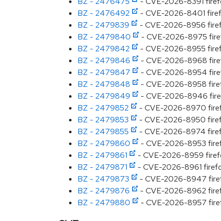
BZ - 2476475
- CVE-2026-8391 firefox
BZ - 2476492
- CVE-2026-8401 firefo
BZ - 2479839
- CVE-2026-8956 firefo
BZ - 2479840
- CVE-2026-8975 firefox
BZ - 2479842
- CVE-2026-8955 firefo
BZ - 2479846
- CVE-2026-8968 firefo
BZ - 2479847
- CVE-2026-8954 firefo
BZ - 2479848
- CVE-2026-8958 firefo
BZ - 2479849
- CVE-2026-8946 firefo
BZ - 2479852
- CVE-2026-8970 firefox
BZ - 2479853
- CVE-2026-8950 firefo
BZ - 2479855
- CVE-2026-8974 firefox
BZ - 2479860
- CVE-2026-8953 firefo
BZ - 2479861
- CVE-2026-8959 firefox
BZ - 2479871
- CVE-2026-8961 firefox
BZ - 2479873
- CVE-2026-8947 firefo
BZ - 2479876
- CVE-2026-8962 firefo
BZ - 2479880
- CVE-2026-8957 firefox