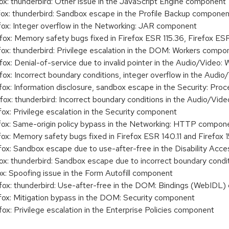
: thunderbird: Other issue in the JavaScript Engine component
x: thunderbird: Sandbox escape in the Profile Backup componen
x: Integer overflow in the Networking: JAR component
: Memory safety bugs fixed in Firefox ESR 115.36, Firefox ESR 
x: thunderbird: Privilege escalation in the DOM: Workers compo
x: Denial-of-service due to invalid pointer in the Audio/Vide
x: Incorrect boundary conditions, integer overflow in the Audi
x: Information disclosure, sandbox escape in the Security: Pr
x: thunderbird: Incorrect boundary conditions in the Audio/Vi
: Privilege escalation in the Security component
x: Same-origin policy bypass in the Networking: HTTP compon
: Memory safety bugs fixed in Firefox ESR 140.11 and Firefox 1
x: Sandbox escape due to use-after-free in the Disability Ac
: thunderbird: Sandbox escape due to incorrect boundary condi
: Spoofing issue in the Form Autofill component
x: thunderbird: Use-after-free in the DOM: Bindings (WebIDL
x: Mitigation bypass in the DOM: Security component
: Privilege escalation in the Enterprise Policies component