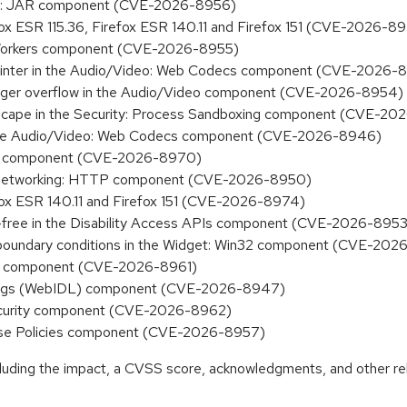
king: JAR component (CVE-2026-8956)
efox ESR 115.36, Firefox ESR 140.11 and Firefox 151 (CVE-2026-8
M: Workers component (CVE-2026-8955)
id pointer in the Audio/Video: Web Codecs component (CVE-2026-
 integer overflow in the Audio/Video component (CVE-2026-8954)
x escape in the Security: Process Sandboxing component (CVE-2
 in the Audio/Video: Web Codecs component (CVE-2026-8946)
urity component (CVE-2026-8970)
the Networking: HTTP component (CVE-2026-8950)
efox ESR 140.11 and Firefox 151 (CVE-2026-8974)
r-free in the Disability Access APIs component (CVE-2026-8953
t boundary conditions in the Widget: Win32 component (CVE-20
fill component (CVE-2026-8961)
indings (WebIDL) component (CVE-2026-8947)
 Security component (CVE-2026-8962)
erprise Policies component (CVE-2026-8957)
ncluding the impact, a CVSS score, acknowledgments, and other re