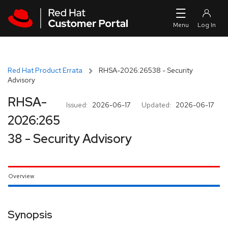
Skip to navigation
Skip to main content
Red Hat Product Errata
RHSA-2026:26538 - Security
Advisory
RHSA-
Issued:
2026-06-17
Updated:
2026-06-17
2026:265
38 - Security Advisory
Overview
Synopsis