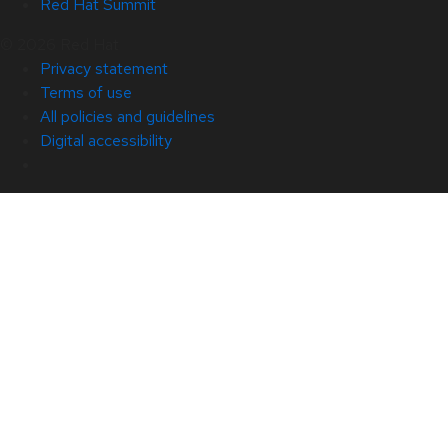
Red Hat Summit
© 2026 Red Hat
Privacy statement
Terms of use
All policies and guidelines
Digital accessibility