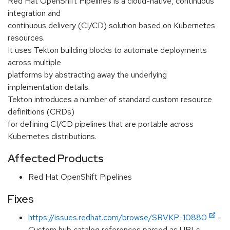
Red Hat OpenShift Pipelines is a cloud-native, continuous
integration and
continuous delivery (CI/CD) solution based on Kubernetes
resources.
It uses Tekton building blocks to automate deployments
across multiple
platforms by abstracting away the underlying
implementation details.
Tekton introduces a number of standard custom resource
definitions (CRDs)
for defining CI/CD pipelines that are portable across
Kubernetes distributions.
Affected Products
Red Hat OpenShift Pipelines
Fixes
https://issues.redhat.com/browse/SRVKP-10880
-
Custom hub catalog references parsed as URLs