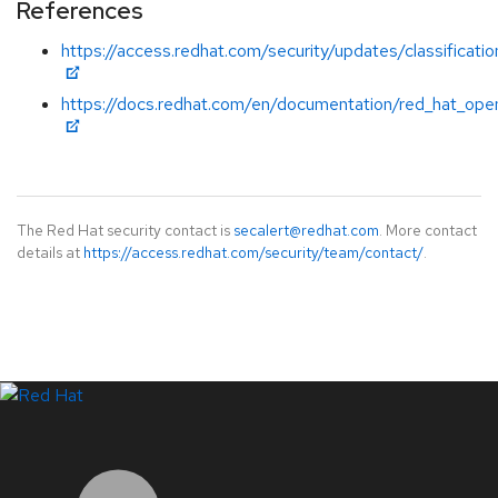
References
https://access.redhat.com/security/updates/classificatio
https://docs.redhat.com/en/documentation/red_hat_open
The Red Hat security contact is
secalert@redhat.com
. More contact
details at
https://access.redhat.com/security/team/contact/
.
LinkedIn