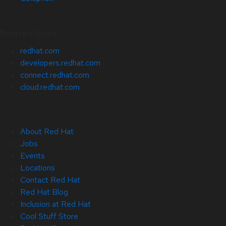
Related Sites
redhat.com
developers.redhat.com
connect.redhat.com
cloud.redhat.com
About Red Hat
Jobs
Events
Locations
Contact Red Hat
Red Hat Blog
Inclusion at Red Hat
Cool Stuff Store