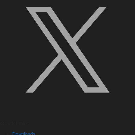
Quick Links
Downloads