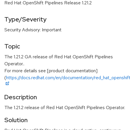
Red Hat OpenShift Pipelines Release 1.21.2
Type/Severity
Security Advisory: Important
Topic
The 1.21.2 GA release of Red Hat OpenShift Pipelines
Operator..
For more details see [product documentation]
(
https://docs.redhat.com/en/documentation/red_hat_openshift_
Description
The 1.21.2 release of Red Hat OpenShift Pipelines Operator.
Solution