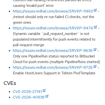
causing 'invalid port' error
https://issues.redhat.com/browse/SRVKP-11463
-
/retest should only re-run failed CI checks, not the
green ones
https://issues.redhat.com/browse/SRVKP-9474
-
Dynamic variable `pull_request_number` is not
populated intermittently for push events related to
pull-request merge
https://issues.redhat.com/browse/SRVKP-9636
-
Only one PipelineRun status reported to Bitbucket
Cloud for push events (multiple PipelineRuns started)
https://issues.redhat.com/browse/SRVKP-9726
-
Enable HostUsers Support in Tekton PodTemplate
CVEs
CVE-2026-27141
CVE-2026-40938