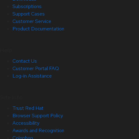
Subscriptions
Support Cases
Customer Service
Product Documentation
Help
Contact Us
Customer Portal FAQ
Log-in Assistance
Site Info
Trust Red Hat
Browser Support Policy
Accessibility
Awards and Recognition
Colophon