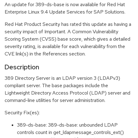
An update for 389-ds-base is now available for Red Hat
Enterprise Linux 9.4 Update Services for SAP Solutions.
Red Hat Product Security has rated this update as having a
security impact of Important. A Common Vulnerability
Scoring System (CVSS) base score, which gives a detailed
severity rating, is available for each vulnerability from the
CVE link(s) in the References section.
Description
389 Directory Server is an LDAP version 3 (LDAPv3)
compliant server. The base packages include the
Lightweight Directory Access Protocol (LDAP) server and
command-line utilities for server administration.
Security Fix(es):
389-ds-base: 389-ds-base: unbounded LDAP
controls count in get_ldapmessage_controls_ext()