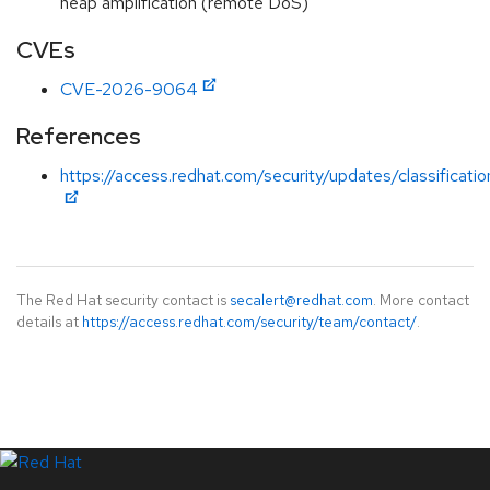
heap amplification (remote DoS)
CVEs
CVE-2026-9064
References
https://access.redhat.com/security/updates/classificati
The Red Hat security contact is
secalert@redhat.com
. More contact
details at
https://access.redhat.com/security/team/contact/
.
LinkedIn