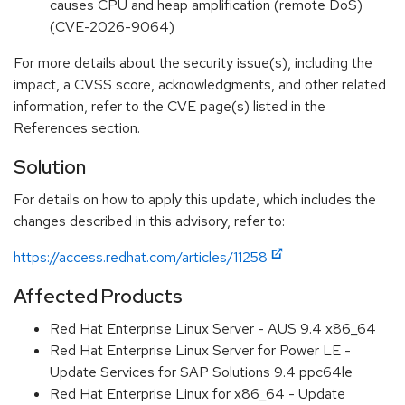
causes CPU and heap amplification (remote DoS)
(CVE-2026-9064)
For more details about the security issue(s), including the
impact, a CVSS score, acknowledgments, and other related
information, refer to the CVE page(s) listed in the
References section.
Solution
For details on how to apply this update, which includes the
changes described in this advisory, refer to:
https://access.redhat.com/articles/11258
Affected Products
Red Hat Enterprise Linux Server - AUS 9.4 x86_64
Red Hat Enterprise Linux Server for Power LE -
Update Services for SAP Solutions 9.4 ppc64le
Red Hat Enterprise Linux for x86_64 - Update