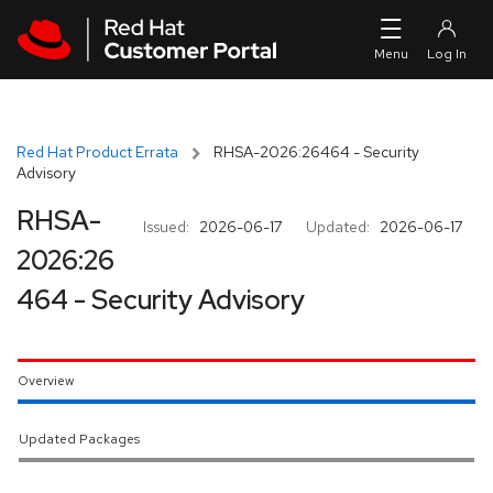
Skip to navigation
Skip to main content
Red Hat Product Errata
RHSA-2026:26464 - Security
Advisory
RHSA-
Issued:
2026-06-17
Updated:
2026-06-17
2026:26
464 - Security Advisory
Overview
Updated Packages