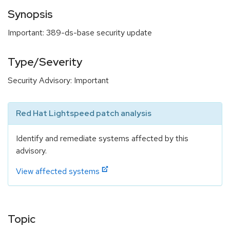
Synopsis
Important: 389-ds-base security update
Type/Severity
Security Advisory: Important
Red Hat Lightspeed patch analysis
Identify and remediate systems affected by this
advisory.
View affected systems
Topic