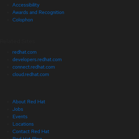
Accessibility
Awards and Recognition
Colophon
Related Sites
redhat.com
developers.redhat.com
connect.redhat.com
cloud.redhat.com
About Red Hat
Jobs
Events
Locations
Contact Red Hat
Red Hat Blog