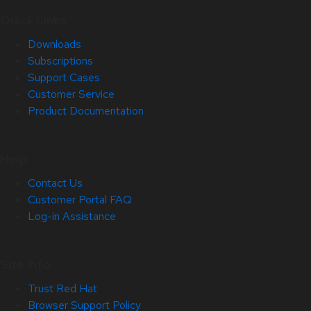
Quick Links
Downloads
Subscriptions
Support Cases
Customer Service
Product Documentation
Help
Contact Us
Customer Portal FAQ
Log-in Assistance
Site Info
Trust Red Hat
Browser Support Policy