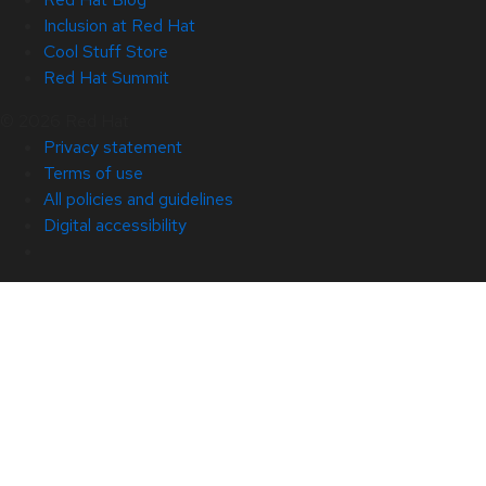
Inclusion at Red Hat
Cool Stuff Store
Red Hat Summit
© 2026 Red Hat
Privacy statement
Terms of use
All policies and guidelines
Digital accessibility