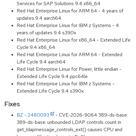
Services for SAP Solutions 9.4 x86_64
Red Hat Enterprise Linux for ARM 64 - 4 years of
updates 9.4 aarch64
Red Hat Enterprise Linux for IBM z Systems - 4
years of updates 9.4 s390x
Red Hat Enterprise Linux for x86_64 - Extended Life
Cycle 9.4 x86_64
Red Hat Enterprise Linux for ARM 64 - Extended
Life Cycle 9.4 aarch64
Red Hat Enterprise Linux for Power, little endian -
Extended Life Cycle 9.4 ppc64le
Red Hat Enterprise Linux for IBM z Systems -
Extended Life Cycle 9.4 s390x
Fixes
BZ - 2480093
- CVE-2026-9064 389-ds-base:
389-ds-base: unbounded LDAP controls count in
get_ldapmessage_controls_ext() causes CPU and