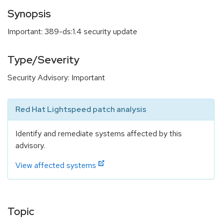
Synopsis
Important: 389-ds:1.4 security update
Type/Severity
Security Advisory: Important
Red Hat Lightspeed patch analysis
Identify and remediate systems affected by this
advisory.
View affected systems
Topic