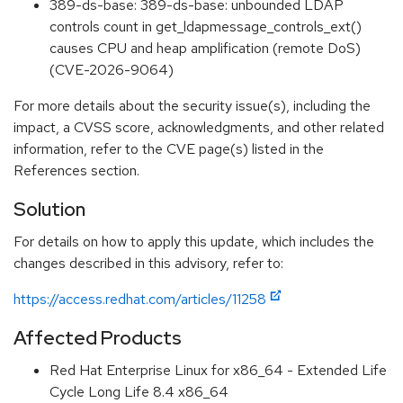
389-ds-base: 389-ds-base: unbounded LDAP
controls count in get_ldapmessage_controls_ext()
causes CPU and heap amplification (remote DoS)
(CVE-2026-9064)
For more details about the security issue(s), including the
impact, a CVSS score, acknowledgments, and other related
information, refer to the CVE page(s) listed in the
References section.
Solution
For details on how to apply this update, which includes the
changes described in this advisory, refer to:
https://access.redhat.com/articles/11258
Affected Products
Red Hat Enterprise Linux for x86_64 - Extended Life
Cycle Long Life 8.4 x86_64