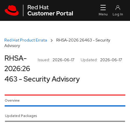
Skip to navigation
Skip to main content
Red Hat Product Errata
RHSA-2026:26463 - Security
Advisory
RHSA-
Issued:
2026-06-17
Updated:
2026-06-17
2026:26
463 - Security Advisory
Overview
Updated Packages