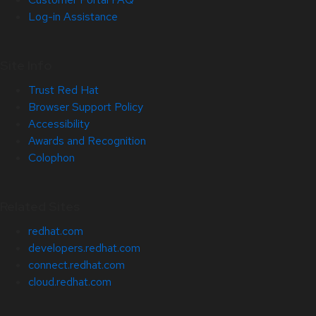
Log-in Assistance
Site Info
Trust Red Hat
Browser Support Policy
Accessibility
Awards and Recognition
Colophon
Related Sites
redhat.com
developers.redhat.com
connect.redhat.com
cloud.redhat.com