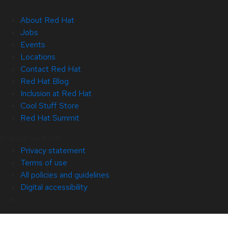
About Red Hat
Jobs
Events
Locations
Contact Red Hat
Red Hat Blog
Inclusion at Red Hat
Cool Stuff Store
Red Hat Summit
© 2026 Red Hat
Privacy statement
Terms of use
All policies and guidelines
Digital accessibility