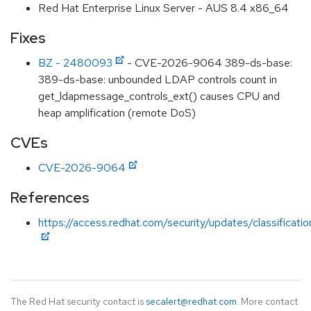
Red Hat Enterprise Linux Server - AUS 8.4 x86_64
Fixes
BZ - 2480093
- CVE-2026-9064 389-ds-base:
389-ds-base: unbounded LDAP controls count in
get_ldapmessage_controls_ext() causes CPU and
heap amplification (remote DoS)
CVEs
CVE-2026-9064
References
https://access.redhat.com/security/updates/classificati
The Red Hat security contact is
secalert@redhat.com
. More contact