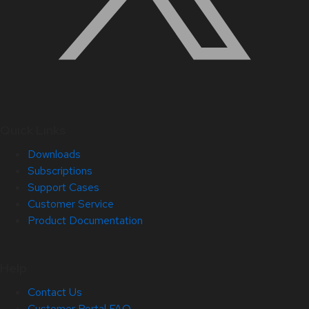
Quick Links
Downloads
Subscriptions
Support Cases
Customer Service
Product Documentation
Help
Contact Us
Customer Portal FAQ