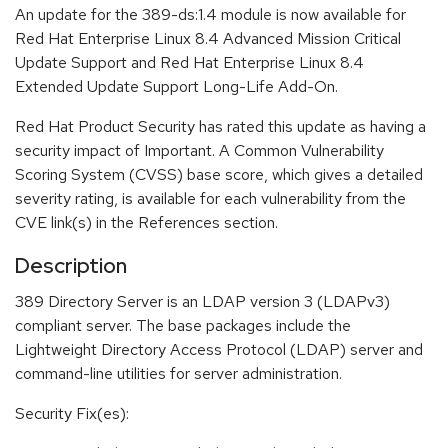
An update for the 389-ds:1.4 module is now available for
Red Hat Enterprise Linux 8.4 Advanced Mission Critical
Update Support and Red Hat Enterprise Linux 8.4
Extended Update Support Long-Life Add-On.
Red Hat Product Security has rated this update as having a
security impact of Important. A Common Vulnerability
Scoring System (CVSS) base score, which gives a detailed
severity rating, is available for each vulnerability from the
CVE link(s) in the References section.
Description
389 Directory Server is an LDAP version 3 (LDAPv3)
compliant server. The base packages include the
Lightweight Directory Access Protocol (LDAP) server and
command-line utilities for server administration.
Security Fix(es):