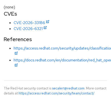
(none)
CVEs
CVE-2026-33186
CVE-2026-6321
References
https://access.redhat.com/security/updates/classificatio
https://docs.redhat.com/en/documentation/red_hat_open
The Red Hat security contact is
secalert@redhat.com
. More contact
details at
https://access.redhat.com/security/team/contact/
.