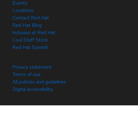
Events
Locations
Contact Red Hat
Red Hat Blog
Inclusion at Red Hat
Cool Stuff Store
Red Hat Summit
© 2026 Red Hat
Privacy statement
Terms of use
All policies and guidelines
Digital accessibility