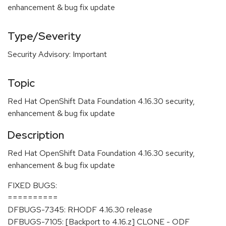
enhancement & bug fix update
Type/Severity
Security Advisory: Important
Topic
Red Hat OpenShift Data Foundation 4.16.30 security,
enhancement & bug fix update
Description
Red Hat OpenShift Data Foundation 4.16.30 security,
enhancement & bug fix update
FIXED BUGS:
==========
DFBUGS-7345: RHODF 4.16.30 release
DFBUGS-7105: [Backport to 4.16.z] CLONE - ODF