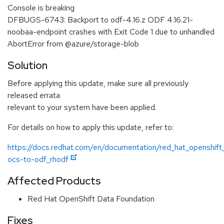
Console is breaking
DFBUGS-6743: Backport to odf-4.16.z ODF 4.16.21-
noobaa-endpoint crashes with Exit Code 1 due to unhandled
AbortError from @azure/storage-blob
Solution
Before applying this update, make sure all previously
released errata
relevant to your system have been applied.
For details on how to apply this update, refer to:
https://docs.redhat.com/en/documentation/red_hat_openshift
ocs-to-odf_rhodf
Affected Products
Red Hat OpenShift Data Foundation
Fixes