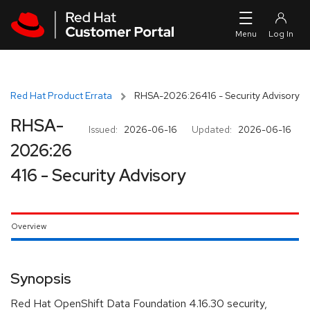
Skip to navigation
Skip to main content
Red Hat Product Errata
RHSA-2026:26416 - Security Advisory
RHSA-
Issued:
2026-06-16
Updated:
2026-06-16
2026:26
416 - Security Advisory
Overview
Synopsis
Red Hat OpenShift Data Foundation 4.16.30 security,