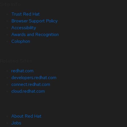
Site Info
Trust Red Hat
Browser Support Policy
Accessibility
Awards and Recognition
Colophon
Related Sites
redhat.com
developers.redhat.com
connect.redhat.com
cloud.redhat.com
About Red Hat
Jobs