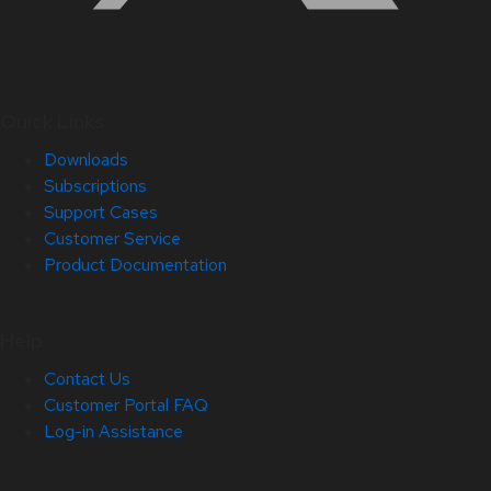
Quick Links
Downloads
Subscriptions
Support Cases
Customer Service
Product Documentation
Help
Contact Us
Customer Portal FAQ
Log-in Assistance