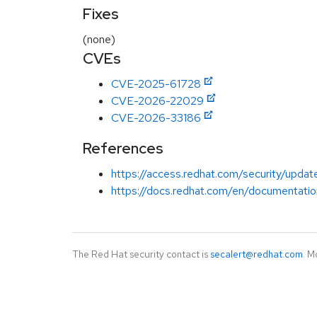
Fixes
(none)
CVEs
CVE-2025-61728
CVE-2026-22029
CVE-2026-33186
References
https://access.redhat.com/security/update
https://docs.redhat.com/en/documentatio
The Red Hat security contact is
secalert@redhat.com
. M