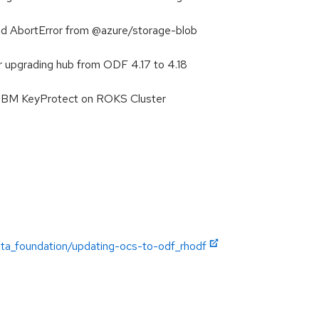
ed AbortError from @azure/storage-blob
r upgrading hub from ODF 4.17 to 4.18
h IBM KeyProtect on ROKS Cluster
ata_foundation/updating-ocs-to-odf_rhodf