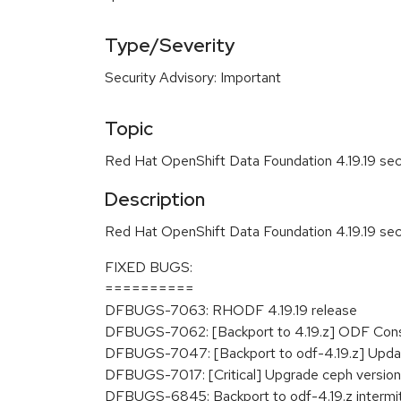
Type/Severity
Security Advisory: Important
Topic
Red Hat OpenShift Data Foundation 4.19.19 sec
Description
Red Hat OpenShift Data Foundation 4.19.19 sec
FIXED BUGS:
==========
DFBUGS-7063: RHODF 4.19.19 release
DFBUGS-7062: [Backport to 4.19.z] ODF Conso
DFBUGS-7047: [Backport to odf-4.19.z] Update
DFBUGS-7017: [Critical] Upgrade ceph versio
DFBUGS-6845: Backport to odf-4.19.z intermitt