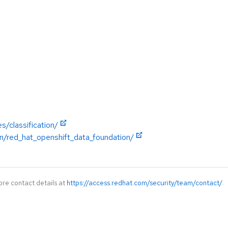
s/classification/
n/red_hat_openshift_data_foundation/
ore contact details at
https://access.redhat.com/security/team/contact/
.