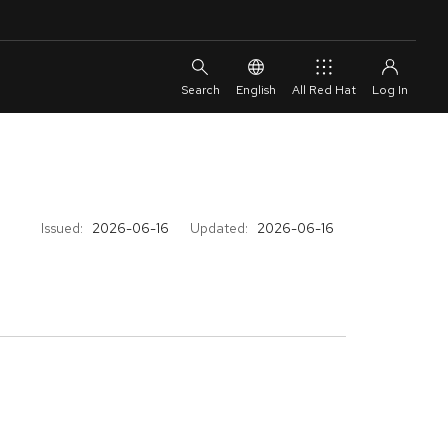
English
All Red Hat
Issued:
2026-06-16
Updated:
2026-06-16