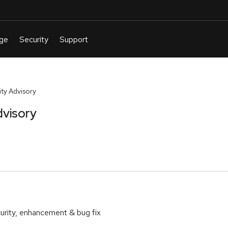
ty Advisory
dvisory
urity, enhancement & bug fix