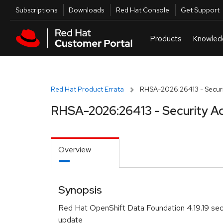
Skip to navigation
Skip to main content
Utilities
Subscriptions
Downloads
Red Hat Console
Get Support
Red Hat Product Errata
RHSA-2026:26413 - Securi
RHSA-2026:26413 - Security A
Overview
Synopsis
Red Hat OpenShift Data Foundation 4.19.19 sec
update