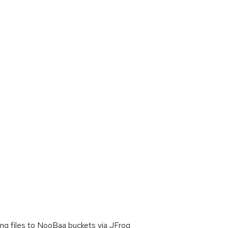
ng files to NooBaa buckets via JFrog