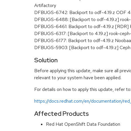
Artifactory
DFBUGS-6742: Backport to odf-4.19.z ODF 4.16
DFBUGS-6488: [Backport to odf-4.19.z] rook-
DFBUGS-6461: Backport to odf-4.19.z [RDR] Par
DFBUGS-6317: [Backport to 4.19.z] rook-ceph-
DFBUGS-6177: Backport to odf-4.19.z Noobaa P
DFBUGS-5903: [Backport to odf-4.19.z] Ceph 
Solution
Before applying this update, make sure all previ
relevant to your system have been applied.
For details on how to apply this update, refer to
https://docs.redhat.com/en/documentation/red
Affected Products
Red Hat OpenShift Data Foundation