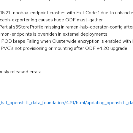
.21- noobaa-endpoint crashes with Exit Code 1 due to unhandl
ceph-exporter log causes huge ODF must-gather
tial s3StoreProfile missing in ramen-hub-operator-config afte
mon-endpoints is overriden in external deployments
OD keeps Failing when Clusterwide encryption is enabled wit
PVC's not provisioning or mounting after ODF v4.20 upgrade
ously released errata
:
_hat_openshift_data_foundation/4.19/html/updating_openshift_d