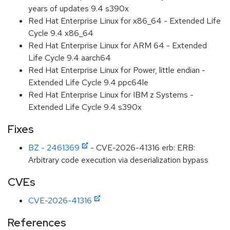
years of updates 9.4 s390x
Red Hat Enterprise Linux for x86_64 - Extended Life
Cycle 9.4 x86_64
Red Hat Enterprise Linux for ARM 64 - Extended
Life Cycle 9.4 aarch64
Red Hat Enterprise Linux for Power, little endian -
Extended Life Cycle 9.4 ppc64le
Red Hat Enterprise Linux for IBM z Systems -
Extended Life Cycle 9.4 s390x
Fixes
BZ - 2461369
- CVE-2026-41316 erb: ERB:
Arbitrary code execution via deserialization bypass
CVEs
CVE-2026-41316
References