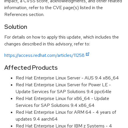
impact, a CVSS score, acknowledgments, and other related
information, refer to the CVE page(s) listed in the
References section.
Solution
For details on how to apply this update, which includes the
changes described in this advisory, refer to:
https://access.redhat.com/articles/11258
Affected Products
Red Hat Enterprise Linux Server - AUS 9.4 x86_64
Red Hat Enterprise Linux Server for Power LE -
Update Services for SAP Solutions 9.4 ppc64le
Red Hat Enterprise Linux for x86_64 - Update
Services for SAP Solutions 9.4 x86_64
Red Hat Enterprise Linux for ARM 64 - 4 years of
updates 9.4 aarch64
Red Hat Enterprise Linux for IBM z Systems - 4