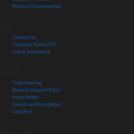
Product Documentation
Help
Contact Us
Customer Portal FAQ
Log-in Assistance
Site Info
Trust Red Hat
Browser Support Policy
Accessibility
Awards and Recognition
Colophon
Related Sites