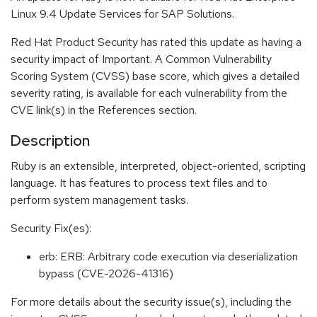
Linux 9.4 Update Services for SAP Solutions.
Red Hat Product Security has rated this update as having a
security impact of Important. A Common Vulnerability
Scoring System (CVSS) base score, which gives a detailed
severity rating, is available for each vulnerability from the
CVE link(s) in the References section.
Description
Ruby is an extensible, interpreted, object-oriented, scripting
language. It has features to process text files and to
perform system management tasks.
Security Fix(es):
erb: ERB: Arbitrary code execution via deserialization
bypass (CVE-2026-41316)
For more details about the security issue(s), including the