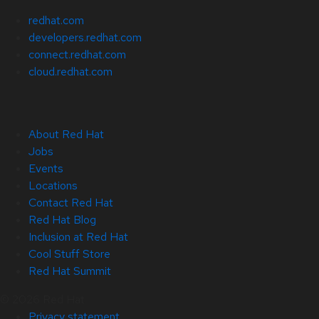
redhat.com
developers.redhat.com
connect.redhat.com
cloud.redhat.com
About Red Hat
Jobs
Events
Locations
Contact Red Hat
Red Hat Blog
Inclusion at Red Hat
Cool Stuff Store
Red Hat Summit
© 2026 Red Hat
Privacy statement