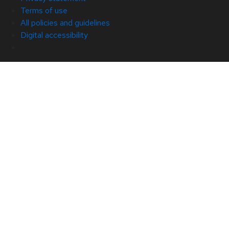
Terms of use
All policies and guidelines
Digital accessibility