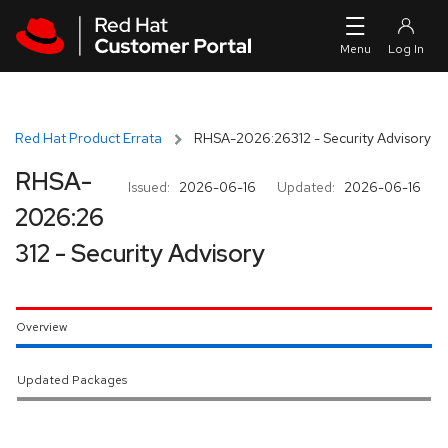
Skip to navigation
Skip to main content
Red Hat Product Errata
RHSA-2026:26312 - Security Advisory
RHSA-
Issued:
2026-06-16
Updated:
2026-06-16
2026:26
312 - Security Advisory
Overview
Updated Packages