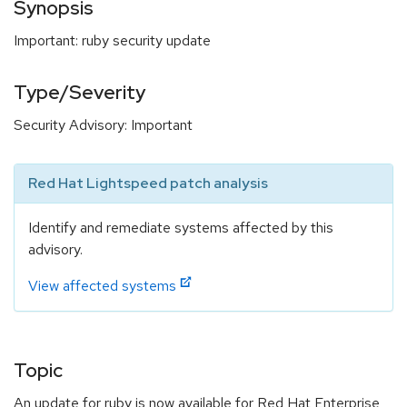
Synopsis
Important: ruby security update
Type/Severity
Security Advisory: Important
Red Hat Lightspeed patch analysis
Identify and remediate systems affected by this
advisory.
View affected systems
Topic
An update for ruby is now available for Red Hat Enterprise