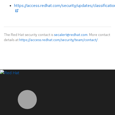
https://access.redhat.com/security/updates/classificati
The Red Hat security contact is
secalert@redhat.com
. More contact
details at
https://access.redhat.com/security/team/contact/
.
LinkedIn