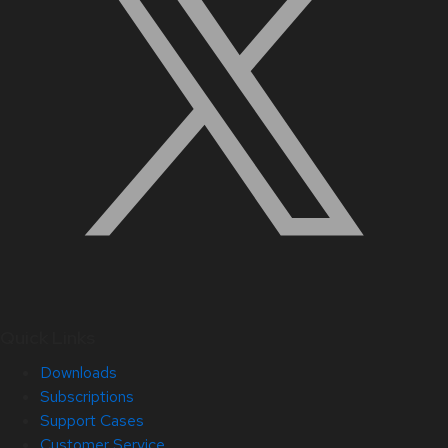
Quick Links
Downloads
Subscriptions
Support Cases
Customer Service