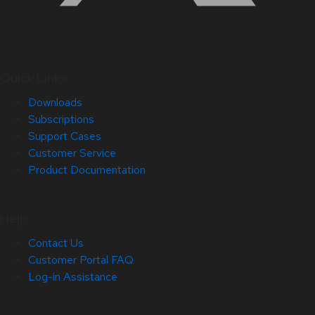
Quick Links
Downloads
Subscriptions
Support Cases
Customer Service
Product Documentation
Help
Contact Us
Customer Portal FAQ
Log-in Assistance