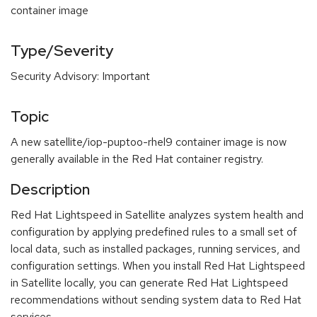
container image
Type/Severity
Security Advisory: Important
Topic
A new satellite/iop-puptoo-rhel9 container image is now
generally available in the Red Hat container registry.
Description
Red Hat Lightspeed in Satellite analyzes system health and
configuration by applying predefined rules to a small set of
local data, such as installed packages, running services, and
configuration settings. When you install Red Hat Lightspeed
in Satellite locally, you can generate Red Hat Lightspeed
recommendations without sending system data to Red Hat
services.