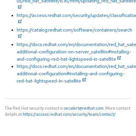
us/red_hat_satellite/6.18/html/updating_red_hat_satellit
https://access.redhat.com/security/updates/classificatio
https://catalog.redhat.com/software/containers/search
https://docs.redhat.com/en/documentation/red_hat_satel
additional-configuration-on-server_satellite#installing-
and-configuring-red-hat-lightspeed-in-satellite
https://docs.redhat.com/en/documentation/red_hat_satel
additional-configuration#installing-and-configuring-
red-hat-lightspeed-in-satellite
The Red Hat security contact is
secalert@redhat.com
. More contact
details at
https://access.redhat.com/security/team/contact/
.