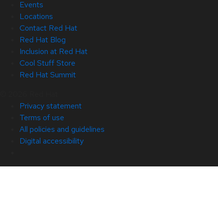
Events
Locations
Contact Red Hat
Red Hat Blog
Inclusion at Red Hat
Cool Stuff Store
Red Hat Summit
© 2026 Red Hat
Privacy statement
Terms of use
All policies and guidelines
Digital accessibility