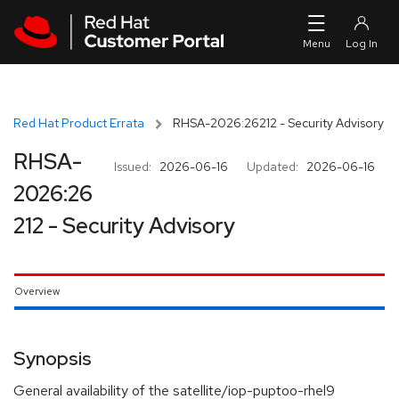
Skip to navigation
Skip to main content
Red Hat Product Errata
RHSA-2026:26212 - Security Advisory
RHSA-
Issued:
2026-06-16
Updated:
2026-06-16
2026:26
212 - Security Advisory
Overview
Synopsis
General availability of the satellite/iop-puptoo-rhel9