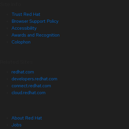
Site Info
Trust Red Hat
Browser Support Policy
Accessibility
Awards and Recognition
Colophon
Related Sites
redhat.com
developers.redhat.com
connect.redhat.com
cloud.redhat.com
About Red Hat
Jobs