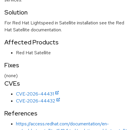
Solution
For Red Hat Lightspeed in Satellite installation see the Red
Hat Satellite documentation.
Affected Products
Red Hat Satellite
Fixes
(none)
CVEs
CVE-2026-44431
CVE-2026-44432
References
https://access.redhat.com/documentation/en-