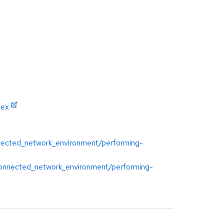
dex
onnected_network_environment/performing-
isconnected_network_environment/performing-