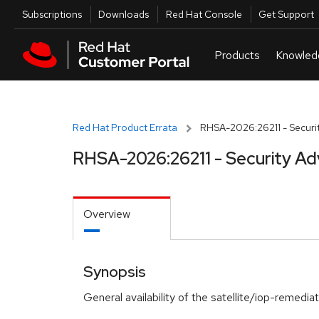
Skip to navigation
Skip to main content
Utilities
Subscriptions
Downloads
Red Hat Console
Get Support
Red Hat Product Errata
RHSA-2026:26211 - Securit
RHSA-2026:26211 - Security Ad
Overview
Synopsis
General availability of the satellite/iop-remedi