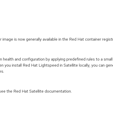
 image is now generally available in the Red Hat container registr
health and configuration by applying predefined rules to a small 
hen you install Red Hat Lightspeed in Satellite locally, you ca
es.
n see the Red Hat Satellite documentation.