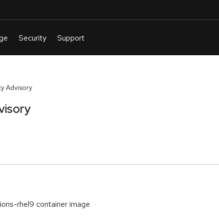
y Advisory
visory
ations-rhel9 container image