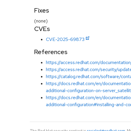
Fixes
(none)
CVEs
CVE-2025-69873
References
https://access.redhat.com/documentation/
https://access.redhat.com/security/update
https://catalog.redhat.com/software/cont
https://docs.redhat.com/en/documentation
additional-configuration-on-server_satelli
https://docs.redhat.com/en/documentation
additional-configuration#installing-and-co
The Red Hat security contact is
secalert@redhat.com
. M