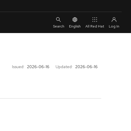
English
All Red Hat
Issued:
2026-06-16
Updated:
2026-06-16