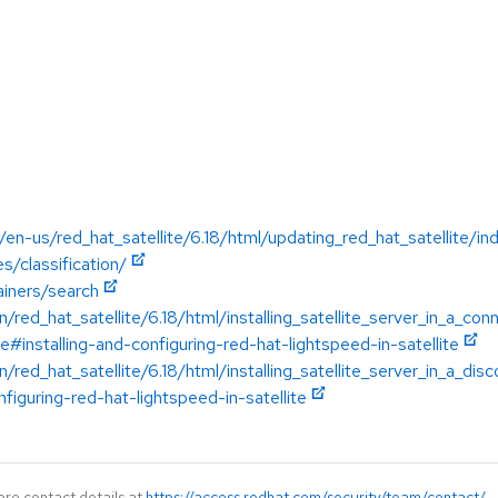
en-us/red_hat_satellite/6.18/html/updating_red_hat_satellite/in
s/classification/
ainers/search
/red_hat_satellite/6.18/html/installing_satellite_server_in_a_c
te#installing-and-configuring-red-hat-lightspeed-in-satellite
/red_hat_satellite/6.18/html/installing_satellite_server_in_a_d
nfiguring-red-hat-lightspeed-in-satellite
ore contact details at
https://access.redhat.com/security/team/contact/
.