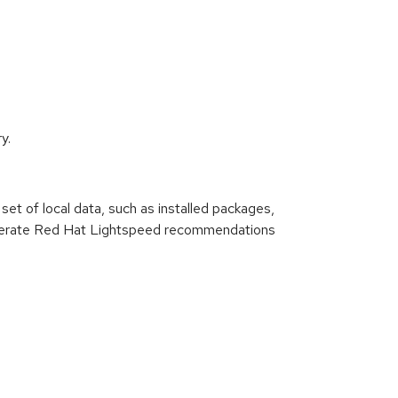
y.
set of local data, such as installed packages,
n generate Red Hat Lightspeed recommendations