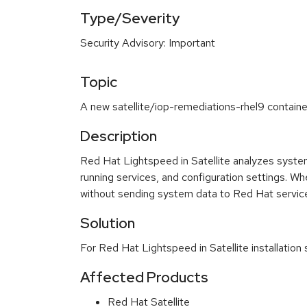
Type/Severity
Security Advisory: Important
Topic
A new satellite/iop-remediations-rhel9 container
Description
Red Hat Lightspeed in Satellite analyzes system 
running services, and configuration settings. W
without sending system data to Red Hat servic
Solution
For Red Hat Lightspeed in Satellite installatio
Affected Products
Red Hat Satellite