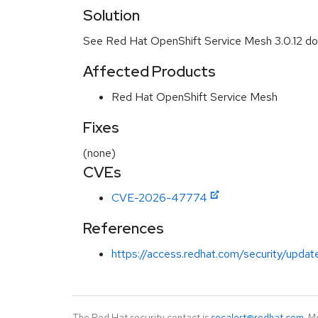
Solution
See Red Hat OpenShift Service Mesh 3.0.12 d
Affected Products
Red Hat OpenShift Service Mesh
Fixes
(none)
CVEs
CVE-2026-47774
References
https://access.redhat.com/security/update
The Red Hat security contact is
secalert@redhat.com
. M