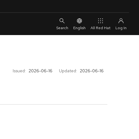
English
All Red Hat
Issued:
2026-06-16
Updated:
2026-06-16