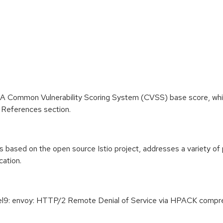
 A Common Vulnerability Scoring System (CVSS) base score, which 
he References section.
 based on the open source Istio project, addresses a variety of 
cation.
el9: envoy: HTTP/2 Remote Denial of Service via HPACK compre