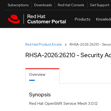
Skip to navigation
Skip to main content
Utilities
Subscriptions
Downloads
Red Hat Console
Get Support
Red Hat Product Errata
RHSA-2026:26210 - Securi
RHSA-2026:26210 - Security Ad
Overview
Synopsis
Red Hat OpenShift Service Mesh 3.0.12