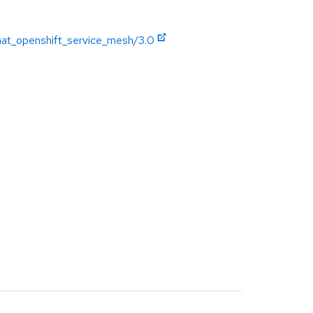
hat_openshift_service_mesh/3.0