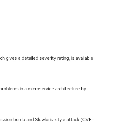
gives a detailed severity rating, is available
problems in a microservice architecture by
ssion bomb and Slowloris-style attack (CVE-