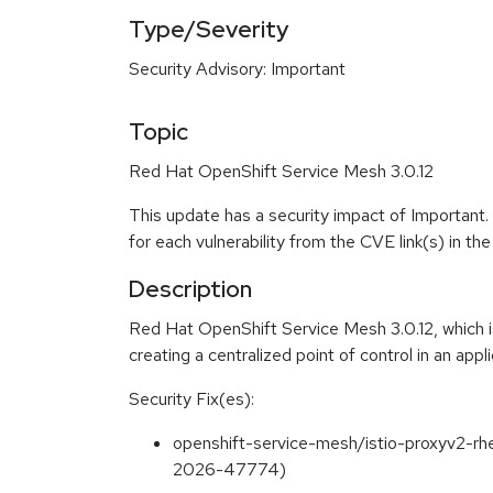
Type/Severity
Security Advisory: Important
Topic
Red Hat OpenShift Service Mesh 3.0.12
This update has a security impact of Important.
for each vulnerability from the CVE link(s) in t
Description
Red Hat OpenShift Service Mesh 3.0.12, which is
creating a centralized point of control in an appli
Security Fix(es):
openshift-service-mesh/istio-proxyv2-rh
2026-47774)