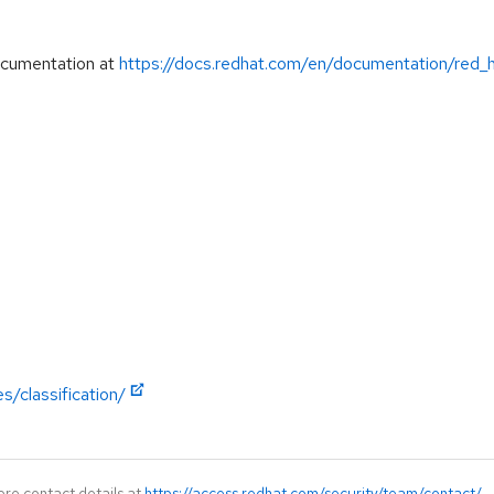
ocumentation at
https://docs.redhat.com/en/documentation/red_
s/classification/
ore contact details at
https://access.redhat.com/security/team/contact/
.