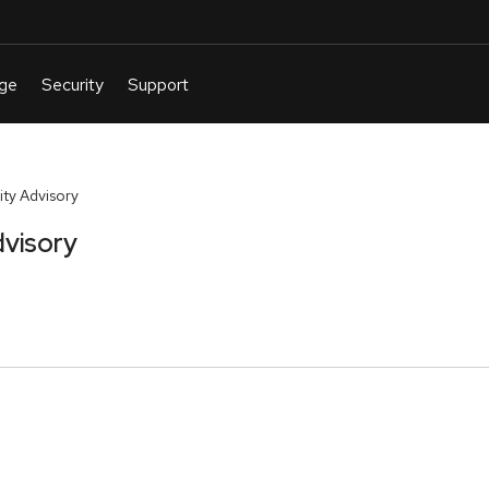
ty Advisory
visory