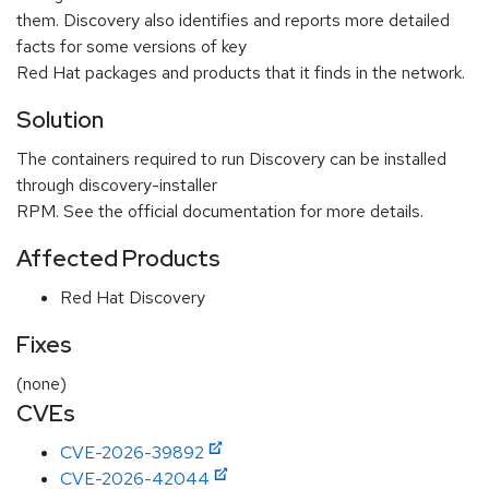
them. Discovery also identifies and reports more detailed
facts for some versions of key
Red Hat packages and products that it finds in the network.
Solution
The containers required to run Discovery can be installed
through discovery-installer
RPM. See the official documentation for more details.
Affected Products
Red Hat Discovery
Fixes
(none)
CVEs
CVE-2026-39892
CVE-2026-42044