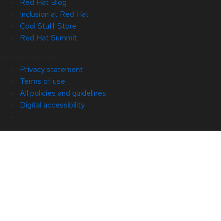
Red Hat Blog
Inclusion at Red Hat
Cool Stuff Store
Red Hat Summit
© 2026 Red Hat
Privacy statement
Terms of use
All policies and guidelines
Digital accessibility