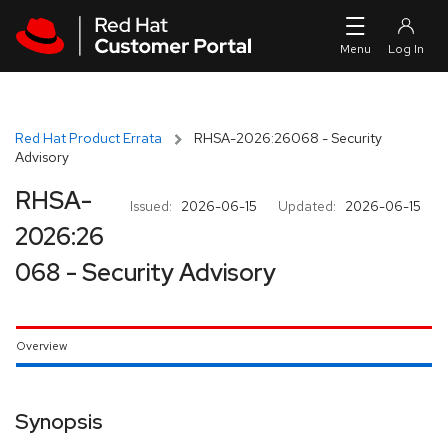
Skip to navigation
Skip to main content
Red Hat Product Errata
RHSA-2026:26068 - Security
Advisory
RHSA-
Issued:
2026-06-15
Updated:
2026-06-15
2026:26
068 - Security Advisory
Overview
Synopsis