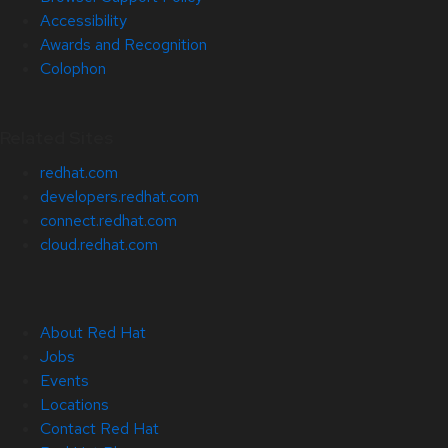
Accessibility
Awards and Recognition
Colophon
Related Sites
redhat.com
developers.redhat.com
connect.redhat.com
cloud.redhat.com
About Red Hat
Jobs
Events
Locations
Contact Red Hat