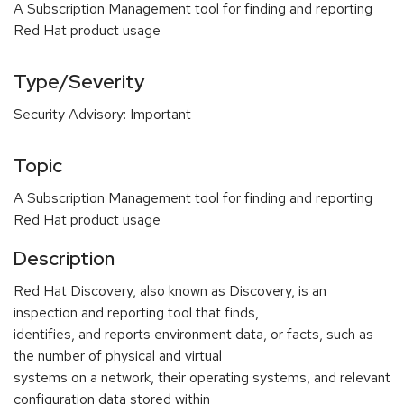
A Subscription Management tool for finding and reporting
Red Hat product usage
Type/Severity
Security Advisory: Important
Topic
A Subscription Management tool for finding and reporting
Red Hat product usage
Description
Red Hat Discovery, also known as Discovery, is an
inspection and reporting tool that finds,
identifies, and reports environment data, or facts, such as
the number of physical and virtual
systems on a network, their operating systems, and relevant
configuration data stored within