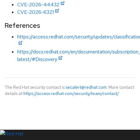
CVE-2026-44432
CVE-2026-6321
References
https://access.redhat.com/security/updates/classificatio
https://docs.redhat.com/en/documentation/subscription_
latest/#Discovery
The Red Hat security contact is
secalert@redhat.com
. More contact
details at
https://access.redhat.com/security/team/contact/
.