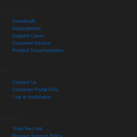
Quick Links
Downloads
Subscriptions
Support Cases
Customer Service
Product Documentation
Help
Contact Us
Customer Portal FAQ
Log-in Assistance
Site Info
Trust Red Hat
Browser Support Policy